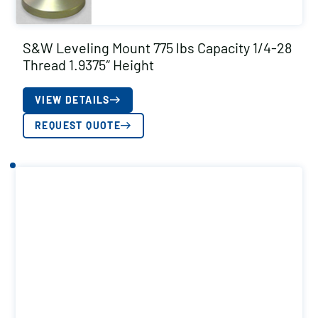
S&W Leveling Mount 775 lbs Capacity 1/4-28
Thread 1.9375″ Height
VIEW DETAILS
REQUEST QUOTE