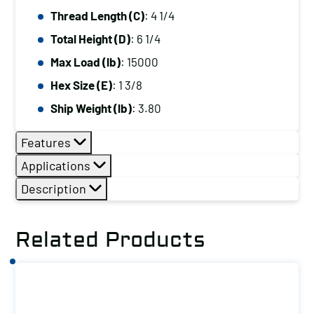
Thread Length (C)
: 4 1/4
Total Height (D)
: 6 1/4
Max Load (lb)
: 15000
Hex Size (E)
: 1 3/8
Ship Weight (lb)
: 3.80
Features
Applications
Description
Related Products