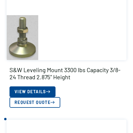
S&W Leveling Mount 3300 lbs Capacity 3/8-
24 Thread 2.875″ Height
VIEW DETAILS
REQUEST QUOTE