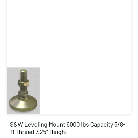
S&W Leveling Mount 6000 lbs Capacity 5/8-
11 Thread 7.25″ Height