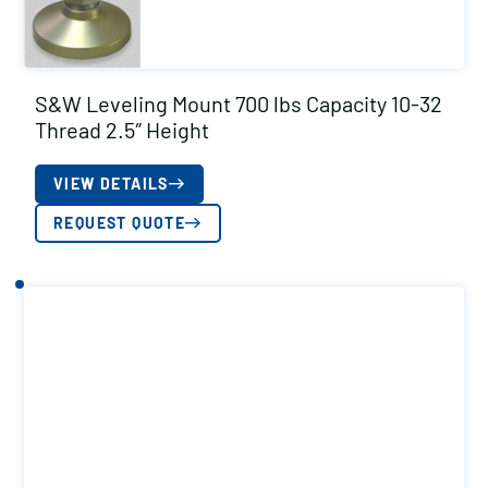
S&W Leveling Mount 700 lbs Capacity 10-32
Thread 2.5″ Height
VIEW DETAILS
REQUEST QUOTE