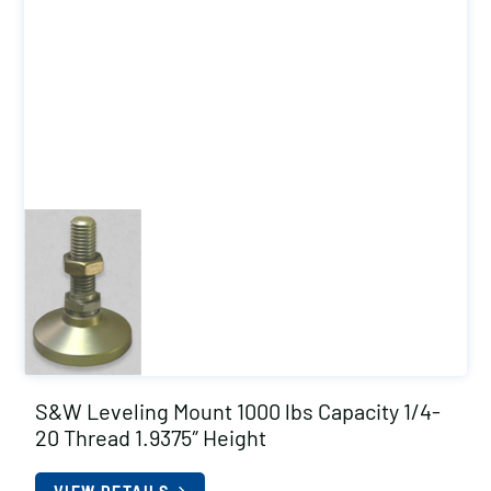
S&W Leveling Mount 1000 lbs Capacity 1/4-
20 Thread 1.9375″ Height