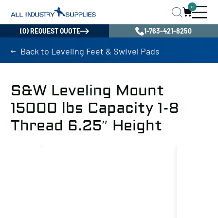
0
(0) REQUEST QUOTE
1-763-421-8250
Back to Leveling Feet & Swivel Pads
S&W Leveling Mount
15000 lbs Capacity 1-8
Thread 6.25″ Height