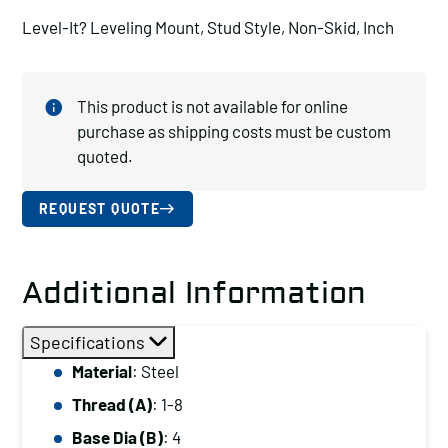
Level-It? Leveling Mount, Stud Style, Non-Skid, Inch
This product is not available for online
purchase as shipping costs must be custom
quoted.
REQUEST QUOTE
Additional Information
Specifications
Material
: Steel
Thread (A)
: 1-8
Base Dia (B)
: 4