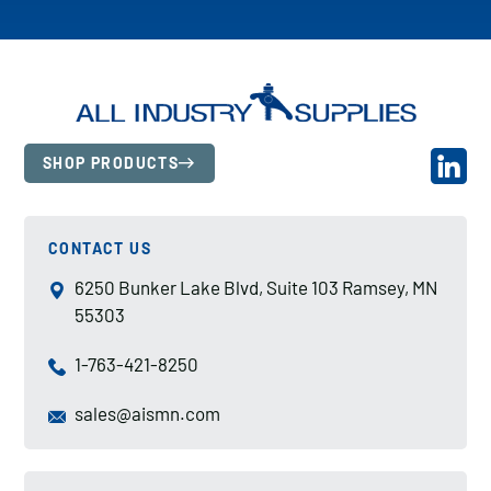
SHOP PRODUCTS
CONTACT US
6250 Bunker Lake Blvd, Suite 103 Ramsey, MN
55303
1-763-421-8250
sales@aismn.com