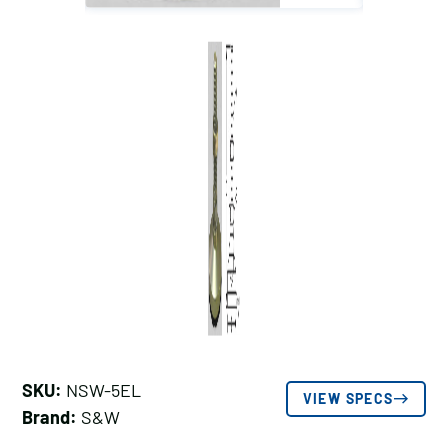
SKU:
NSW-5EL
VIEW SPECS
Brand:
S&W