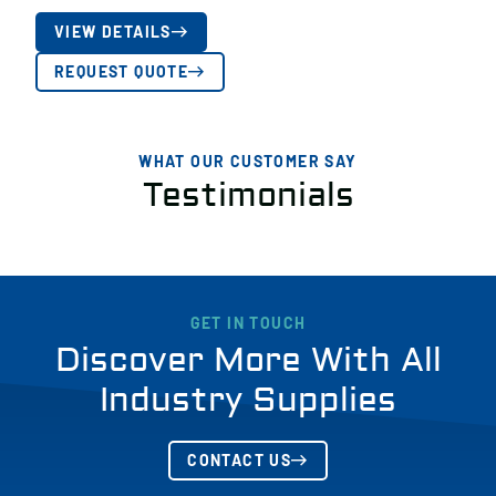
VIEW DETAILS
REQUEST QUOTE
WHAT OUR CUSTOMER SAY
Testimonials
GET IN TOUCH
Discover More With All
Industry Supplies
CONTACT US