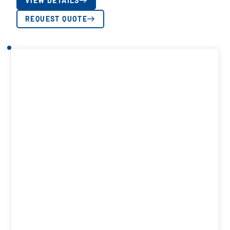
VIEW DETAILS
REQUEST QUOTE