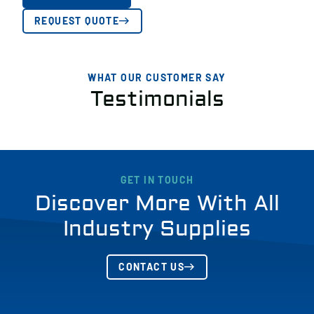
REQUEST QUOTE
WHAT OUR CUSTOMER SAY
Testimonials
GET IN TOUCH
Discover More With All
Industry Supplies
CONTACT US