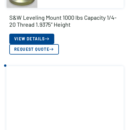
S&W Leveling Mount 1000 lbs Capacity 1/4-
20 Thread 1.9375″ Height
VIEW DETAILS
REQUEST QUOTE