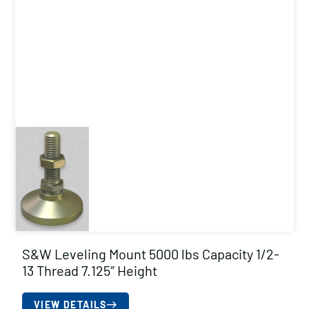
S&W Leveling Mount 5000 lbs Capacity 1/2-
13 Thread 7.125″ Height
VIEW DETAILS