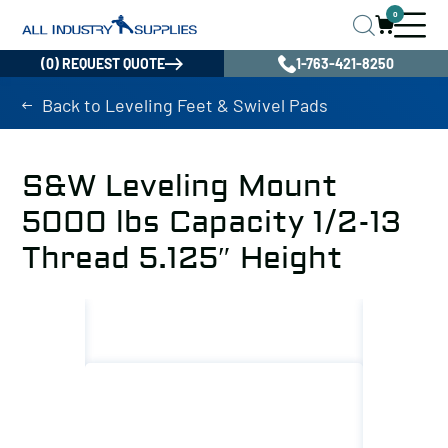
0
(0) REQUEST QUOTE
1-763-421-8250
Back to Leveling Feet & Swivel Pads
S&W Leveling Mount
5000 lbs Capacity 1/2-13
Thread 5.125″ Height