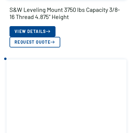
S&W Leveling Mount 3750 lbs Capacity 3/8-
16 Thread 4.875″ Height
VIEW DETAILS
REQUEST QUOTE