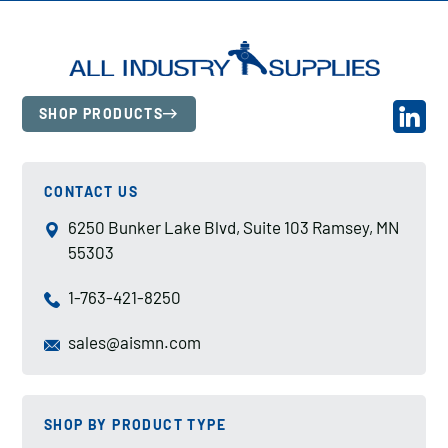
SHOP PRODUCTS
CONTACT US
6250 Bunker Lake Blvd, Suite 103 Ramsey, MN
55303
1-763-421-8250
sales@aismn.com
SHOP BY PRODUCT TYPE