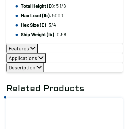
Total Height (D)
: 5 1/8
Max Load (lb)
: 5000
Hex Size (E)
: 3/4
Ship Weight (lb)
: 0.58
Features
Applications
Description
Related Products