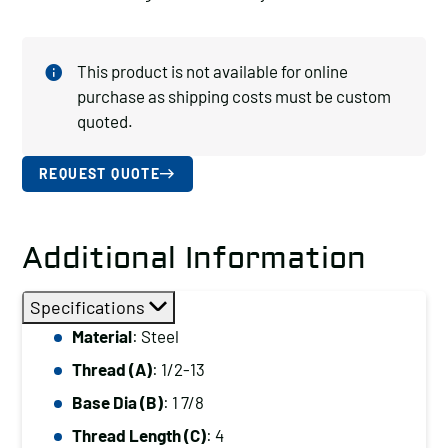
This product is not available for online
purchase as shipping costs must be custom
quoted.
REQUEST QUOTE
Additional Information
Specifications
Material
: Steel
Thread (A)
: 1/2-13
Base Dia (B)
: 1 7/8
Thread Length (C)
: 4