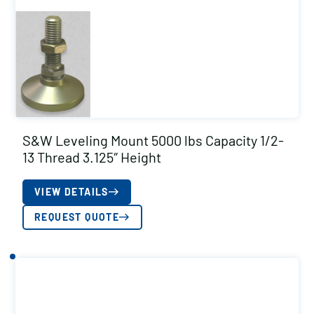
S&W Leveling Mount 5000 lbs Capacity 1/2-
13 Thread 3.125″ Height
VIEW DETAILS
REQUEST QUOTE