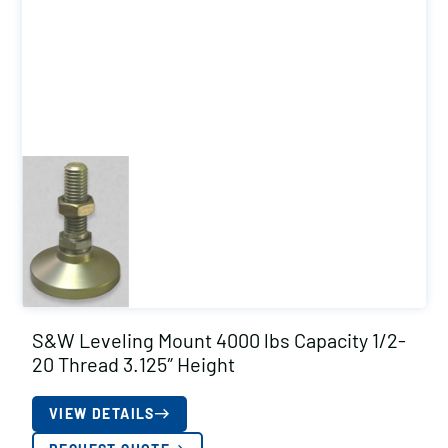
S&W Leveling Mount 4000 lbs Capacity 1/2-
20 Thread 3.125″ Height
VIEW DETAILS