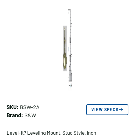
SKU:
BSW-2A
VIEW SPECS
Brand:
S&W
Level-It? Leveling Mount, Stud Style, Inch