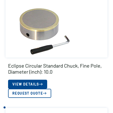
Eclipse Circular Standard Chuck, Fine Pole,
Diameter (inch): 10.0
VIEW DETAILS
REQUEST QUOTE