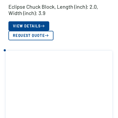
Eclipse Chuck Block, Length (inch): 2.0,
Width (inch): 3.9
VIEW DETAILS
REQUEST QUOTE