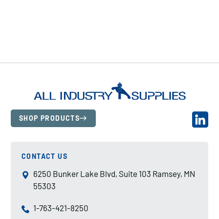
SHOP PRODUCTS
CONTACT US
6250 Bunker Lake Blvd, Suite 103 Ramsey, MN
55303
1-763-421-8250