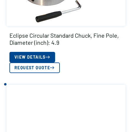
Eclipse Circular Standard Chuck, Fine Pole,
Diameter (inch): 4.9
VIEW DETAILS
REQUEST QUOTE