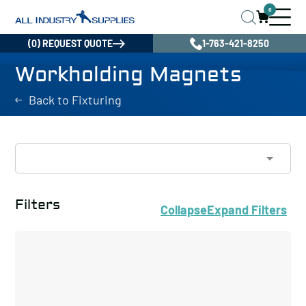
0
(0) REQUEST QUOTE
1-763-421-8250
Workholding Magnets
Back to Fixturing
Filters
Collapse
Expand
Filters