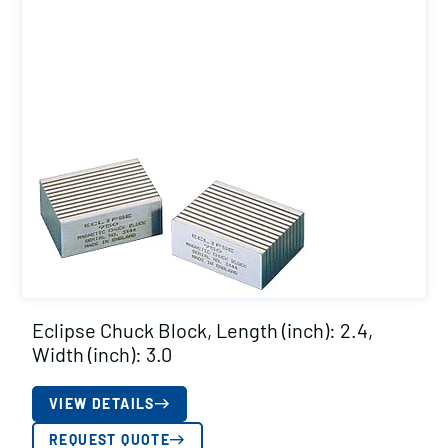
Eclipse Chuck Block, Length (inch): 2.4,
Width (inch): 3.0
VIEW DETAILS
REQUEST QUOTE