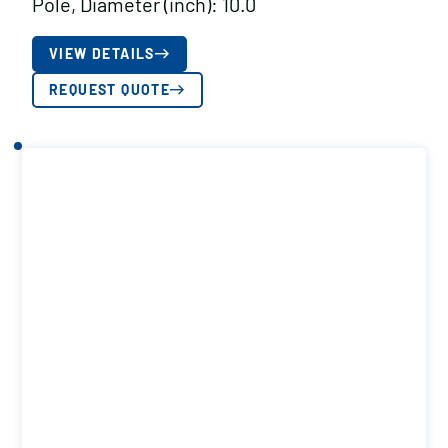
Pole, Diameter (inch): 10.0
VIEW DETAILS
REQUEST QUOTE