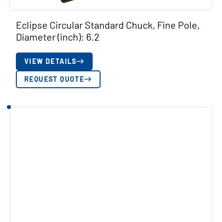
Eclipse Circular Standard Chuck, Fine Pole,
Diameter (inch): 6.2
VIEW DETAILS
REQUEST QUOTE