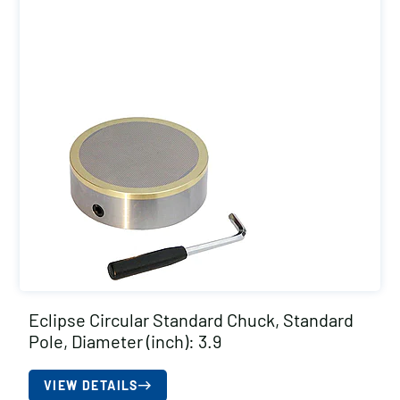
Eclipse Circular Standard Chuck, Standard
Pole, Diameter (inch): 3.9
VIEW DETAILS