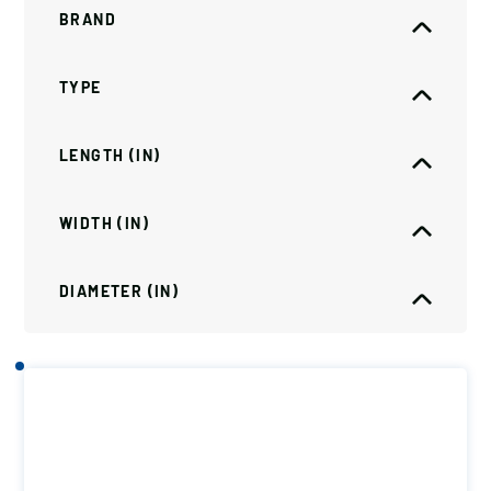
BRAND
TYPE
LENGTH (IN)
WIDTH (IN)
DIAMETER (IN)