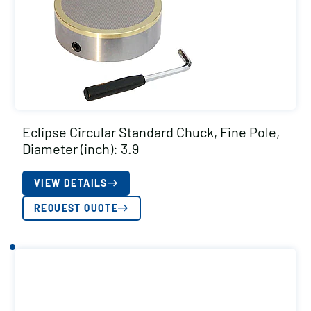
Eclipse Circular Standard Chuck, Fine Pole,
Diameter (inch): 3.9
VIEW DETAILS
REQUEST QUOTE