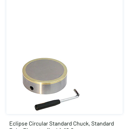
Eclipse Circular Standard Chuck, Standard