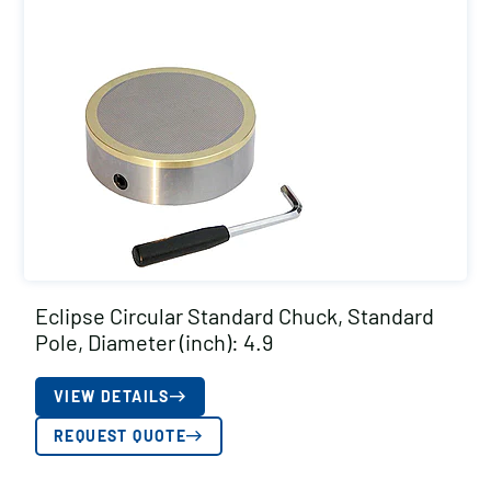
Eclipse Circular Standard Chuck, Standard
Pole, Diameter (inch): 4.9
VIEW DETAILS
REQUEST QUOTE