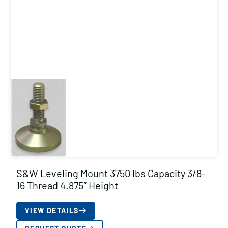
S&W Leveling Mount 3750 lbs Capacity 3/8-
16 Thread 4.875″ Height
VIEW DETAILS