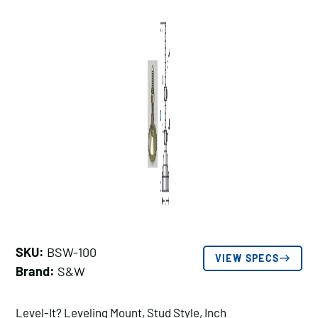
SKU:
BSW-100
VIEW SPECS
Brand:
S&W
Level-It? Leveling Mount, Stud Style, Inch