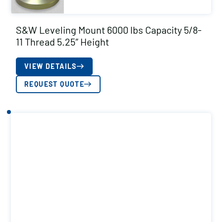
S&W Leveling Mount 6000 lbs Capacity 5/8-
11 Thread 5.25″ Height
VIEW DETAILS
REQUEST QUOTE