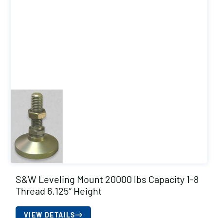
S&W Leveling Mount 20000 lbs Capacity 1-8
Thread 6.125″ Height
VIEW DETAILS