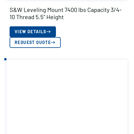
S&W Leveling Mount 7400 lbs Capacity 3/4-
10 Thread 5.5″ Height
VIEW DETAILS
REQUEST QUOTE