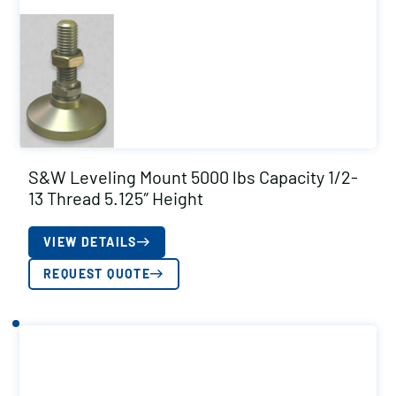
S&W Leveling Mount 5000 lbs Capacity 1/2-
13 Thread 5.125″ Height
VIEW DETAILS
REQUEST QUOTE