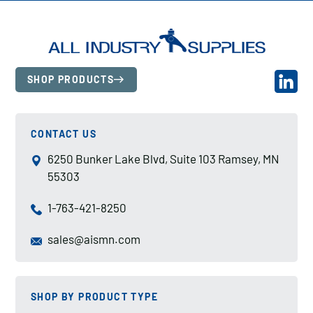
SHOP PRODUCTS
CONTACT US
6250 Bunker Lake Blvd, Suite 103 Ramsey, MN
55303
1-763-421-8250
sales@aismn.com
SHOP BY PRODUCT TYPE