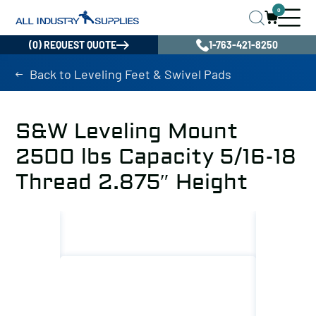
0
(0) REQUEST QUOTE
1-763-421-8250
Back to Leveling Feet & Swivel Pads
S&W Leveling Mount
2500 lbs Capacity 5/16-18
Thread 2.875″ Height