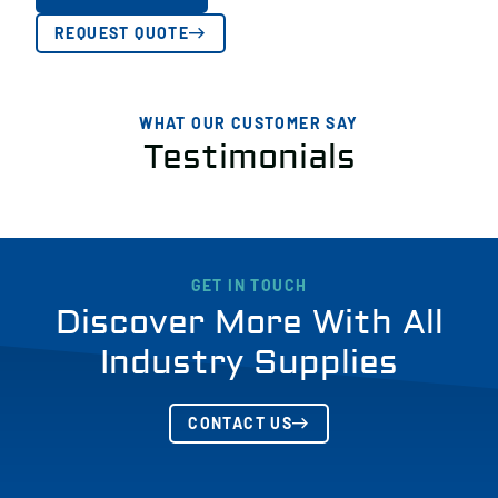
REQUEST QUOTE
WHAT OUR CUSTOMER SAY
Testimonials
GET IN TOUCH
Discover More With All
Industry Supplies
CONTACT US