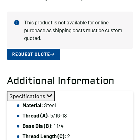
This product is not available for online
purchase as shipping costs must be custom
quoted.
REQUEST QUOTE
Additional Information
Specifications
Material
: Steel
Thread (A)
: 5/16-18
Base Dia (B)
: 1 1/4
Thread Length (C)
: 2