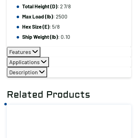
Total Height (D)
: 2 7/8
Max Load (lb)
: 2500
Hex Size (E)
: 5/8
Ship Weight (lb)
: 0.10
Features
Applications
Description
Related Products