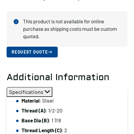
This product is not available for online
purchase as shipping costs must be custom
quoted.
REQUEST QUOTE
Additional Information
Specifications
Material
: Steel
Thread (A)
: 1/2-20
Base Dia (B)
: 1 7/8
Thread Length (C)
: 2