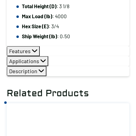
Total Height (D)
: 3 1/8
Max Load (lb)
: 4000
Hex Size (E)
: 3/4
Ship Weight (lb)
: 0.50
Features
Applications
Description
Related Products