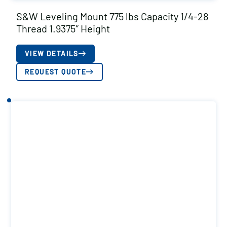
S&W Leveling Mount 775 lbs Capacity 1/4-28
Thread 1.9375″ Height
VIEW DETAILS
REQUEST QUOTE