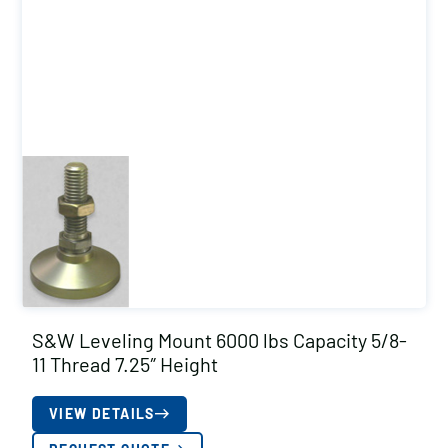
S&W Leveling Mount 6000 lbs Capacity 5/8-
11 Thread 7.25″ Height
VIEW DETAILS