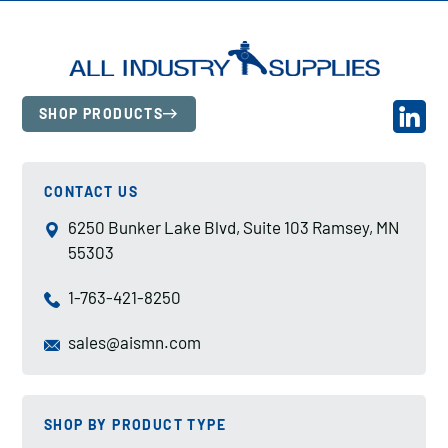
SHOP PRODUCTS
CONTACT US
6250 Bunker Lake Blvd, Suite 103 Ramsey, MN
55303
1-763-421-8250
sales@aismn.com
SHOP BY PRODUCT TYPE