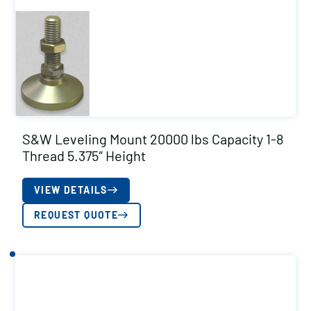
S&W Leveling Mount 20000 lbs Capacity 1-8
Thread 5.375″ Height
VIEW DETAILS
REQUEST QUOTE