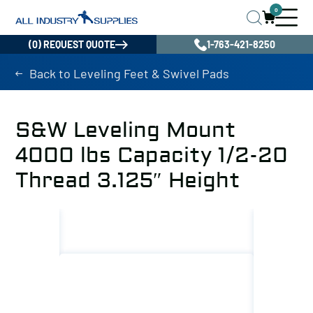
0
(0) REQUEST QUOTE
1-763-421-8250
Back to Leveling Feet & Swivel Pads
S&W Leveling Mount
4000 lbs Capacity 1/2-20
Thread 3.125″ Height