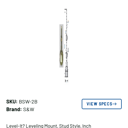
SKU:
BSW-2B
VIEW SPECS
Brand:
S&W
Level-It? Leveling Mount, Stud Style, Inch