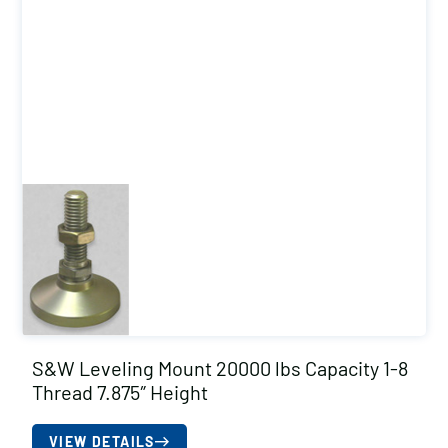
S&W Leveling Mount 20000 lbs Capacity 1-8
Thread 7.875″ Height
VIEW DETAILS