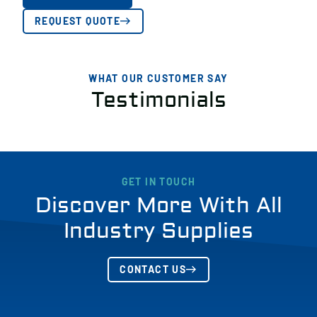
REQUEST QUOTE
WHAT OUR CUSTOMER SAY
Testimonials
GET IN TOUCH
Discover More With All
Industry Supplies
CONTACT US