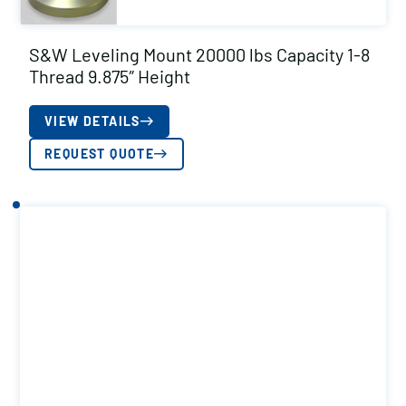
S&W Leveling Mount 20000 lbs Capacity 1-8
Thread 9.875″ Height
VIEW DETAILS
REQUEST QUOTE