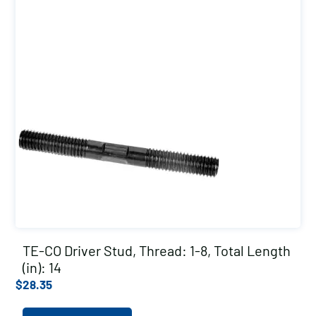
TE-CO Driver Stud, Thread: 1-8, Total Length
(in): 14
$
28.35