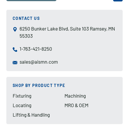
CONTACT US
6250 Bunker Lake Blvd, Suite 103 Ramsey, MN
55303
1-763-421-8250
sales@aismn.com
SHOP BY PRODUCT TYPE
Fixturing
Machining
Locating
MRO & OEM
Lifting & Handling