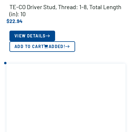
TE-CO Driver Stud, Thread: 1-8, Total Length
(in): 10
$
22.94
VIEW DETAILS
ADD TO CART
ADDED!