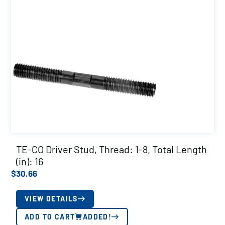
TE-CO Driver Stud, Thread: 1-8, Total Length
(in): 16
$
30.66
VIEW DETAILS
ADD TO CART
ADDED!