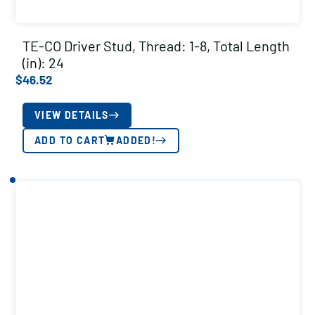
TE-CO Driver Stud, Thread: 1-8, Total Length
(in): 24
$
46.52
VIEW DETAILS
ADD TO CART
ADDED!