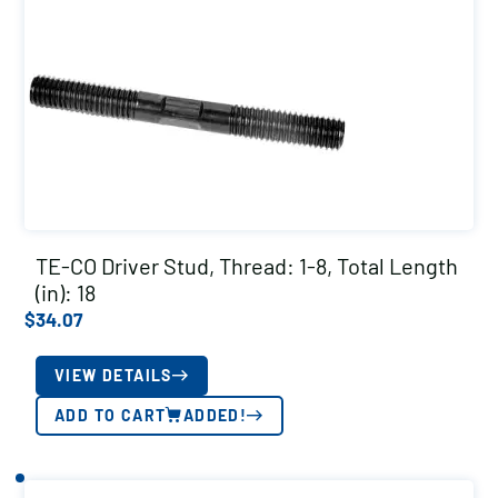
TE-CO Driver Stud, Thread: 1-8, Total Length
(in): 18
$
34.07
VIEW DETAILS
ADD TO CART
ADDED!