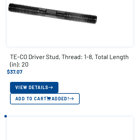
TE-CO Driver Stud, Thread: 1-8, Total Length
(in): 20
$
37.07
VIEW DETAILS
ADD TO CART
ADDED!