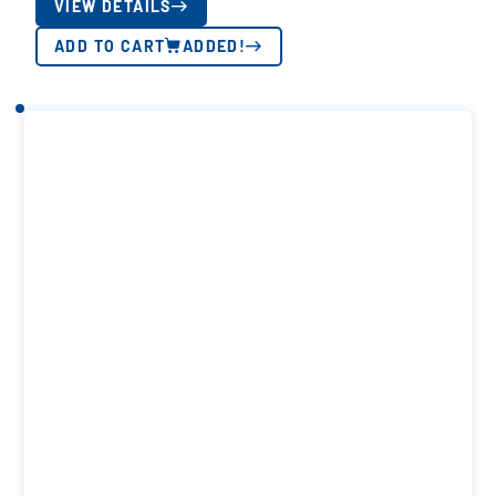
VIEW DETAILS
ADD TO CART
ADDED!