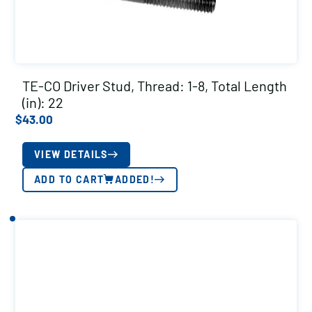
TE-CO Driver Stud, Thread: 1-8, Total Length
(in): 22
$
43.00
VIEW DETAILS
ADD TO CART
ADDED!