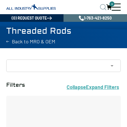
0
(0) REQUEST QUOTE
1-763-421-8250
Threaded Rods
Back to MRO & OEM
Filters
Collapse
Expand
Filters