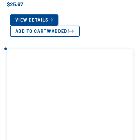
$
25.67
VIEW DETAILS
ADD TO CART
ADDED!