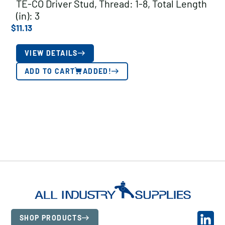
TE-CO Driver Stud, Thread: 1-8, Total Length
(in): 3
$
11.13
VIEW DETAILS
ADD TO CART
ADDED!
SHOP PRODUCTS