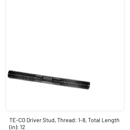
TE-CO Driver Stud, Thread: 1-8, Total Length
(in): 12