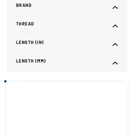
BRAND
THREAD
LENGTH (IN)
LENGTH (MM)