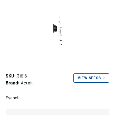
SKU:
31616
VIEW SPECS
Brand:
Actek
Eyebolt