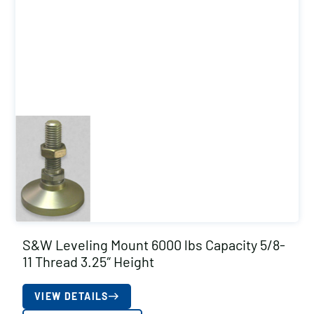
S&W Leveling Mount 6000 lbs Capacity 5/8-
11 Thread 3.25″ Height
VIEW DETAILS