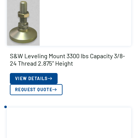
S&W Leveling Mount 3300 lbs Capacity 3/8-
24 Thread 2.875″ Height
VIEW DETAILS
REQUEST QUOTE