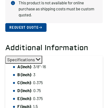
This product is not available for online
purchase as shipping costs must be custom
quoted.
REQUEST QUOTE
Additional Information
Specifications
A (inch)
: 3/8″-16
B (inch)
: 3
C (inch)
: 0.375
D (inch)
: 0.75
E (inch)
: 0.375
F (inch)
: 1.5