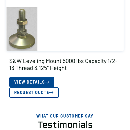
S&W Leveling Mount 5000 lbs Capacity 1/2-
13 Thread 3.125″ Height
VIEW DETAILS
REQUEST QUOTE
WHAT OUR CUSTOMER SAY
Testimonials