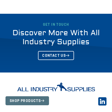
GET IN TOUCH
Discover More With All
Industry Supplies
CONTACT US
SHOP PRODUCTS