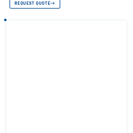
REQUEST QUOTE