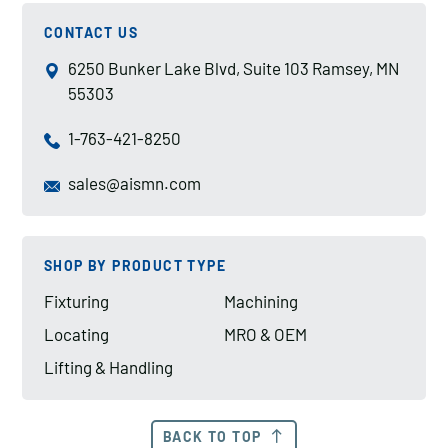
CONTACT US
6250 Bunker Lake Blvd, Suite 103 Ramsey, MN
55303
1-763-421-8250
sales@aismn.com
SHOP BY PRODUCT TYPE
Fixturing
Machining
Locating
MRO & OEM
Lifting & Handling
BACK TO TOP