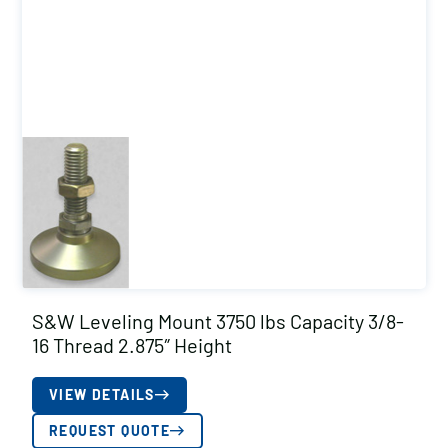
S&W Leveling Mount 3750 lbs Capacity 3/8-
16 Thread 2.875″ Height
VIEW DETAILS
REQUEST QUOTE