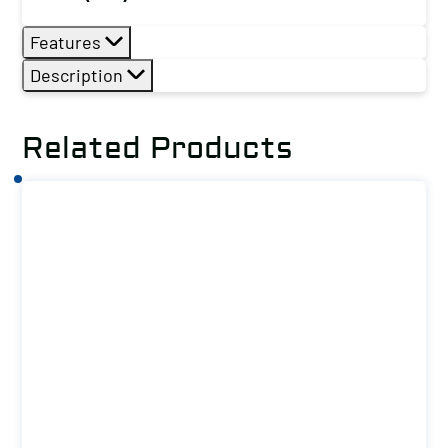
Features
Description
Related Products