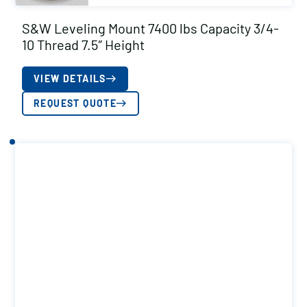
S&W Leveling Mount 7400 lbs Capacity 3/4-
10 Thread 7.5″ Height
VIEW DETAILS
REQUEST QUOTE