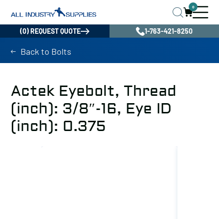
0
(0) REQUEST QUOTE
1-763-421-8250
Back to Bolts
Actek Eyebolt, Thread
(inch): 3/8″-16, Eye ID
(inch): 0.375