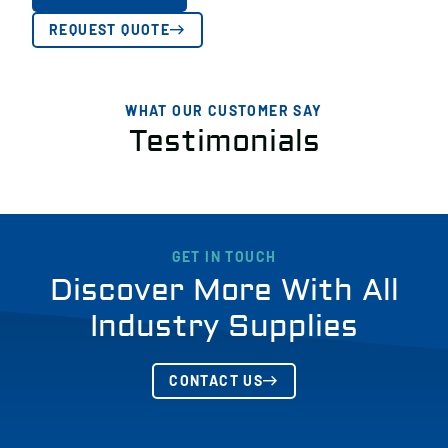
REQUEST QUOTE
WHAT OUR CUSTOMER SAY
Testimonials
GET IN TOUCH
Discover More With All
Industry Supplies
CONTACT US