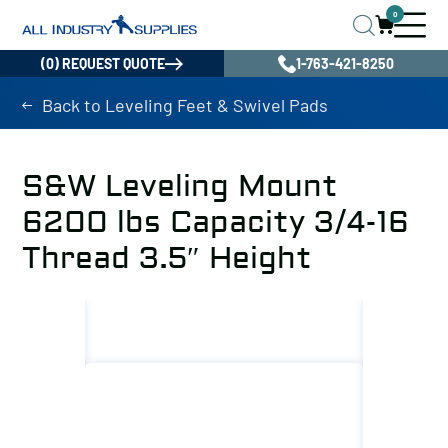
0
(0) REQUEST QUOTE
1-763-421-8250
Back to Leveling Feet & Swivel Pads
S&W Leveling Mount
6200 lbs Capacity 3/4-16
Thread 3.5″ Height