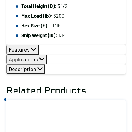
Total Height (D)
: 3 1/2
Max Load (lb)
: 6200
Hex Size (E)
: 1 1/16
Ship Weight (lb)
: 1.14
Features
Applications
Description
Related Products