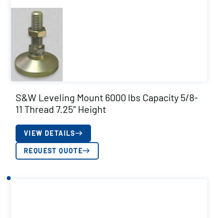
S&W Leveling Mount 6000 lbs Capacity 5/8-
11 Thread 7.25″ Height
VIEW DETAILS
REQUEST QUOTE