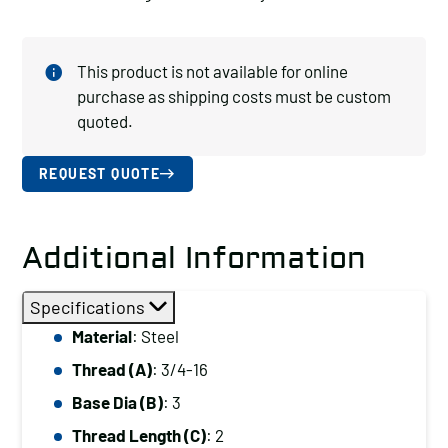
This product is not available for online
purchase as shipping costs must be custom
quoted.
REQUEST QUOTE
Additional Information
Specifications
Material
: Steel
Thread (A)
: 3/4-16
Base Dia (B)
: 3
Thread Length (C)
: 2