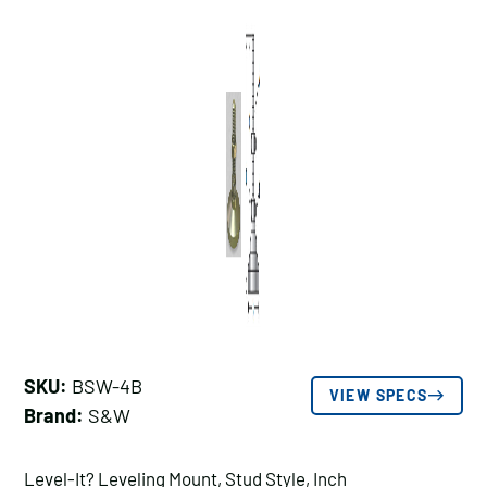
SKU:
BSW-4B
VIEW SPECS
Brand:
S&W
Level-It? Leveling Mount, Stud Style, Inch