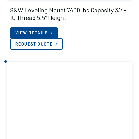
S&W Leveling Mount 7400 lbs Capacity 3/4-
10 Thread 5.5″ Height
VIEW DETAILS
REQUEST QUOTE