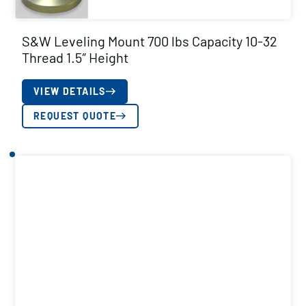
S&W Leveling Mount 700 lbs Capacity 10-32
Thread 1.5″ Height
VIEW DETAILS
REQUEST QUOTE