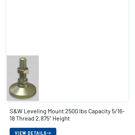
S&W Leveling Mount 2500 lbs Capacity 5/16-
18 Thread 2.875″ Height
VIEW DETAILS