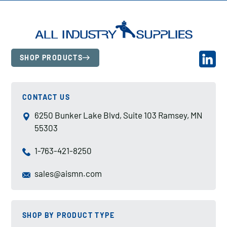
SHOP PRODUCTS
CONTACT US
6250 Bunker Lake Blvd, Suite 103 Ramsey, MN
55303
1-763-421-8250
sales@aismn.com
SHOP BY PRODUCT TYPE