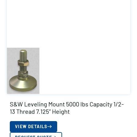
S&W Leveling Mount 5000 lbs Capacity 1/2-
13 Thread 7.125″ Height
VIEW DETAILS