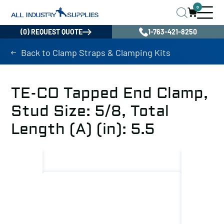
0
(0) REQUEST QUOTE
1-763-421-8250
Back to Clamp Straps & Clamping Kits
TE-CO Tapped End Clamp,
Stud Size: 5/8, Total
Length (A) (in): 5.5