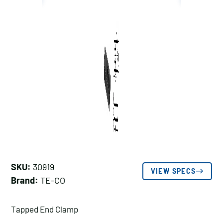
SKU:
30919
VIEW SPECS
Brand:
TE-CO
Tapped End Clamp