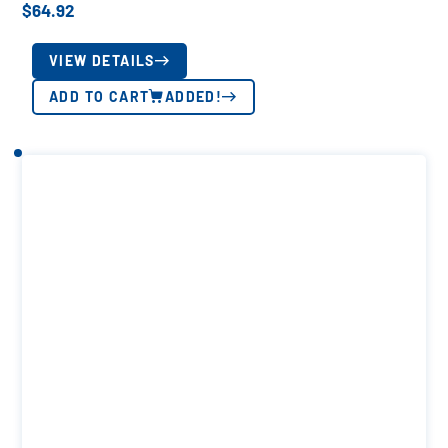
$
64.92
VIEW DETAILS
ADD TO CART
ADDED!