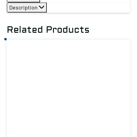
Description
Related Products