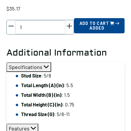
$
35.17
TE-
ADD TO CART
ADDED
CO
Tapped
End
Additional Information
Clamp,
Stud
Specifications
Size:
Stud Size
: 5/8
5/8,
Total Length (A) (in)
: 5.5
Total
Length
Total Width (B) (in)
: 1.5
(A)
Total Height (C) (in)
: 0.75
(in):
Thread Size (G)
: 5/8-11
5.5
quantity
Features