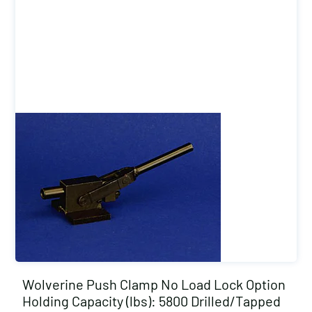
Wolverine Push Clamp No Load Lock Option
Holding Capacity (lbs): 5800 Drilled/Tapped