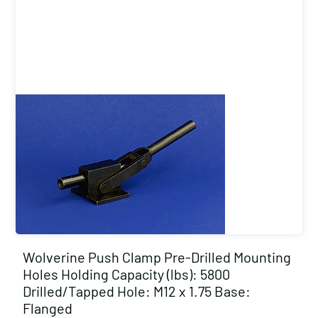
Wolverine Push Clamp Pre-Drilled Mounting
Holes Holding Capacity (lbs): 5800
Drilled/Tapped Hole: M12 x 1.75 Base:
Flanged