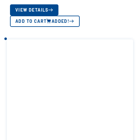
VIEW DETAILS
ADD TO CART
ADDED!