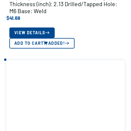
Thickness (inch): 2.13 Drilled/Tapped Hole:
M6 Base: Weld
$
41.68
VIEW DETAILS
ADD TO CART
ADDED!