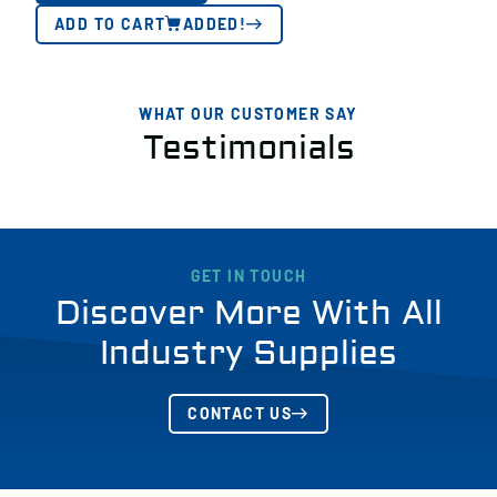
ADD TO CART
ADDED!
WHAT OUR CUSTOMER SAY
Testimonials
GET IN TOUCH
Discover More With All
Industry Supplies
CONTACT US