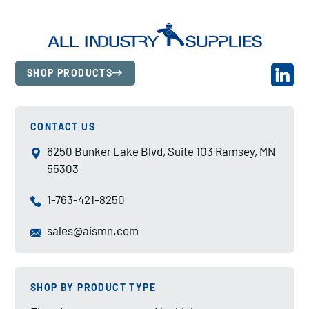
SHOP PRODUCTS
CONTACT US
6250 Bunker Lake Blvd, Suite 103 Ramsey, MN
55303
1-763-421-8250
sales@aismn.com
SHOP BY PRODUCT TYPE