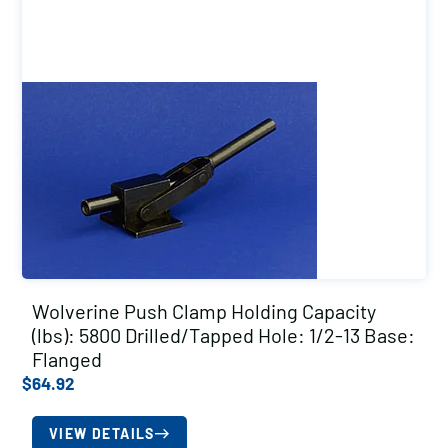
Wolverine Push Clamp Holding Capacity
(lbs): 5800 Drilled/Tapped Hole: 1/2-13 Base:
Flanged
$
64.92
VIEW DETAILS