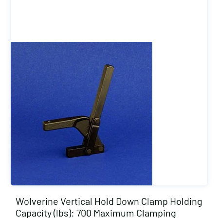
Wolverine Vertical Hold Down Clamp Holding
Capacity (lbs): 700 Maximum Clamping