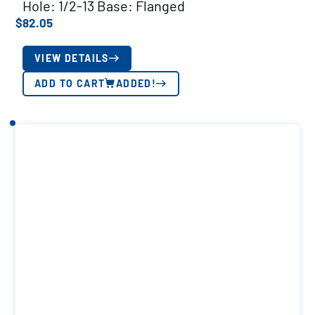
Hole: 1/2-13 Base: Flanged
$
82.05
VIEW DETAILS
ADD TO CART
ADDED!