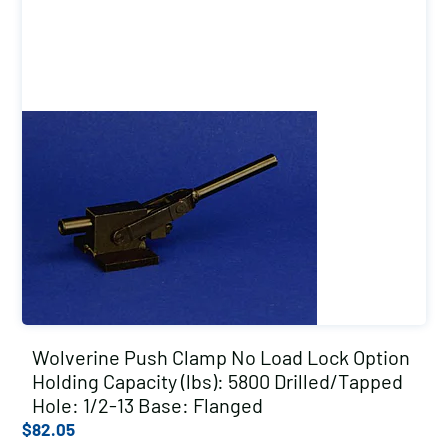
Wolverine Push Clamp No Load Lock Option
Holding Capacity (lbs): 5800 Drilled/Tapped
Hole: 1/2-13 Base: Flanged
$
82.05