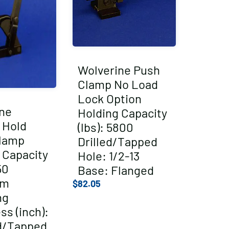
Wolverine Push
Clamp No Load
Lock Option
ne
Holding Capacity
l Hold
(lbs): 5800
lamp
Drilled/Tapped
 Capacity
Hole: 1/2-13
50
Base: Flanged
um
$
82.05
ng
ss (inch):
ed/Tapped