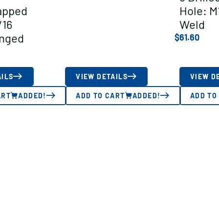
apped
Hole: M
/16
Weld
anged
$
61.60
AILS
VIEW DETAILS
VIEW D
ART
ADDED!
ADD TO CART
ADDED!
ADD TO