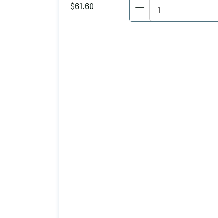
Wolverine
$
61.60
Vertical
Hold
Down
Clamp
Holding
Capacity
(lbs):
1150
Maximum
Clamping
Thickness
(inch):
3
Drilled/Tapped
Hole:
3-