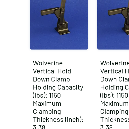
Wolverine
Wolverin
Vertical Hold
Vertical 
Down Clamp
Down Cl
Holding Capacity
Holding C
(lbs): 1150
(lbs): 1150
Maximum
Maximum
Clamping
Clamping
Thickness (inch):
Thickness
3.38
3.38