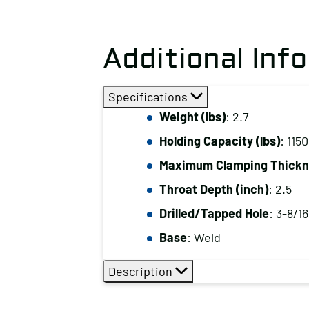
Additional Inf
Specifications
Weight (lbs)
: 2.7
Holding Capacity (lbs)
: 1150
Maximum Clamping Thickne
Throat Depth (inch)
: 2.5
Drilled/Tapped Hole
: 3-8/16
Base
: Weld
Description