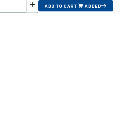
ADD TO CART
ADDED