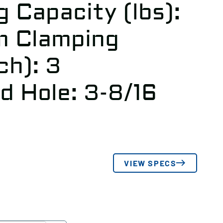
 Capacity (lbs):
m Clamping
ch): 3
d Hole: 3-8/16
VIEW SPECS