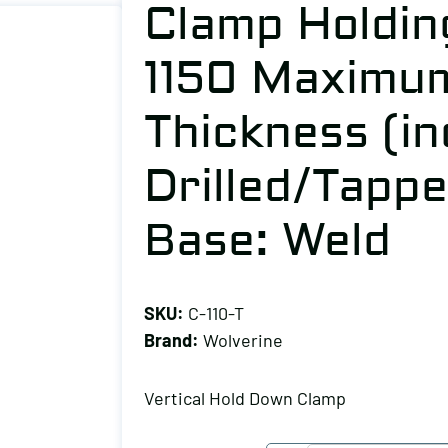
Clamp Holding
1150 Maximu
Thickness (in
Drilled/Tappe
Base: Weld
SKU:
C-110-T
Brand:
Wolverine
Vertical Hold Down Clamp