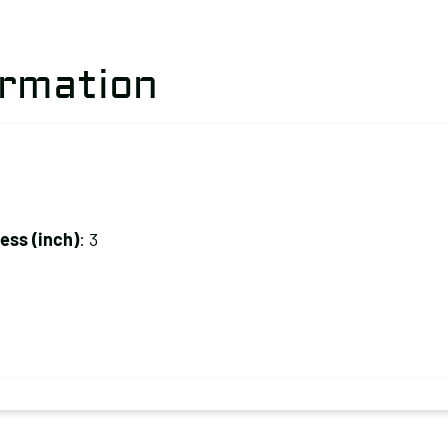
ormation
ss (inch)
: 3