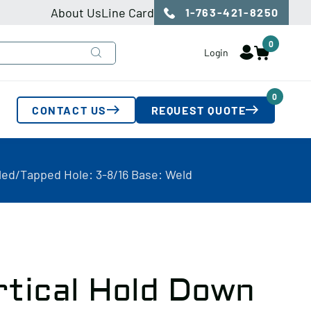
About Us
Line Card
1-763-421-8250
0
Login
0
CONTACT US
REQUEST QUOTE
lled/Tapped Hole: 3-8/16 Base: Weld
rtical Hold Down