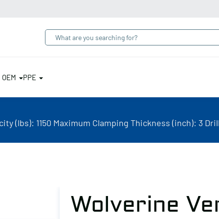
& OEM
PPE
ty (lbs): 1150 Maximum Clamping Thickness (inch): 3 Dri
Wolverine Ve