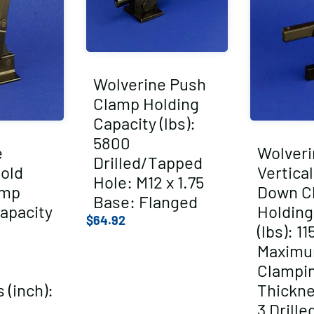
Wolverine Push
Clamp Holding
Capacity (lbs):
5800
e
Wolveri
Drilled/Tapped
Hold
Vertica
Hole: M12 x 1.75
amp
Down C
Base: Flanged
apacity
Holding
$
64.92
(lbs): 11
Maxim
Clampi
 (inch):
Thickne
3 Drill