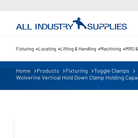
Fixturing
Locating
Lifting & Handling
Machining
MRO 
Home
Products
Fixturing
Toggle Clamps
Wolverine Vertical Hold Down Clamp Holding Capaci