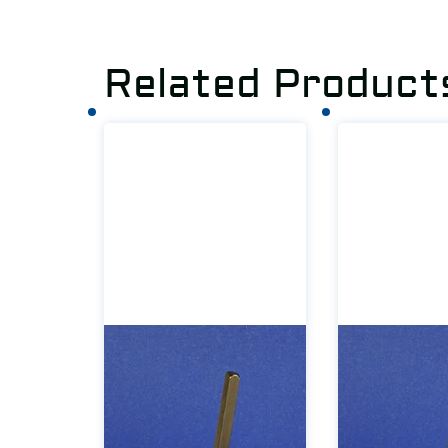
Related Product