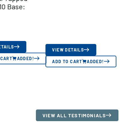
10 Base:
ETAILS
VIEW DETAILS
 CART
ADDED!
ADD TO CART
ADDED!
VIEW ALL TESTIMONIALS