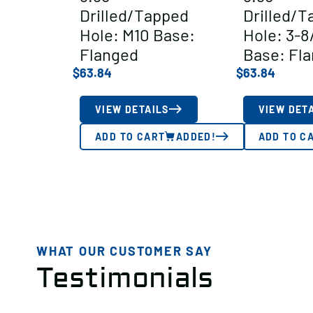
Drilled/Tapped
Drilled/T
Hole: M10 Base:
Hole: 3-8
Flanged
Base: Fl
$
63.84
$
63.84
VIEW DETAILS
VIEW DET
ADD TO CART
ADDED!
ADD TO C
WHAT OUR CUSTOMER SAY
Testimonials