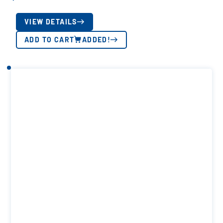
VIEW DETAILS
ADD TO CART
ADDED!