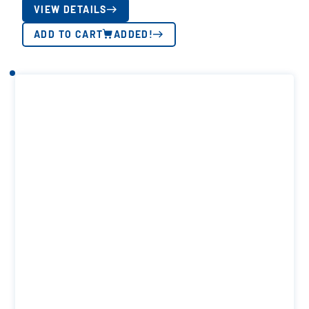
VIEW DETAILS
ADD TO CART
ADDED!