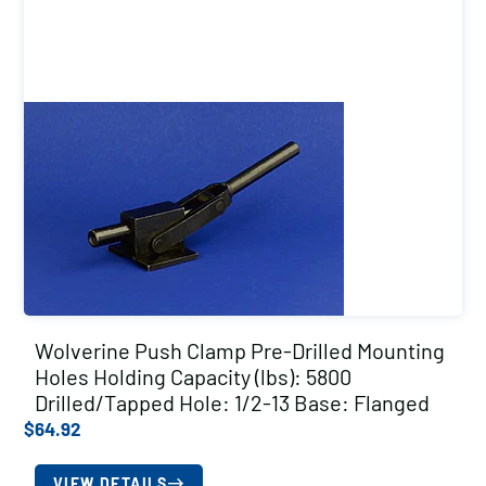
Wolverine Push Clamp Pre-Drilled Mounting
Holes Holding Capacity (lbs): 5800
Drilled/Tapped Hole: 1/2-13 Base: Flanged
$
64.92
VIEW DETAILS