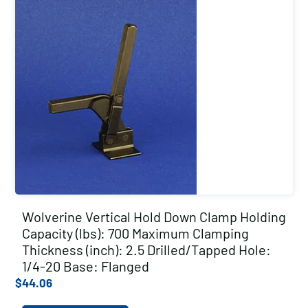
Wolverine Vertical Hold Down Clamp Holding
Capacity (lbs): 700 Maximum Clamping
Thickness (inch): 2.5 Drilled/Tapped Hole:
1/4-20 Base: Flanged
$
44.06