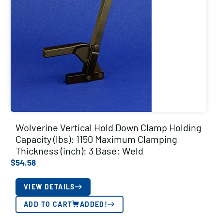
Wolverine Vertical Hold Down Clamp Holding
Capacity (lbs): 1150 Maximum Clamping
Thickness (inch): 3 Base: Weld
$
54.58
VIEW DETAILS
ADD TO CART
ADDED!