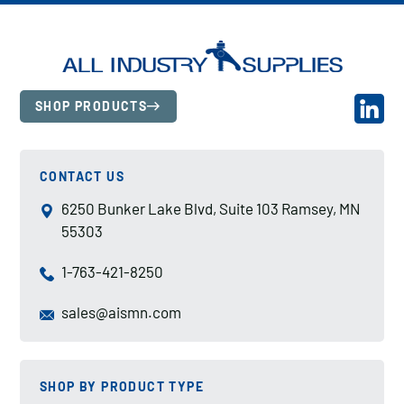
SHOP PRODUCTS
CONTACT US
6250 Bunker Lake Blvd, Suite 103 Ramsey, MN
55303
1-763-421-8250
sales@aismn.com
SHOP BY PRODUCT TYPE