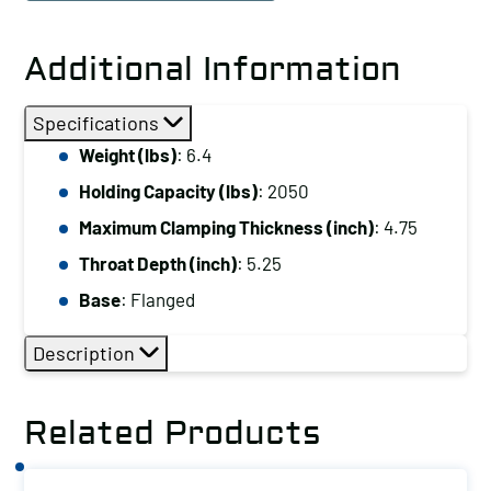
Hold
Down
Additional Information
Clamp
Holding
Specifications
Capacity
Weight (lbs)
: 6.4
(lbs):
Holding Capacity (lbs)
: 2050
2050
Maximum
Maximum Clamping Thickness (inch)
: 4.75
Clamping
Throat Depth (inch)
: 5.25
Thickness
Base
: Flanged
(inch):
4.75
Description
Base:
Flanged
Related Products
quantity