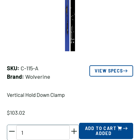
SKU:
C-115-A
VIEW SPECS
Brand:
Wolverine
Vertical Hold Down Clamp
$
103.02
Wolverine
ADD TO CART
ADDED
Vertical