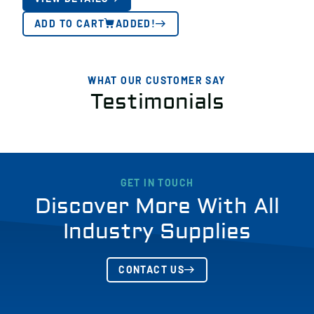
ADD TO CART
ADDED!
WHAT OUR CUSTOMER SAY
Testimonials
GET IN TOUCH
Discover More With All
Industry Supplies
CONTACT US