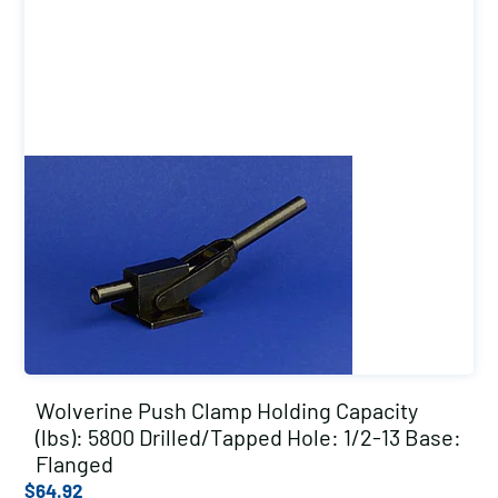
Wolverine Push Clamp Holding Capacity
(lbs): 5800 Drilled/Tapped Hole: 1/2-13 Base:
Flanged
$
64.92