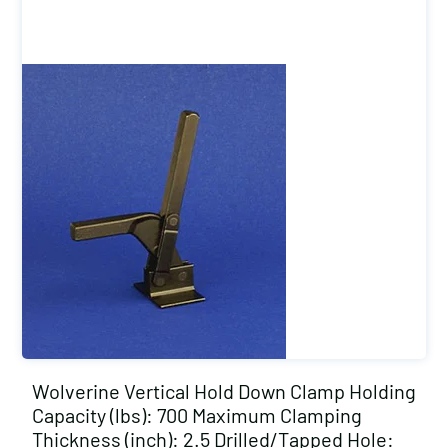
Wolverine Vertical Hold Down Clamp Holding
Capacity (lbs): 700 Maximum Clamping
Thickness (inch): 2.5 Drilled/Tapped Hole: