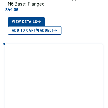
M6 Base: Flanged
$
44.06
VIEW DETAILS
ADD TO CART
ADDED!