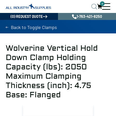
0
(0) REQUEST QUOTE
1-763-421-8250
Back to Toggle Clamps
Wolverine Vertical Hold
Down Clamp Holding
Capacity (lbs): 2050
Maximum Clamping
Thickness (inch): 4.75
Base: Flanged