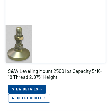
S&W Leveling Mount 2500 lbs Capacity 5/16-
18 Thread 2.875″ Height
VIEW DETAILS
REQUEST QUOTE