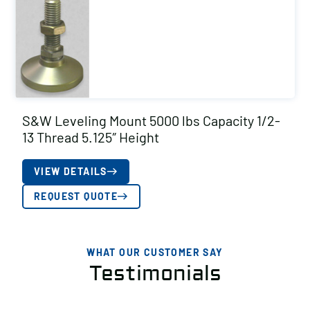
S&W Leveling Mount 5000 lbs Capacity 1/2-
13 Thread 5.125″ Height
VIEW DETAILS
REQUEST QUOTE
WHAT OUR CUSTOMER SAY
Testimonials