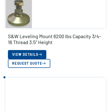
S&W Leveling Mount 6200 lbs Capacity 3/4-
16 Thread 3.5″ Height
VIEW DETAILS
REQUEST QUOTE