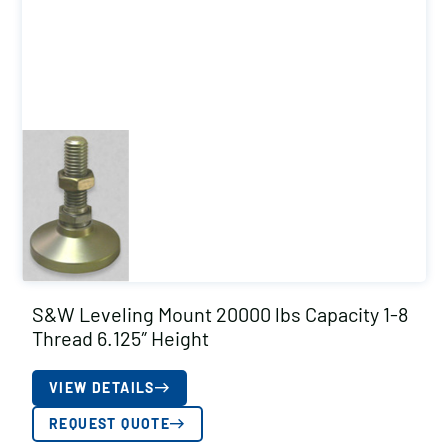
S&W Leveling Mount 20000 lbs Capacity 1-8
Thread 6.125″ Height
VIEW DETAILS
REQUEST QUOTE