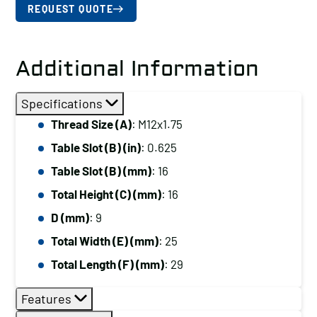
REQUEST QUOTE
Additional Information
Specifications
Thread Size (A)
: M12x1.75
Table Slot (B) (in)
: 0.625
Table Slot (B) (mm)
: 16
Total Height (C) (mm)
: 16
D (mm)
: 9
Total Width (E) (mm)
: 25
Total Length (F) (mm)
: 29
Features