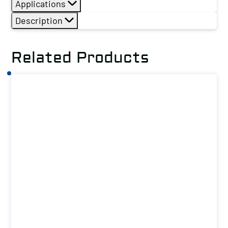
Applications
Description
Related Products