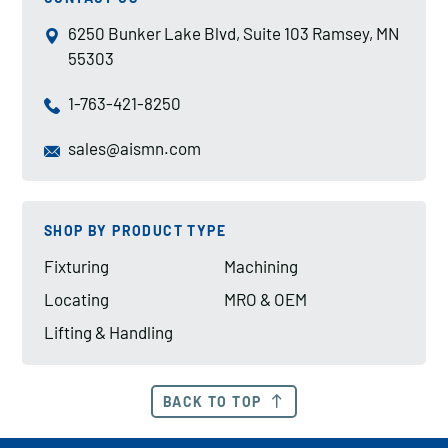
6250 Bunker Lake Blvd, Suite 103 Ramsey, MN
55303
1-763-421-8250
sales@aismn.com
SHOP BY PRODUCT TYPE
Fixturing
Machining
Locating
MRO & OEM
Lifting & Handling
BACK TO TOP