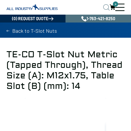
0
(0) REQUEST QUOTE
1-763-421-8250
Back to T-Slot Nuts
TE-CO T-Slot Nut Metric
(Tapped Through), Thread
Size (A): M12x1.75, Table
Slot (B) (mm): 14