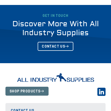
GET IN TOUCH
Discover More With All
Industry Supplies
CONTACT US
SHOP PRODUCTS
CONTACT US