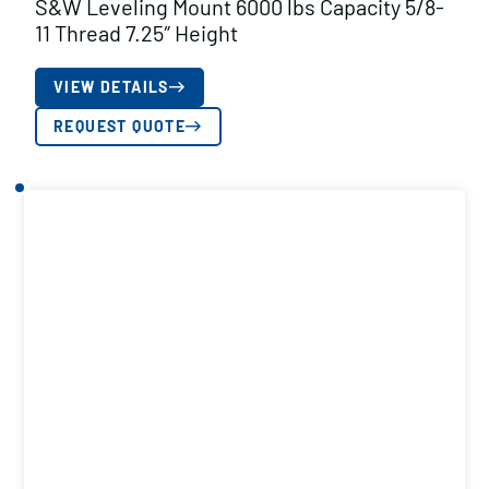
S&W Leveling Mount 6000 lbs Capacity 5/8-
11 Thread 7.25″ Height
VIEW DETAILS
REQUEST QUOTE