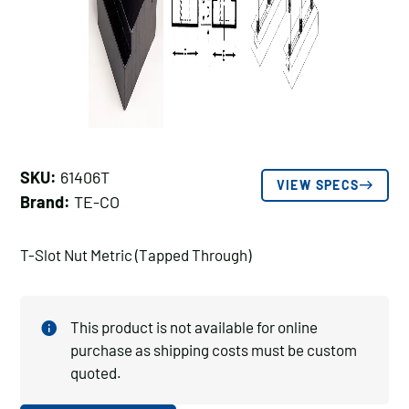
SKU:
61406T
VIEW SPECS
Brand:
TE-CO
T-Slot Nut Metric (Tapped Through)
This product is not available for online
purchase as shipping costs must be custom
quoted.