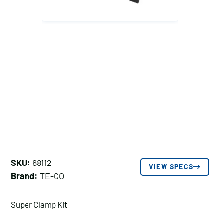
SKU:
68112
VIEW SPECS
Brand:
TE-CO
Super Clamp Kit