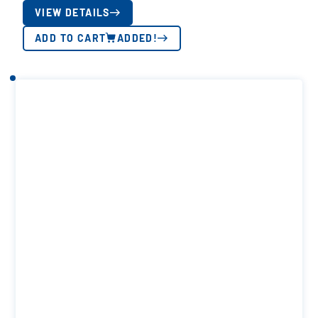
VIEW DETAILS
ADD TO CART
ADDED!