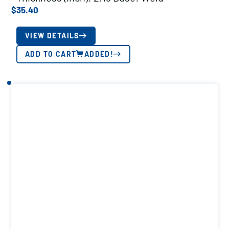
$
35.40
VIEW DETAILS
ADD TO CART
ADDED!