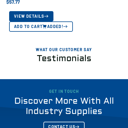
$
57.77
VIEW DETAILS
ADD TO CART
ADDED!
WHAT OUR CUSTOMER SAY
Testimonials
GET IN TOUCH
Discover More With All
Industry Supplies
CONTACT US