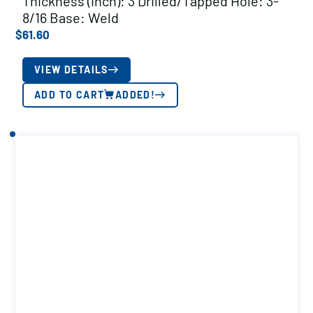
Thickness (inch): 3 Drilled/Tapped Hole: 3-
8/16 Base: Weld
$
61.60
VIEW DETAILS
ADD TO CART
ADDED!