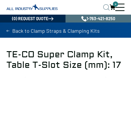
0
(0) REQUEST QUOTE
1-763-421-8250
Back to Clamp Straps & Clamping Kits
TE-CO Super Clamp Kit,
Table T-Slot Size (mm): 17