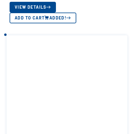
VIEW DETAILS
ADD TO CART
ADDED!