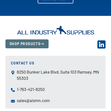
SHOP PRODUCTS
CONTACT US
6250 Bunker Lake Blvd, Suite 103 Ramsey, MN
55303
1-763-421-8250
sales@aismn.com