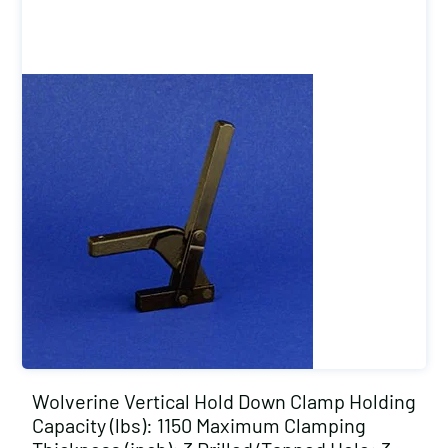
Wolverine Vertical Hold Down Clamp Holding
Capacity (lbs): 1150 Maximum Clamping