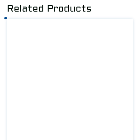
Related Products