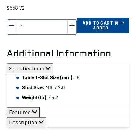
$
558.72
TE-
ADD TO CART
ADDED
CO
Super
Clamp
Additional Information
Kit,
Table
Specifications
T-
Table T-Slot Size (mm)
: 18
Slot
Stud Size
: M16 x 2.0
Size
(mm):
Weight (lb)
: 44.3
17
Features
quantity
Description