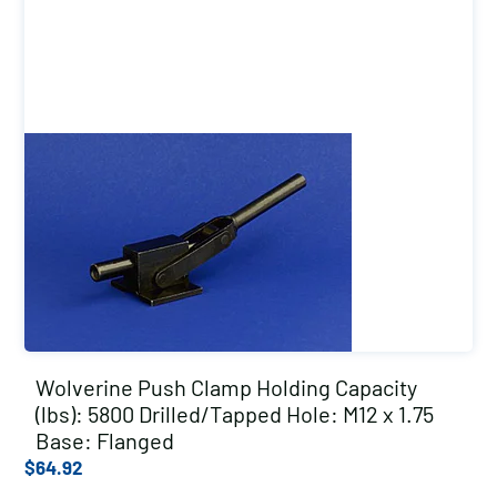
Wolverine Push Clamp Holding Capacity
(lbs): 5800 Drilled/Tapped Hole: M12 x 1.75
Base: Flanged
$
64.92