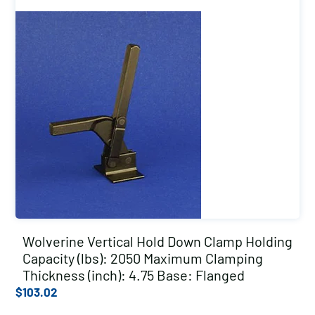
Wolverine Vertical Hold Down Clamp Holding
Capacity (lbs): 2050 Maximum Clamping
Thickness (inch): 4.75 Base: Flanged
$
103.02