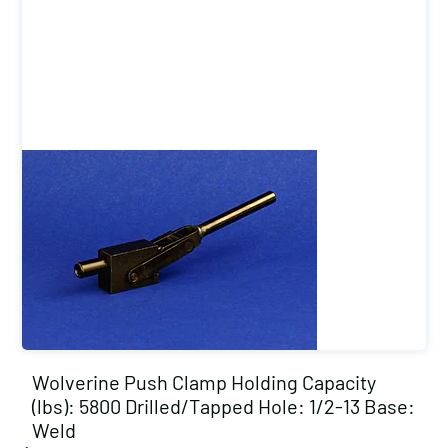
Wolverine Push Clamp Holding Capacity
(lbs): 5800 Drilled/Tapped Hole: 1/2-13 Base:
Weld