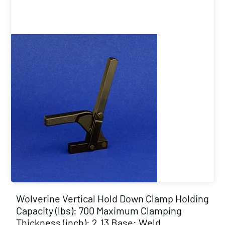
Wolverine Vertical Hold Down Clamp Holding
Capacity (lbs): 700 Maximum Clamping
Thickness (inch): 2.13 Base: Weld