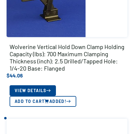
Wolverine Vertical Hold Down Clamp Holding
Capacity (lbs): 700 Maximum Clamping
Thickness (inch): 2.5 Drilled/Tapped Hole:
1/4-20 Base: Flanged
$
44.06
VIEW DETAILS
ADD TO CART
ADDED!