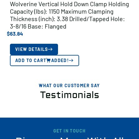
Wolverine Vertical Hold Down Clamp Holding
Capacity (lbs): 1150 Maximum Clamping
Thickness (inch): 3.38 Drilled/Tapped Hole:
3-8/16 Base: Flanged
$
63.84
VIEW DETAILS
ADD TO CART
ADDED!
WHAT OUR CUSTOMER SAY
Testimonials
GET IN TOUCH