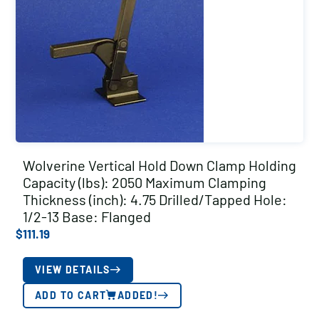
Wolverine Vertical Hold Down Clamp Holding
Capacity (lbs): 2050 Maximum Clamping
Thickness (inch): 4.75 Drilled/Tapped Hole:
1/2-13 Base: Flanged
$
111.19
VIEW DETAILS
ADD TO CART
ADDED!