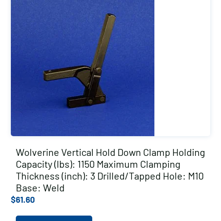
Wolverine Vertical Hold Down Clamp Holding
Capacity (lbs): 1150 Maximum Clamping
Thickness (inch): 3 Drilled/Tapped Hole: M10
Base: Weld
$
61.60