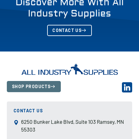
Discover More With All
Industry Supplies
CONTACT US
SHOP PRODUCTS
CONTACT US
6250 Bunker Lake Blvd, Suite 103 Ramsey, MN
55303