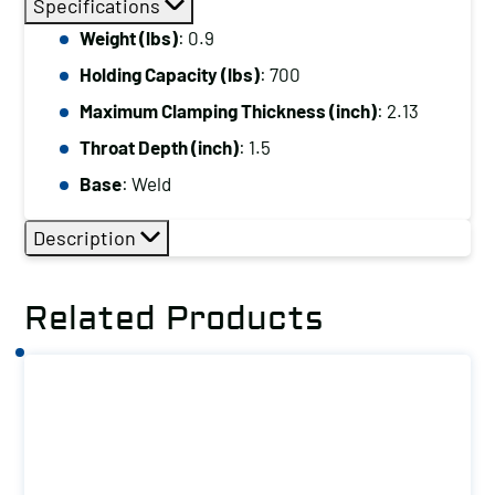
Specifications
Capacity
Weight (lbs)
: 0.9
(lbs):
Holding Capacity (lbs)
: 700
700
Maximum
Maximum Clamping Thickness (inch)
: 2.13
Clamping
Throat Depth (inch)
: 1.5
Thickness
Base
: Weld
(inch):
2.13
Description
Base:
Weld
Related Products
quantity