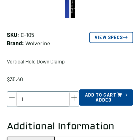
SKU:
C-105
VIEW SPECS
Brand:
Wolverine
Vertical Hold Down Clamp
$
35.40
Wolverine
ADD TO CART
ADDED
Vertical
Hold
Down
Additional Information
Clamp
Holding