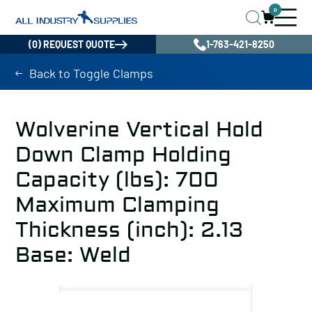
0
(0) REQUEST QUOTE
1-763-421-8250
Back to Toggle Clamps
Wolverine Vertical Hold
Down Clamp Holding
Capacity (lbs): 700
Maximum Clamping
Thickness (inch): 2.13
Base: Weld