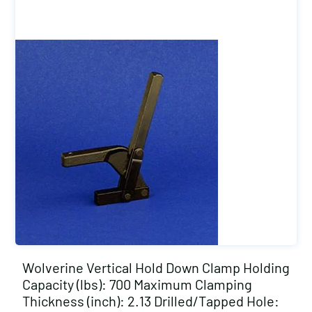
Wolverine Vertical Hold Down Clamp Holding
Capacity (lbs): 700 Maximum Clamping
Thickness (inch): 2.13 Drilled/Tapped Hole: