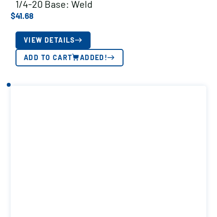
1/4-20 Base: Weld
$
41.68
VIEW DETAILS
ADD TO CART
ADDED!