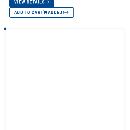
VIEW DETAILS
ADD TO CART
ADDED!