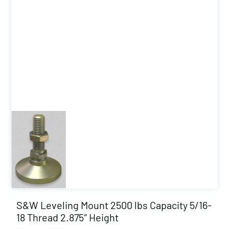
S&W Leveling Mount 2500 lbs Capacity 5/16-
18 Thread 2.875″ Height