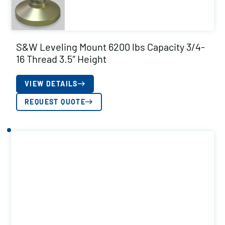
S&W Leveling Mount 6200 lbs Capacity 3/4-
16 Thread 3.5″ Height
VIEW DETAILS
REQUEST QUOTE