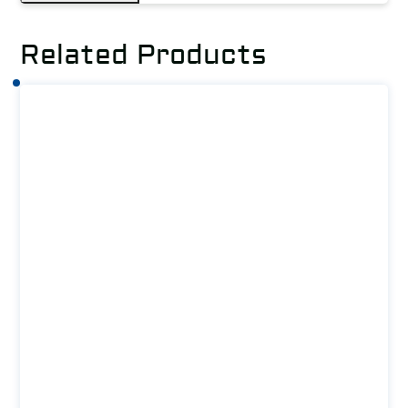
Related Products