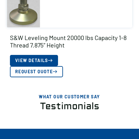
S&W Leveling Mount 20000 lbs Capacity 1-8
Thread 7.875″ Height
VIEW DETAILS
REQUEST QUOTE
WHAT OUR CUSTOMER SAY
Testimonials