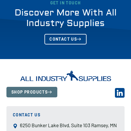
GET IN TOUCH
Discover More With All
Industry Supplies
CONTACT US
SHOP PRODUCTS
CONTACT US
6250 Bunker Lake Blvd, Suite 103 Ramsey, MN