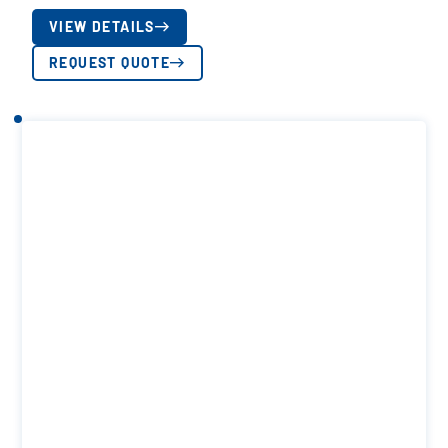
VIEW DETAILS
REQUEST QUOTE