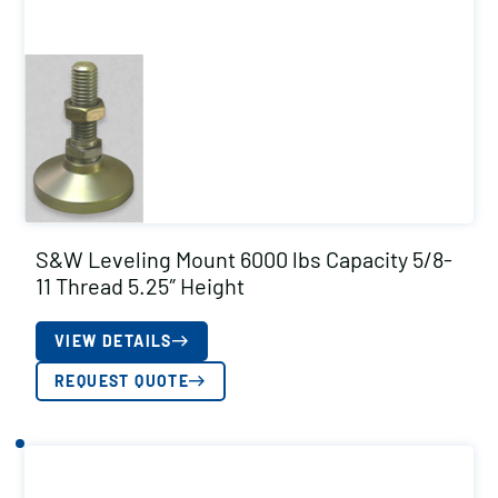
S&W Leveling Mount 6000 lbs Capacity 5/8-
11 Thread 5.25″ Height
VIEW DETAILS
REQUEST QUOTE