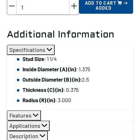
TE-
ADD TO CART
ADDED
CO
Spherical
Washer
Additional Information
-
Steel
Specifications
Female,
Stud Size
: 1 1/4
Stud
Inside Diameter (A) (in)
: 1.375
Size:
1
Outside Diameter (B) (in):
2.5
1/4
Thickness (C) (in)
: 0.375
quantity
Radius (R) (in)
: 3.000
Features
Applications
Description