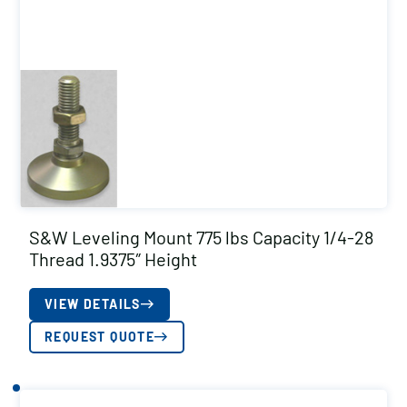
S&W Leveling Mount 775 lbs Capacity 1/4-28
Thread 1.9375″ Height
VIEW DETAILS
REQUEST QUOTE