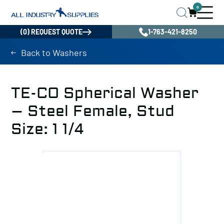
0
(0) REQUEST QUOTE
1-763-421-8250
Back to Washers
TE-CO Spherical Washer
– Steel Female, Stud
Size: 1 1/4