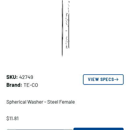
SKU:
42749
VIEW SPECS
Brand:
TE-CO
Spherical Washer – Steel Female
$
11.81