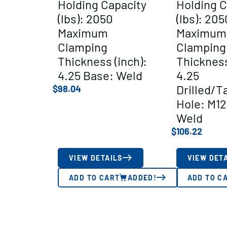
Holding Capacity
Holding C
(lbs): 2050
(lbs): 205
Maximum
Maximum
Clamping
Clamping
Thickness (inch):
Thickness
4.25 Base: Weld
4.25
Drilled/T
$
98.04
Hole: M12
Weld
$
106.22
VIEW DETAILS
VIEW DET
ADD TO CART
ADDED!
ADD TO C