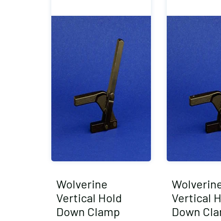
Wolverine
Wolverin
Vertical Hold
Vertical 
Down Clamp
Down Cl