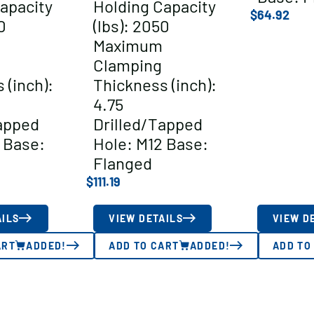
apacity
Holding Capacity
$
64.92
0
(lbs): 2050
Maximum
Clamping
 (inch):
Thickness (inch):
4.75
apped
Drilled/Tapped
 Base:
Hole: M12 Base:
Flanged
$
111.19
AILS
VIEW DETAILS
VIEW D
ART
ADDED!
ADD TO CART
ADDED!
ADD TO