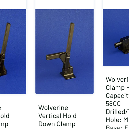
Wolveri
Clamp 
Capacity
5800
e
Wolverine
Drilled
Hold
Vertical Hold
Hole: M1
amp
Down Clamp
Base: F