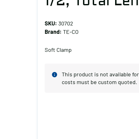
1/2, Total Len
SKU:
30702
Brand:
TE-CO
Soft Clamp
This product is not available f
costs must be custom quoted.