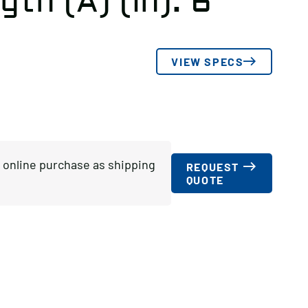
gth (A) (in): 6
VIEW SPECS
or online purchase as shipping
REQUEST
QUOTE