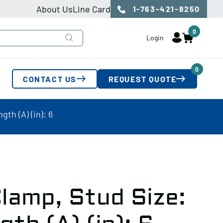
About Us
Line Card
1-763-421-8250
0
Login
0
CONTACT US
REQUEST QUOTE
th (A) (in): 6
lamp, Stud Size: