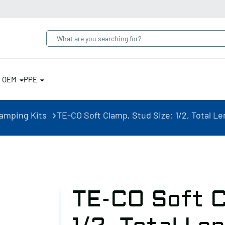
& OEM
PPE
lamping Kits
TE-CO Soft Clamp, Stud Size: 1/2, Total Leng
TE-CO Soft C