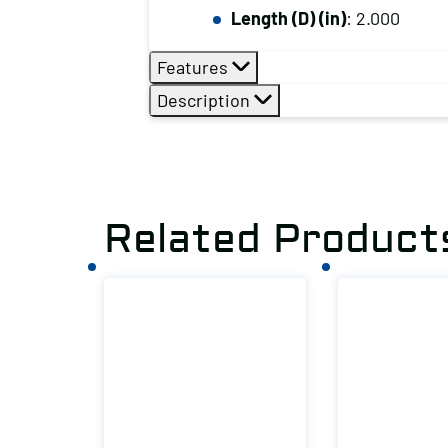
Length (D) (in)
: 2.000
Features
Description
Related Product