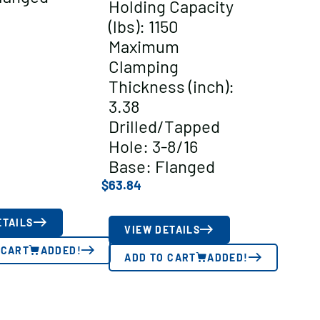
Holding Capacity
(lbs): 1150
Maximum
Clamping
Thickness (inch):
3.38
Drilled/Tapped
Hole: 3-8/16
Base: Flanged
$
63.84
ETAILS
VIEW DETAILS
 CART
ADDED!
ADD TO CART
ADDED!