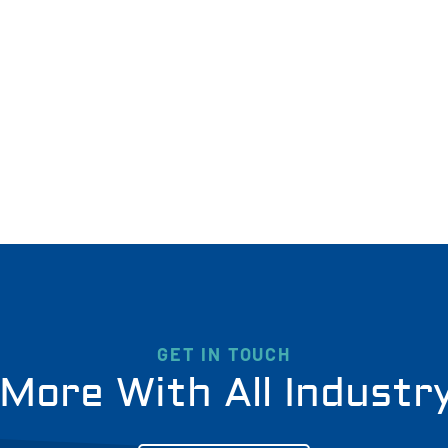
GET IN TOUCH
More With All Industr