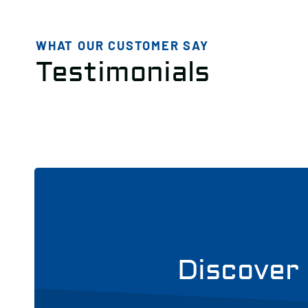
WHAT OUR CUSTOMER SAY
Testimonials
Discover 