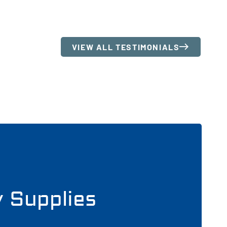
VIEW ALL TESTIMONIALS
y Supplies