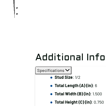
Additional Inf
Specifications
Stud Size
: 1/2
Total Length (A) (in)
: 6
Total Width (B) (in)
: 1.500
Total Height (C) (in)
: 0.750