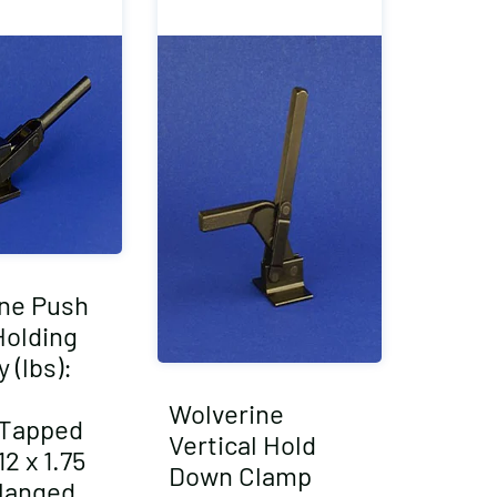
ne Push
Holding
 (lbs):
Wolverine
/Tapped
Vertical Hold
2 x 1.75
Down Clamp
langed