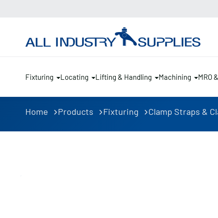
Fixturing
Locating
Lifting & Handling
Machining
MRO 
Home
Products
Fixturing
Clamp Straps & C