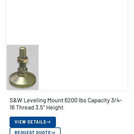
S&W Leveling Mount 6200 lbs Capacity 3/4-
16 Thread 3.5″ Height
VIEW DETAILS
REQUEST QUOTE