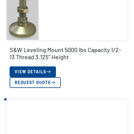
S&W Leveling Mount 5000 lbs Capacity 1/2-
13 Thread 3.125″ Height
VIEW DETAILS
REQUEST QUOTE