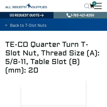
0
(0) REQUEST QUOTE
1-763-421-8250
Back to T-Slot Nuts
TE-CO Quarter Turn T-
Slot Nut, Thread Size (A):
5/8-11, Table Slot (B)
(mm): 20