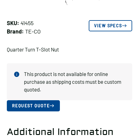
SKU:
41455
VIEW SPECS
Brand:
TE-CO
Quarter Turn T-Slot Nut
This product is not available for online
purchase as shipping costs must be custom
quoted.
REQUEST QUOTE
Additional Information