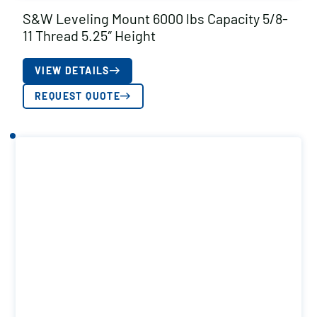
S&W Leveling Mount 6000 lbs Capacity 5/8-
11 Thread 5.25″ Height
VIEW DETAILS
REQUEST QUOTE