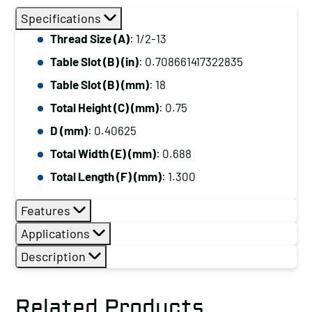
Specifications
Thread Size (A)
: 1/2-13
Table Slot (B) (in)
: 0.708661417322835
Table Slot (B) (mm)
: 18
Total Height (C) (mm)
: 0.75
D (mm)
: 0.40625
Total Width (E) (mm)
: 0.688
Total Length (F) (mm)
: 1.300
Features
Applications
Description
Related Products