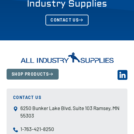
Industry Supplies
CONTACT US
SHOP PRODUCTS
CONTACT US
6250 Bunker Lake Blvd, Suite 103 Ramsey, MN
55303
1-763-421-8250