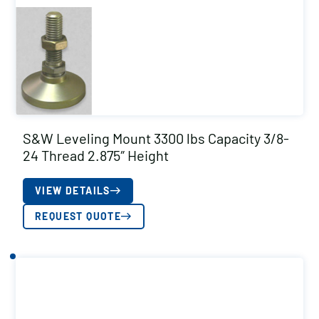
S&W Leveling Mount 3300 lbs Capacity 3/8-
24 Thread 2.875″ Height
VIEW DETAILS
REQUEST QUOTE