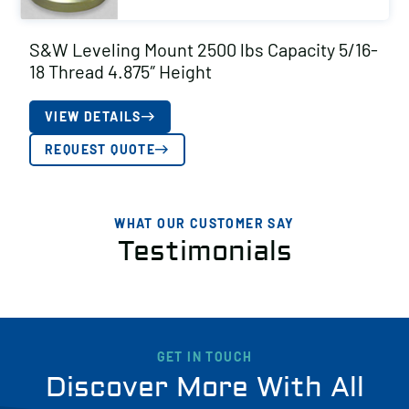
S&W Leveling Mount 2500 lbs Capacity 5/16-
18 Thread 4.875″ Height
VIEW DETAILS
REQUEST QUOTE
WHAT OUR CUSTOMER SAY
Testimonials
GET IN TOUCH
Discover More With All