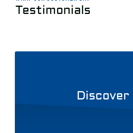
Testimonials
Discover 