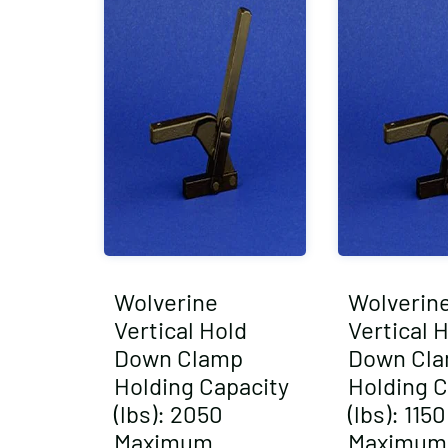
Wolverine
Wolverin
Vertical Hold
Vertical 
Down Clamp
Down Cl
Holding Capacity
Holding C
(lbs): 2050
(lbs): 1150
Maximum
Maximum