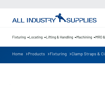
Fixturing
Locating
Lifting & Handling
Machining
MRO 
Home
Products
Fixturing
Clamp Straps & C