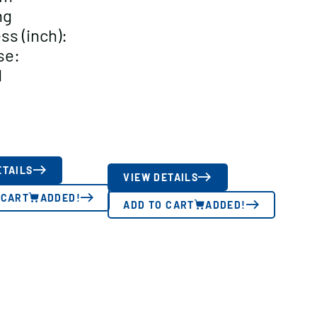
ng
ss (inch):
se:
d
ETAILS
VIEW DETAILS
 CART
ADDED!
ADD TO CART
ADDED!