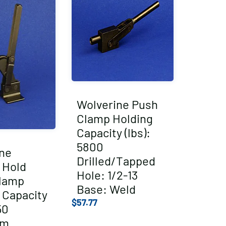
Wolverine Push
Clamp Holding
Capacity (lbs):
5800
ne
Drilled/Tapped
l Hold
Hole: 1/2-13
lamp
Base: Weld
 Capacity
$
57.77
50
um