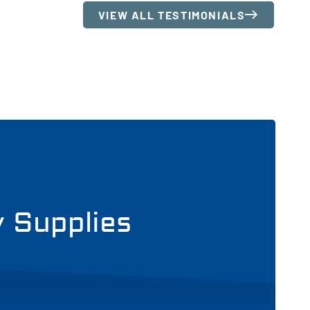
VIEW ALL TESTIMONIALS
y Supplies