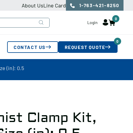
About Us
Line Card
1-763-421-8250
0
Login
0
CONTACT US
REQUEST QUOTE
e (in): 0.5
ist Clamp Kit,