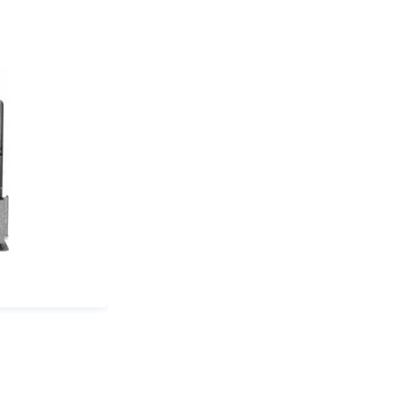
(in):
0.5
quantity