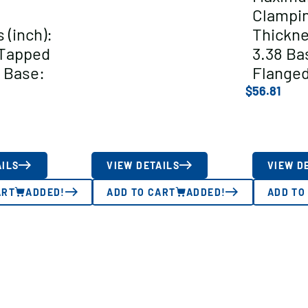
Clampi
 (inch):
Thickne
/Tapped
3.38 Ba
 Base:
Flange
$
56.81
AILS
VIEW DETAILS
VIEW D
ART
ADDED!
ADD TO CART
ADDED!
ADD TO