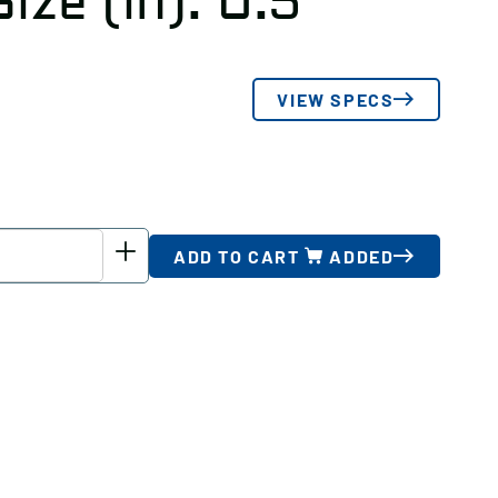
ize (in): 0.5
VIEW SPECS
ADD TO CART
ADDED