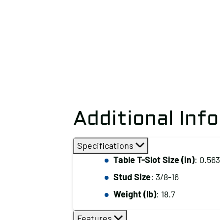
Additional Inf
Specifications
Table T-Slot Size (in)
: 0.563
Stud Size
: 3/8-16
Weight (lb)
: 18.7
Features