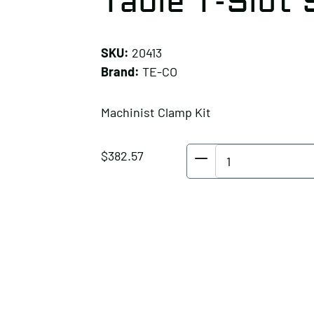
Table T-Slot S
SKU:
20413
Brand:
TE-CO
Machinist Clamp Kit
TE-
$
382.57
CO
Machinist
Clamp
Kit,
Table
T-
Slot
Size