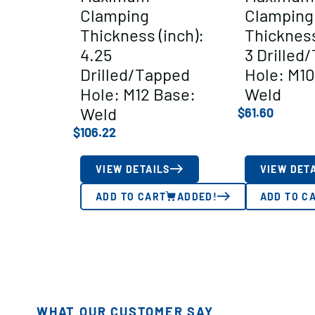
Clamping
Clamping
Thickness (inch):
Thickness
4.25
3 Drilled
Drilled/Tapped
Hole: M10
Hole: M12 Base:
Weld
Weld
$
61.60
$
106.22
VIEW DETAILS
VIEW DET
ADD TO CART
ADDED!
ADD TO C
WHAT OUR CUSTOMER SAY