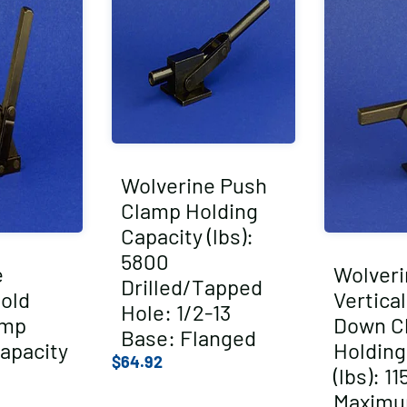
Wolverine Push
Clamp Holding
Capacity (lbs):
5800
e
Wolveri
Drilled/Tapped
Hold
Vertica
Hole: 1/2-13
amp
Down C
Base: Flanged
apacity
Holding
$
64.92
(lbs): 11
Maxim