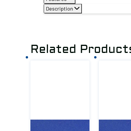
Description
Related Product