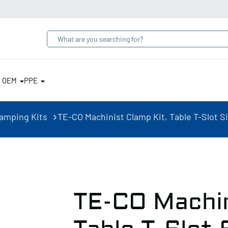
& OEM
PPE
lamping Kits
TE-CO Machinist Clamp Kit, Table T-Slot Siz
TE-CO Machin