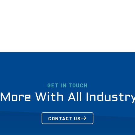
GET IN TOUCH
More With All Industr
CONTACT US