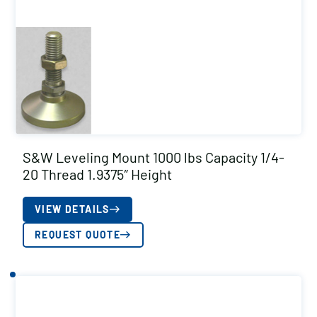
S&W Leveling Mount 1000 lbs Capacity 1/4-
20 Thread 1.9375″ Height
VIEW DETAILS
REQUEST QUOTE