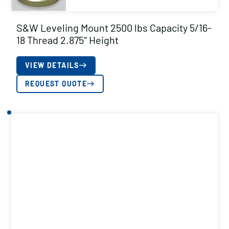
S&W Leveling Mount 2500 lbs Capacity 5/16-
18 Thread 2.875″ Height
VIEW DETAILS
REQUEST QUOTE