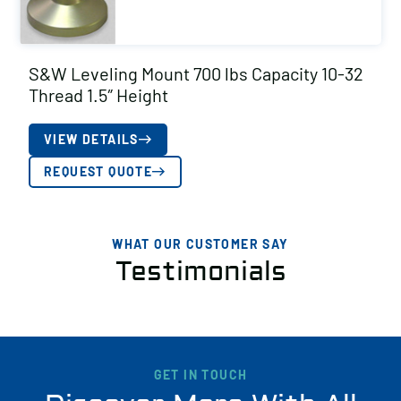
S&W Leveling Mount 700 lbs Capacity 10-32
Thread 1.5″ Height
VIEW DETAILS
REQUEST QUOTE
WHAT OUR CUSTOMER SAY
Testimonials
GET IN TOUCH