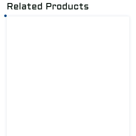
Related Products