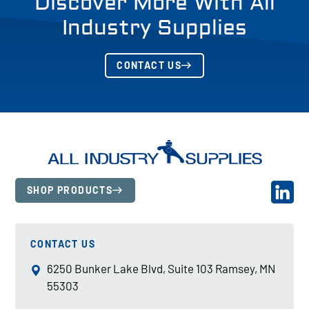
Discover More With All
Industry Supplies
CONTACT US
SHOP PRODUCTS
CONTACT US
6250 Bunker Lake Blvd, Suite 103 Ramsey, MN
55303