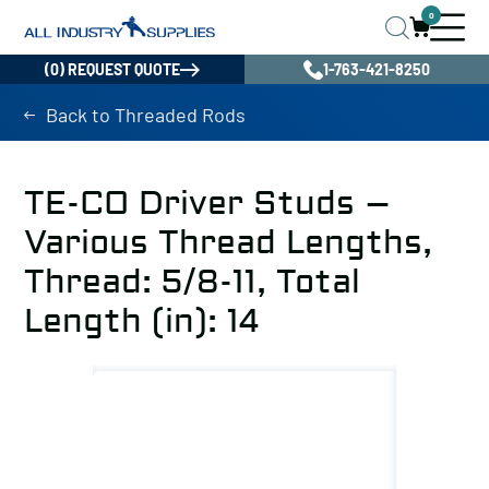
0
(0) REQUEST QUOTE
1-763-421-8250
Back to Threaded Rods
TE-CO Driver Studs –
Various Thread Lengths,
Thread: 5/8-11, Total
Length (in): 14