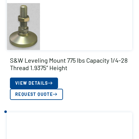
S&W Leveling Mount 775 lbs Capacity 1/4-28
Thread 1.9375″ Height
VIEW DETAILS
REQUEST QUOTE