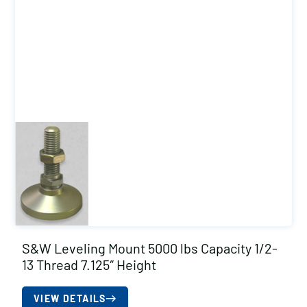
S&W Leveling Mount 5000 lbs Capacity 1/2-
13 Thread 7.125″ Height
VIEW DETAILS