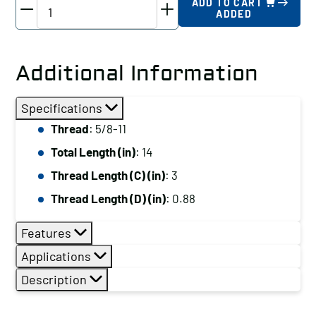
TE-
ADD TO CART
ADDED
CO
Driver
Studs
Additional Information
-
Various
Specifications
Thread
Thread
: 5/8-11
Lengths,
Total Length (in)
: 14
Thread:
5/8-
Thread Length (C) (in)
: 3
11,
Thread Length (D) (in)
: 0.88
Total
Length
Features
(in):
Applications
14
Description
quantity