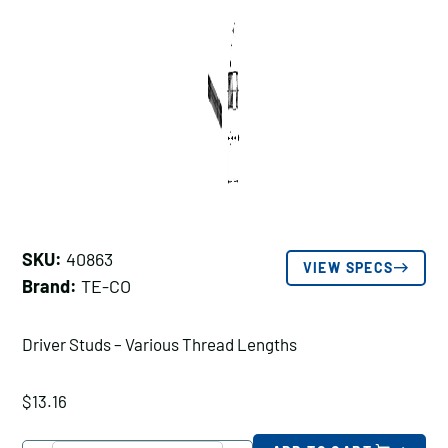
SKU:
40863
VIEW SPECS
Brand:
TE-CO
Driver Studs – Various Thread Lengths
$
13.16