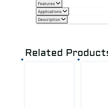
Features
Applications
Description
Related Product