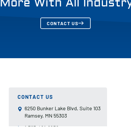
More With All Industr
CONTACT US
CONTACT US
6250 Bunker Lake Blvd, Suite 103
Ramsey, MN 55303
1-763-421-8250