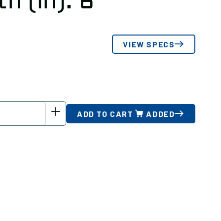
h (in): 6
VIEW SPECS
ADD TO CART
ADDED