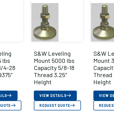
ling
S&W Leveling
S&W Le
 lbs
Mount 5000 lbs
Mount 3
1/4-28
Capacity 5/8-18
Capacit
9375″
Thread 3.25″
Thread 
Height
Height
AILS
VIEW DETAILS
VIEW D
QUOTE
REQUEST QUOTE
REQUES