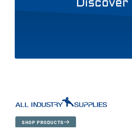
Discover 
SHOP PRODUCTS