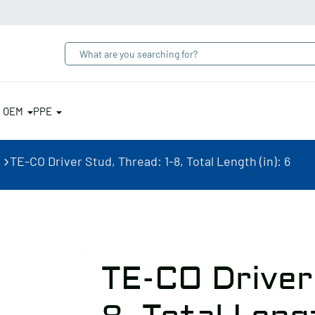
& OEM
PPE
TE-CO Driver Stud, Thread: 1-8, Total Length (in): 6
TE-CO Driver 