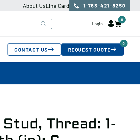
About Us
Line Card
1-763-421-8250
0
Login
0
CONTACT US
REQUEST QUOTE
Stud, Thread: 1-