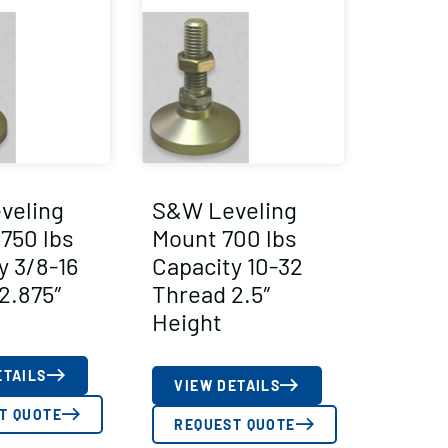
veling
S&W Leveling
750 lbs
Mount 700 lbs
y 3/8-16
Capacity 10-32
2.875″
Thread 2.5″
Height
ETAILS
VIEW DETAILS
T QUOTE
REQUEST QUOTE