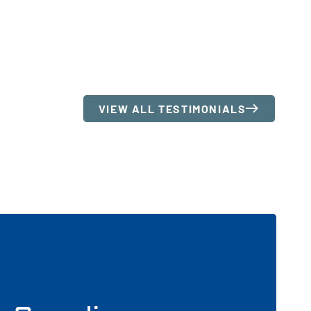
VIEW ALL TESTIMONIALS