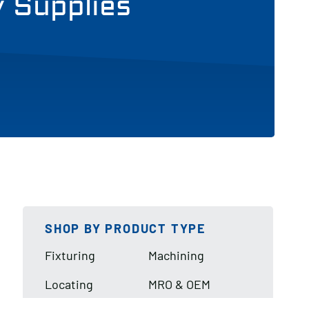
y Supplies
SHOP BY PRODUCT TYPE
Fixturing
Machining
Locating
MRO & OEM