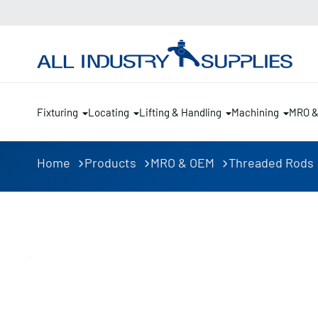
Fixturing
Locating
Lifting & Handling
Machining
MRO 
Home
Products
MRO & OEM
Threaded Rods