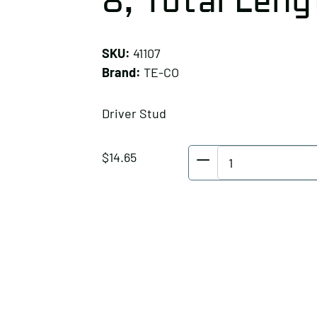
8, Total Lengt
SKU:
41107
Brand:
TE-CO
Driver Stud
TE-
$
14.65
CO
Driver
Stud,
Thread:
1-
8,
Total
Length