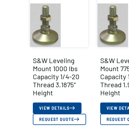
S&W Leveling
S&W Leve
Mount 1000 lbs
Mount 775
Capacity 1/4-20
Capacity 
Thread 3.1875″
Thread 1.
Height
Height
VIEW DETAILS
VIEW DET
REQUEST QUOTE
REQUEST 