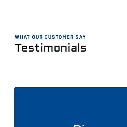
WHAT OUR CUSTOMER SAY
Testimonials