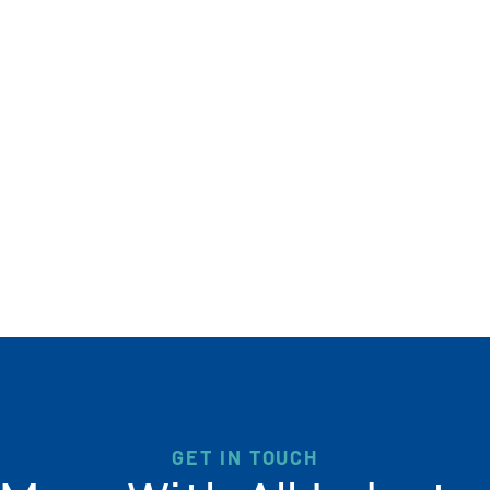
GET IN TOUCH