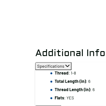
Additional Inf
Specifications
Thread
: 1-8
Total Length (in)
: 6
Thread Length (in)
: 6
Flats
: YES