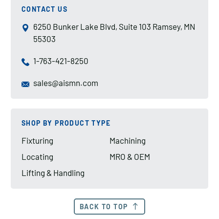
CONTACT US
6250 Bunker Lake Blvd, Suite 103 Ramsey, MN
55303
1-763-421-8250
sales@aismn.com
SHOP BY PRODUCT TYPE
Fixturing
Machining
Locating
MRO & OEM
Lifting & Handling
BACK TO TOP