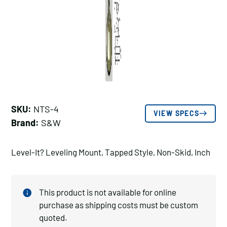
SKU:
NTS-4
VIEW SPECS
Brand:
S&W
Level-It? Leveling Mount, Tapped Style, Non-Skid, Inch
This product is not available for online
purchase as shipping costs must be custom
quoted.