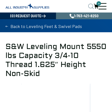
0
(0) REQUEST QUOTE
1-763-421-8250
Back to Leveling Feet & Swivel Pads
S&W Leveling Mount 5550
lbs Capacity 3/4-10
Thread 1.625″ Height
Non-Skid