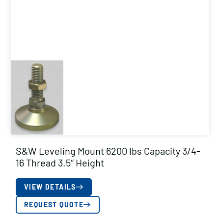
S&W Leveling Mount 6200 lbs Capacity 3/4-
16 Thread 3.5″ Height
VIEW DETAILS
REQUEST QUOTE