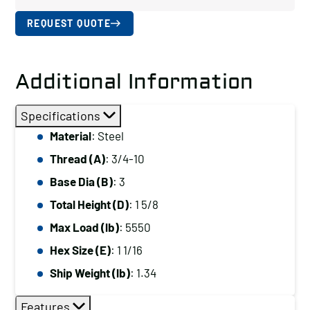
REQUEST QUOTE
Additional Information
Specifications
Material
: Steel
Thread (A)
: 3/4-10
Base Dia (B)
: 3
Total Height (D)
: 1 5/8
Max Load (lb)
: 5550
Hex Size (E)
: 1 1/16
Ship Weight (lb)
: 1.34
Features