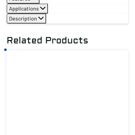
Applications
Description
Related Products