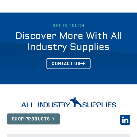
GET IN TOUCH
Discover More With All
Industry Supplies
CONTACT US
SHOP PRODUCTS