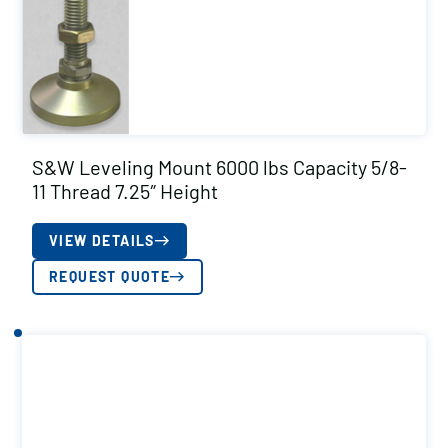
S&W Leveling Mount 6000 lbs Capacity 5/8-
11 Thread 7.25″ Height
VIEW DETAILS
REQUEST QUOTE