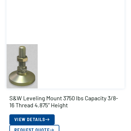
S&W Leveling Mount 3750 lbs Capacity 3/8-
16 Thread 4.875″ Height
VIEW DETAILS
REQUEST QUOTE