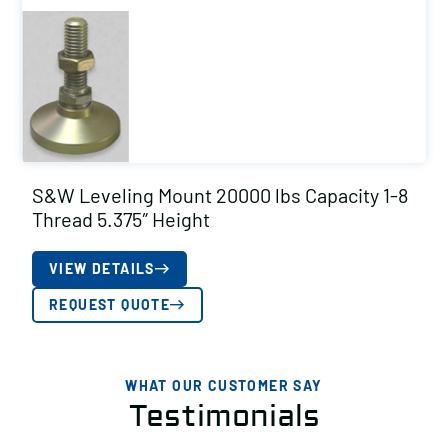
S&W Leveling Mount 20000 lbs Capacity 1-8
Thread 5.375″ Height
VIEW DETAILS
REQUEST QUOTE
WHAT OUR CUSTOMER SAY
Testimonials