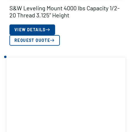
S&W Leveling Mount 4000 lbs Capacity 1/2-
20 Thread 3.125″ Height
VIEW DETAILS
REQUEST QUOTE