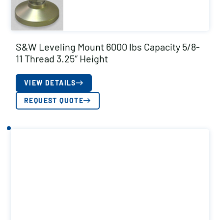
S&W Leveling Mount 6000 lbs Capacity 5/8-
11 Thread 3.25″ Height
VIEW DETAILS
REQUEST QUOTE