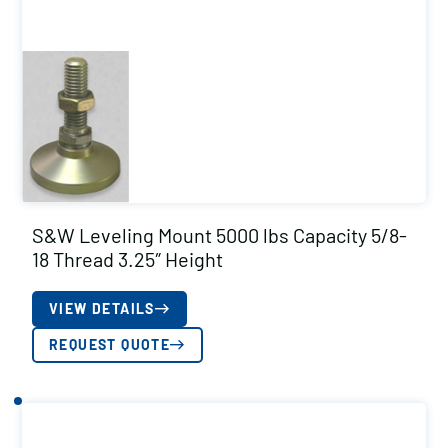
S&W Leveling Mount 5000 lbs Capacity 5/8-
18 Thread 3.25″ Height
VIEW DETAILS
REQUEST QUOTE