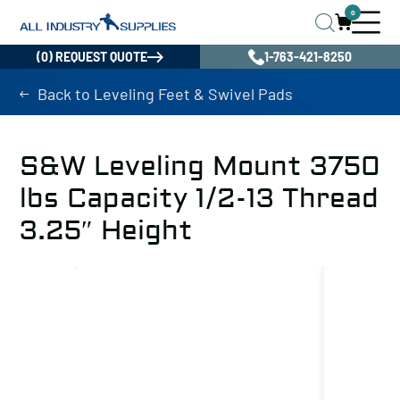
0
(0) REQUEST QUOTE
1-763-421-8250
Back to Leveling Feet & Swivel Pads
S&W Leveling Mount 3750
lbs Capacity 1/2-13 Thread
3.25″ Height