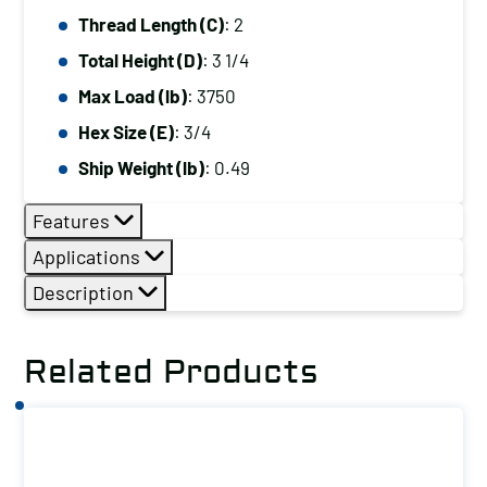
Thread Length (C)
: 2
Total Height (D)
: 3 1/4
Max Load (lb)
: 3750
Hex Size (E)
: 3/4
Ship Weight (lb)
: 0.49
Features
Applications
Description
Related Products