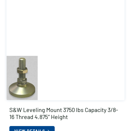
S&W Leveling Mount 3750 lbs Capacity 3/8-
16 Thread 4.875″ Height