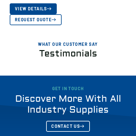
VIEW DETAILS
REQUEST QUOTE
WHAT OUR CUSTOMER SAY
Testimonials
GET IN TOUCH
Discover More With All
Industry Supplies
CONTACT US