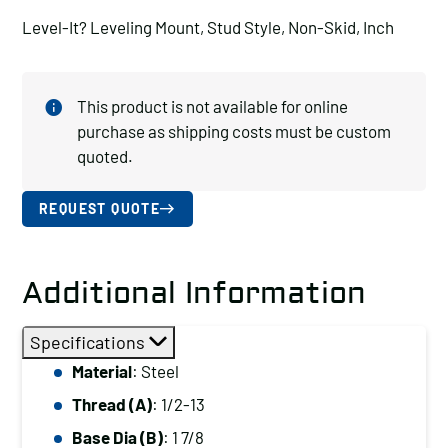
Level-It? Leveling Mount, Stud Style, Non-Skid, Inch
This product is not available for online
purchase as shipping costs must be custom
quoted.
REQUEST QUOTE
Additional Information
Specifications
Material
: Steel
Thread (A)
: 1/2-13
Base Dia (B)
: 1 7/8