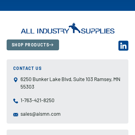
SHOP PRODUCTS
CONTACT US
6250 Bunker Lake Blvd, Suite 103 Ramsey, MN
55303
1-763-421-8250
sales@aismn.com