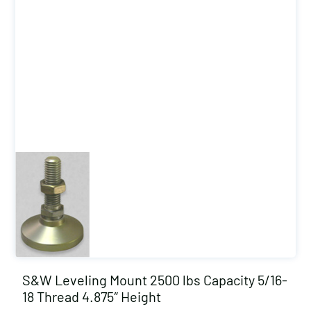
S&W Leveling Mount 2500 lbs Capacity 5/16-
18 Thread 4.875″ Height