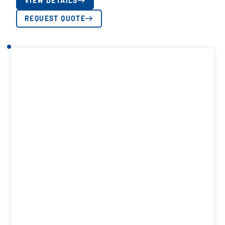
VIEW DETAILS
REQUEST QUOTE