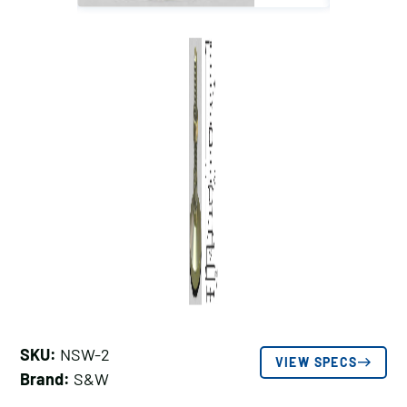
SKU:
NSW-2
VIEW SPECS
Brand:
S&W