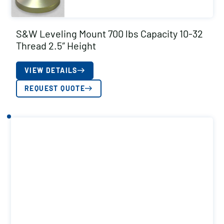
S&W Leveling Mount 700 lbs Capacity 10-32
Thread 2.5″ Height
VIEW DETAILS
REQUEST QUOTE