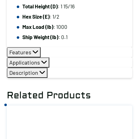
Total Height (D)
: 1 15/16
Hex Size (E)
: 1/2
Max Load (lb)
: 1000
Ship Weight (lb)
: 0.1
Features
Applications
Description
Related Products