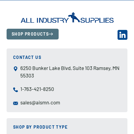
SHOP PRODUCTS
CONTACT US
6250 Bunker Lake Blvd, Suite 103 Ramsey, MN
55303
1-763-421-8250
sales@aismn.com
SHOP BY PRODUCT TYPE