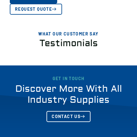
REQUEST QUOTE
WHAT OUR CUSTOMER SAY
Testimonials
GET IN TOUCH
Discover More With All
Industry Supplies
CONTACT US