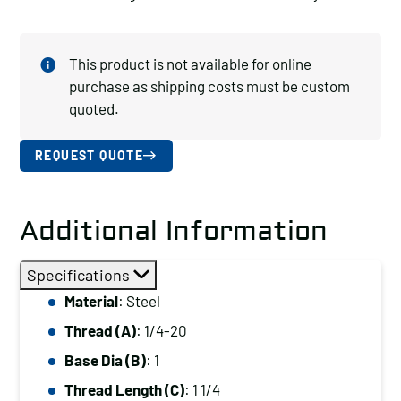
This product is not available for online
purchase as shipping costs must be custom
quoted.
REQUEST QUOTE
Additional Information
Specifications
Material
: Steel
Thread (A)
: 1/4-20
Base Dia (B)
: 1
Thread Length (C)
: 1 1/4