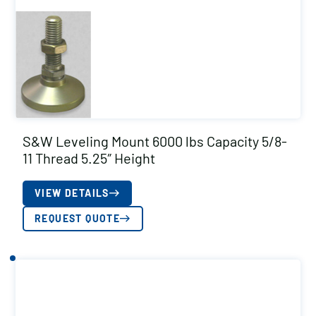
S&W Leveling Mount 6000 lbs Capacity 5/8-
11 Thread 5.25″ Height
VIEW DETAILS
REQUEST QUOTE