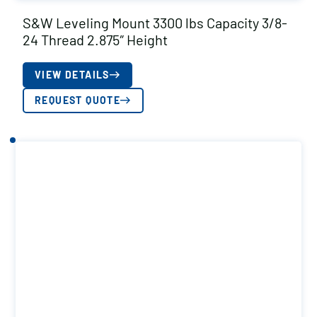
S&W Leveling Mount 3300 lbs Capacity 3/8-
24 Thread 2.875″ Height
VIEW DETAILS
REQUEST QUOTE