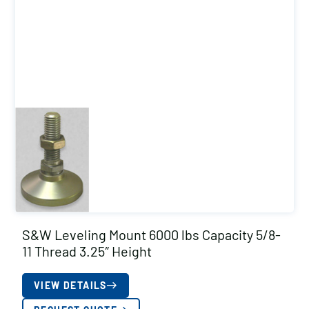
S&W Leveling Mount 6000 lbs Capacity 5/8-
11 Thread 3.25″ Height
VIEW DETAILS