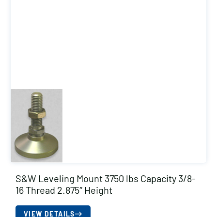
S&W Leveling Mount 3750 lbs Capacity 3/8-
16 Thread 2.875″ Height
VIEW DETAILS