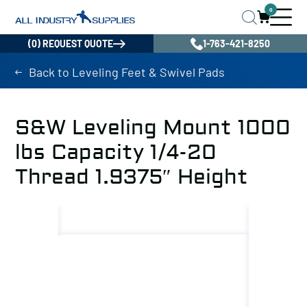
0
(0) REQUEST QUOTE
1-763-421-8250
Back to Leveling Feet & Swivel Pads
S&W Leveling Mount 1000
lbs Capacity 1/4-20
Thread 1.9375″ Height