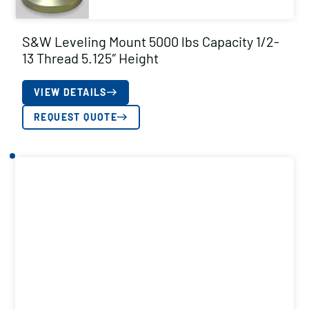
S&W Leveling Mount 5000 lbs Capacity 1/2-
13 Thread 5.125″ Height
VIEW DETAILS
REQUEST QUOTE