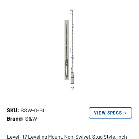
SKU:
BSW-0-SL
VIEW SPECS
Brand:
S&W
Level-It? Leveling Mount, Non-Swivel, Stud Style, Inch