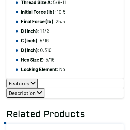
Thread Size A
: 5/8-11
5/8-
Initial Force (lb)
: 10.5
11,
Initial
Final Force (lb)
: 25.5
Force
B (inch)
: 1 1/2
(lb):
C (inch)
: 5/16
10.5,
D (inch)
: 0.310
Final
Hex Size E
: 5/16
Force
(lb):
Locking Element
: No
25.5
Features
quantity
Description
Related Products