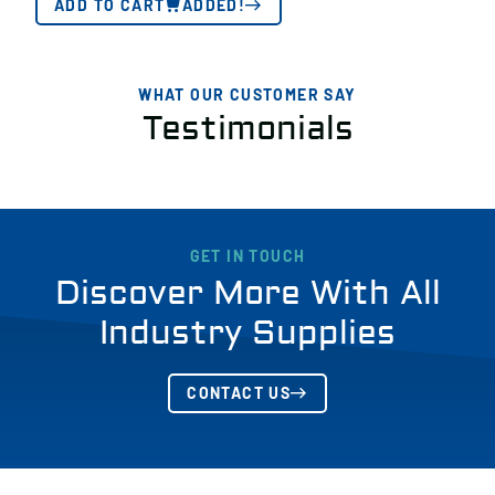
ADD TO CART
ADDED!
WHAT OUR CUSTOMER SAY
Testimonials
GET IN TOUCH
Discover More With All
Industry Supplies
CONTACT US