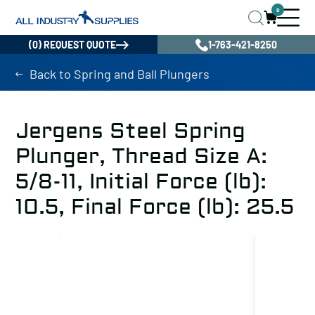
0
(0) REQUEST QUOTE
1-763-421-8250
Back to Spring and Ball Plungers
Jergens Steel Spring
Plunger, Thread Size A:
5/8-11, Initial Force (lb):
10.5, Final Force (lb): 25.5