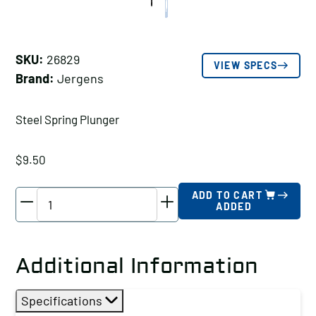
SKU:
26829
VIEW SPECS
Brand:
Jergens
Steel Spring Plunger
$
9.50
Jergens
ADD TO CART
ADDED
Steel
Spring
Plunger,
Additional Information
Thread
Size
Specifications
A: