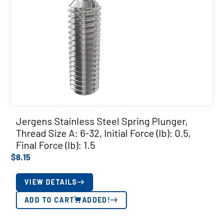
Jergens Stainless Steel Spring Plunger,
Thread Size A: 6-32, Initial Force (lb): 0.5,
Final Force (lb): 1.5
$
8.15
VIEW DETAILS
ADD TO CART
ADDED!