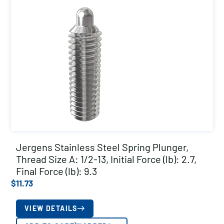
Jergens Stainless Steel Spring Plunger,
Thread Size A: 1/2-13, Initial Force (lb): 2.7,
Final Force (lb): 9.3
$
11.73
VIEW DETAILS