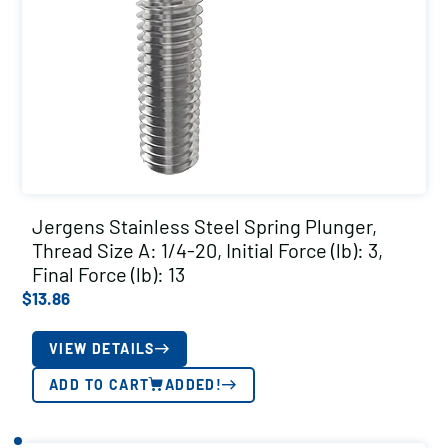
Jergens Stainless Steel Spring Plunger,
Thread Size A: 1/4-20, Initial Force (lb): 3,
Final Force (lb): 13
$
13.86
VIEW DETAILS
ADD TO CART
ADDED!