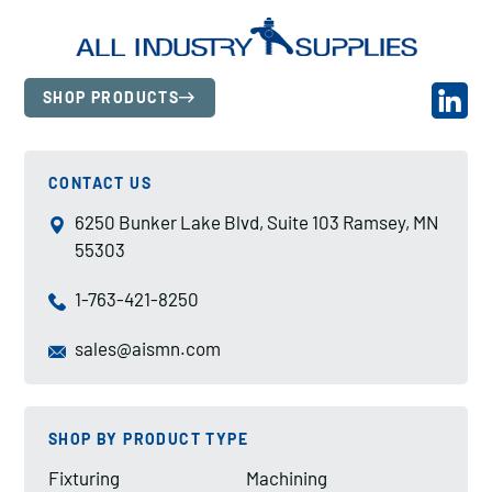
SHOP PRODUCTS
CONTACT US
6250 Bunker Lake Blvd, Suite 103 Ramsey, MN
55303
1-763-421-8250
sales@aismn.com
SHOP BY PRODUCT TYPE
Fixturing
Machining