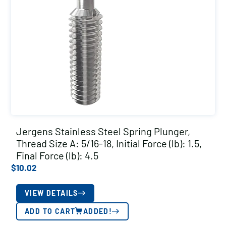
Jergens Stainless Steel Spring Plunger,
Thread Size A: 5/16-18, Initial Force (lb): 1.5,
Final Force (lb): 4.5
$
10.02
VIEW DETAILS
ADD TO CART
ADDED!