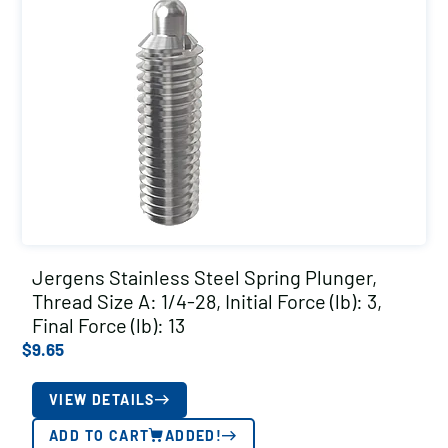
Jergens Stainless Steel Spring Plunger,
Thread Size A: 1/4-28, Initial Force (lb): 3,
Final Force (lb): 13
$
9.65
VIEW DETAILS
ADD TO CART
ADDED!