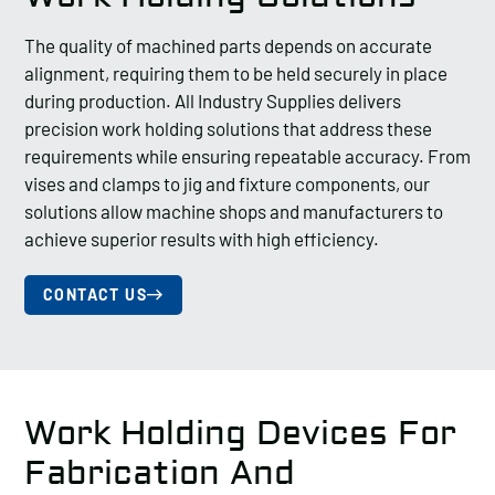
The quality of machined parts depends on accurate
alignment, requiring them to be held securely in place
during production. All Industry Supplies delivers
precision work holding solutions that address these
requirements while ensuring repeatable accuracy. From
vises and clamps to jig and fixture components, our
solutions allow machine shops and manufacturers to
achieve superior results with high efficiency.
CONTACT US
Work Holding Devices For
Fabrication And