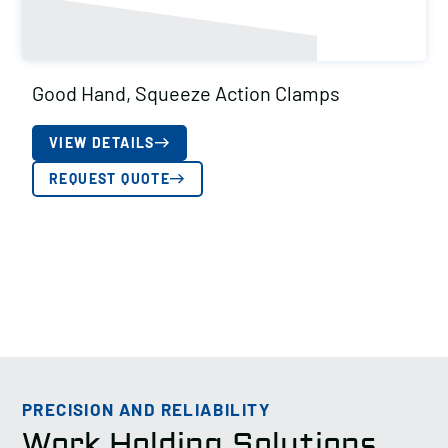
Good Hand, Squeeze Action Clamps
VIEW DETAILS
REQUEST QUOTE
PRECISION AND RELIABILITY
Work Holding Solutions