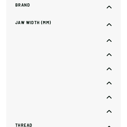
BRAND
JAW WIDTH (MM)
THREAD