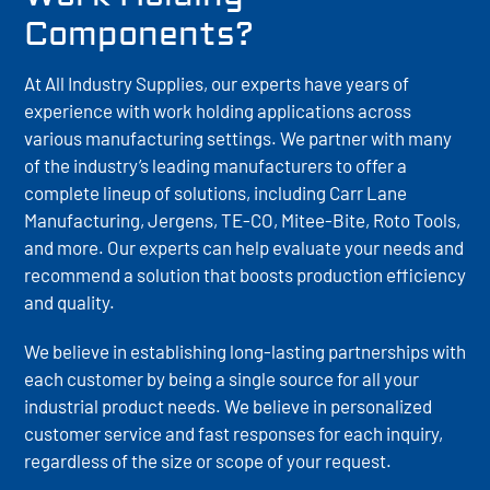
Components?
At All Industry Supplies, our experts have years of
experience with work holding applications across
various manufacturing settings. We partner with many
of the industry’s leading manufacturers to offer a
complete lineup of solutions, including Carr Lane
Manufacturing, Jergens, TE-CO, Mitee-Bite, Roto Tools,
and more. Our experts can help evaluate your needs and
recommend a solution that boosts production efficiency
and quality.
We believe in establishing long-lasting partnerships with
each customer by being a single source for all your
industrial product needs. We believe in personalized
customer service and fast responses for each inquiry,
regardless of the size or scope of your request.