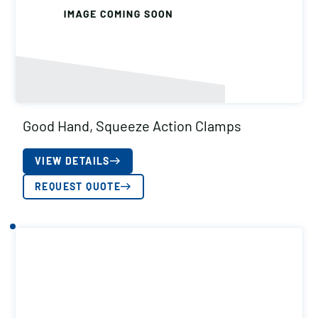
Good Hand, Squeeze Action Clamps
VIEW DETAILS
REQUEST QUOTE