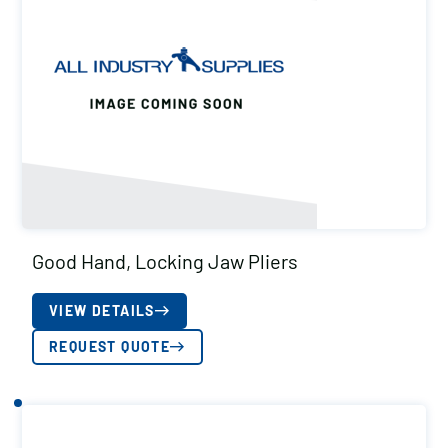
Good Hand, Locking Jaw Pliers
VIEW DETAILS
REQUEST QUOTE