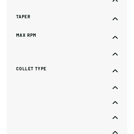
TAPER
MAX RPM
COLLET TYPE