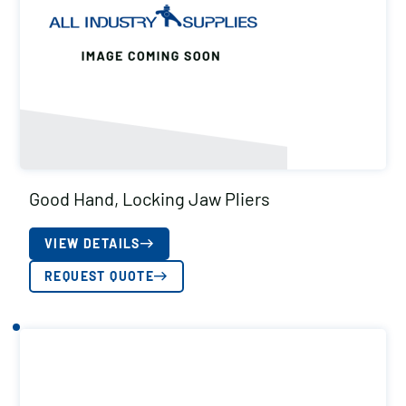
Good Hand, Locking Jaw Pliers
VIEW DETAILS
REQUEST QUOTE