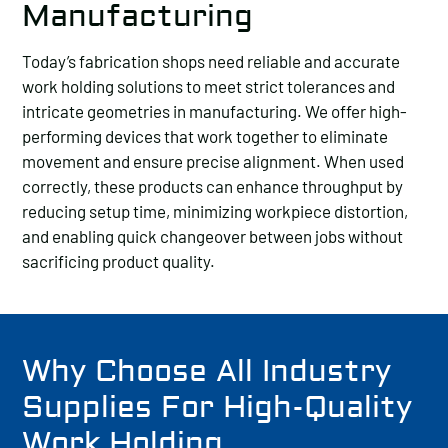
Manufacturing
Today’s fabrication shops need reliable and accurate
work holding solutions to meet strict tolerances and
intricate geometries in manufacturing. We offer high-
performing devices that work together to eliminate
movement and ensure precise alignment. When used
correctly, these products can enhance throughput by
reducing setup time, minimizing workpiece distortion,
and enabling quick changeover between jobs without
sacrificing product quality.
Why Choose All Industry
Supplies For High-Quality
Work Holding