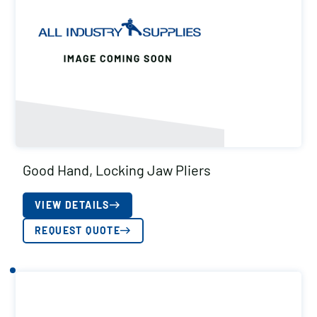
Good Hand, Locking Jaw Pliers
VIEW DETAILS
REQUEST QUOTE