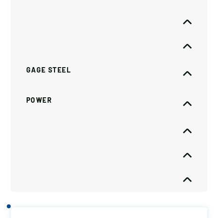
GAGE STEEL
POWER