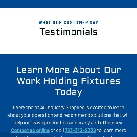
WHAT OUR CUSTOMER SAY
Testimonials
Learn More About Our
Work Holding Fixtures
Today
Everyone at All Industry Supplies is excited to learn
about your operation and recommend solutions that will
help increase production accuracy and efficiency.
Contact us online
or call
763-312-2338
to learn more