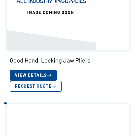
Good Hand, Locking Jaw Pliers
VIEW DETAILS
REQUEST QUOTE