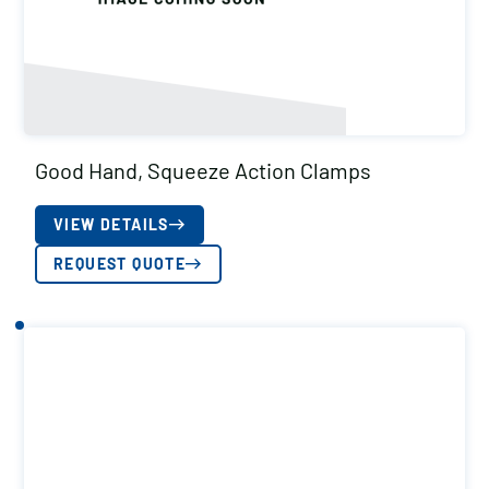
Good Hand, Squeeze Action Clamps
VIEW DETAILS
REQUEST QUOTE