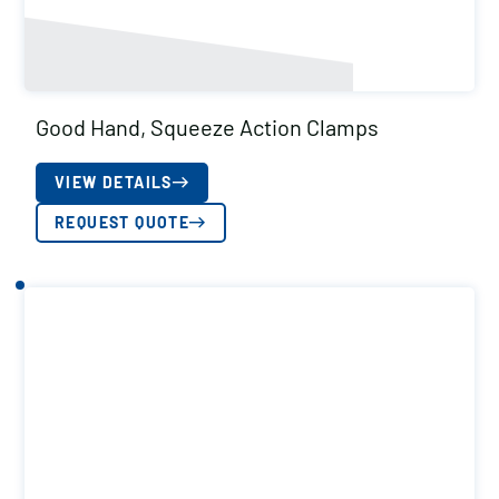
Good Hand, Squeeze Action Clamps
VIEW DETAILS
REQUEST QUOTE