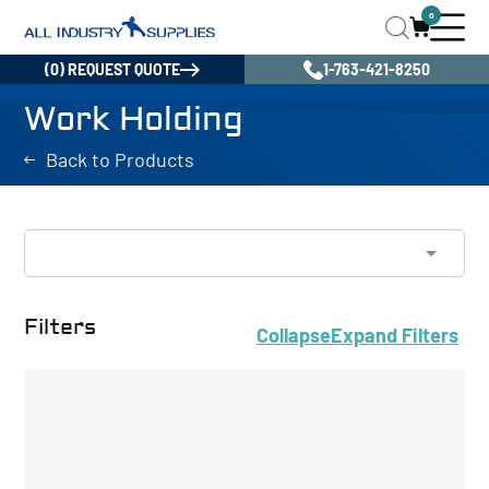
0
(0) REQUEST QUOTE
1-763-421-8250
Work Holding
Back to Products
Filters
Collapse
Expand
Filters