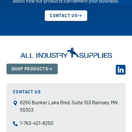
about how our products can benefit your business.
CONTACT US
SHOP PRODUCTS
CONTACT US
6250 Bunker Lake Blvd, Suite 103 Ramsey, MN
55303
1-763-421-8250