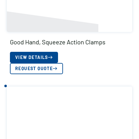
Good Hand, Squeeze Action Clamps
VIEW DETAILS
REQUEST QUOTE