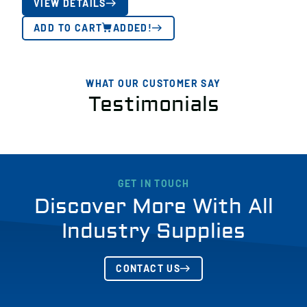
VIEW DETAILS
ADD TO CART
ADDED!
WHAT OUR CUSTOMER SAY
Testimonials
GET IN TOUCH
Discover More With All
Industry Supplies
CONTACT US