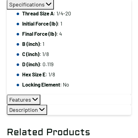
Thread
Specifications
Size
Thread Size A
: 1/4-20
A:
Initial Force (lb)
: 1
1/4-
20,
Final Force (lb)
: 4
Initial
B (inch)
: 1
Force
C (inch)
: 1/8
(lb):
D (inch)
: 0.119
1,
Hex Size E
: 1/8
Final
Force
Locking Element
: No
(lb):
Features
4
quantity
Description
Related Products