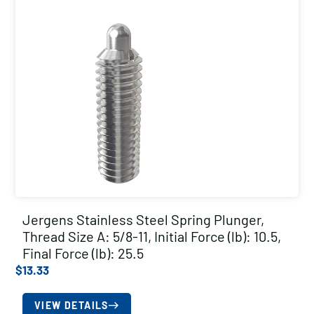
Jergens Stainless Steel Spring Plunger,
Thread Size A: 5/8-11, Initial Force (lb): 10.5,
Final Force (lb): 25.5
$
13.33
VIEW DETAILS