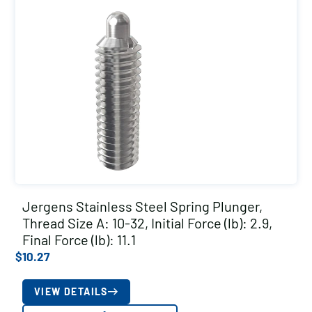
Jergens Stainless Steel Spring Plunger,
Thread Size A: 10-32, Initial Force (lb): 2.9,
Final Force (lb): 11.1
$
10.27
VIEW DETAILS