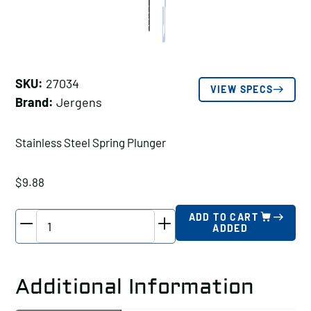
SKU:
27034
VIEW SPECS
Brand:
Jergens
Stainless Steel Spring Plunger
$
9.88
Jergens
ADD TO CART
ADDED
Stainless
Steel
Spring
Additional Information
Plunger,