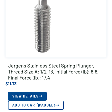
Jergens Stainless Steel Spring Plunger,
Thread Size A: 1/2-13, Initial Force (lb): 6.6,
Final Force (lb): 17.4
$
11.73
VIEW DETAILS
ADD TO CART
ADDED!