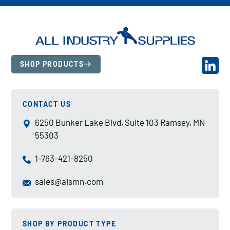
SHOP PRODUCTS
CONTACT US
6250 Bunker Lake Blvd, Suite 103 Ramsey, MN
55303
1-763-421-8250
sales@aismn.com
SHOP BY PRODUCT TYPE