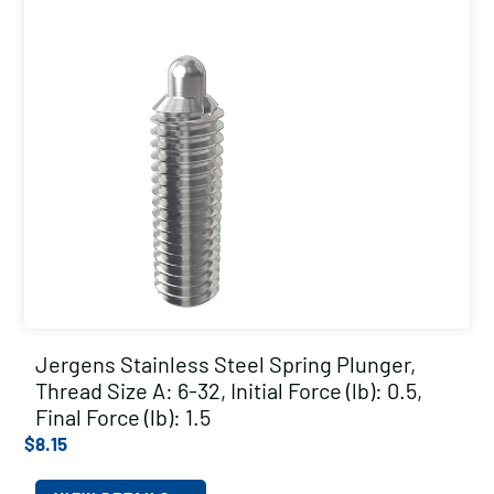
Jergens Stainless Steel Spring Plunger,
Thread Size A: 6-32, Initial Force (lb): 0.5,
Final Force (lb): 1.5
$
8.15