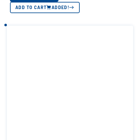
ADD TO CART
ADDED!