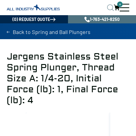
0
(0) REQUEST QUOTE
1-763-421-8250
Back to Spring and Ball Plungers
Jergens Stainless Steel
Spring Plunger, Thread
Size A: 1/4-20, Initial
Force (lb): 1, Final Force
(lb): 4