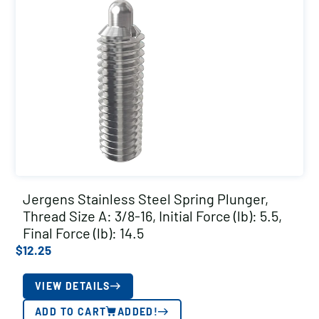
Jergens Stainless Steel Spring Plunger,
Thread Size A: 3/8-16, Initial Force (lb): 5.5,
Final Force (lb): 14.5
$
12.25
VIEW DETAILS
ADD TO CART
ADDED!