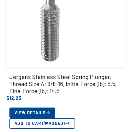
Jergens Stainless Steel Spring Plunger,
Thread Size A: 3/8-16, Initial Force (lb): 5.5,
Final Force (lb): 14.5
$
12.25
VIEW DETAILS
ADD TO CART
ADDED!