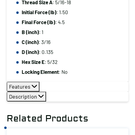
Thread Size A
: 5/16-18
5/16-
Initial Force (lb)
: 1.50
18,
Initial
Final Force (lb)
: 4.5
Force
B (inch)
: 1
(lb):
C (inch)
: 3/16
1.50,
D (inch)
: 0.135
Final
Hex Size E
: 5/32
Force
(lb):
Locking Element
: No
4.5
Features
quantity
Description
Related Products