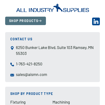
SHOP PRODUCTS
CONTACT US
6250 Bunker Lake Blvd, Suite 103 Ramsey, MN
55303
1-763-421-8250
sales@aismn.com
SHOP BY PRODUCT TYPE
Fixturing
Machining