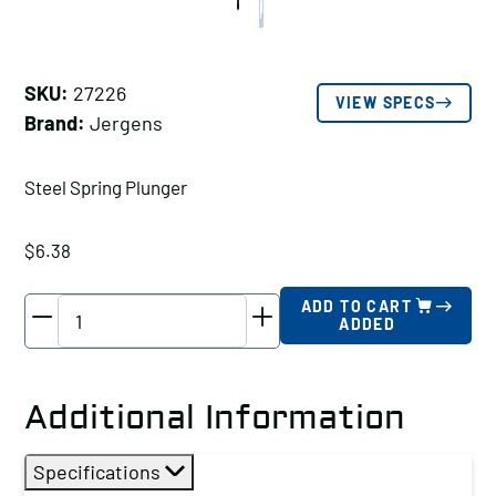
SKU:
27226
VIEW SPECS
Brand:
Jergens
Steel Spring Plunger
$
6.38
Jergens
ADD TO CART
ADDED
Steel
Spring
Plunger,
Additional Information
Thread
Size
Specifications
A: