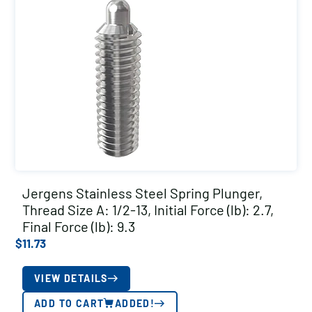
Jergens Stainless Steel Spring Plunger,
Thread Size A: 1/2-13, Initial Force (lb): 2.7,
Final Force (lb): 9.3
$
11.73
VIEW DETAILS
ADD TO CART
ADDED!