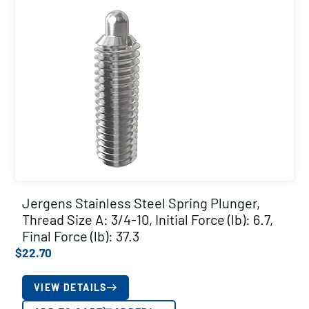
Jergens Stainless Steel Spring Plunger,
Thread Size A: 3/4-10, Initial Force (lb): 6.7,
Final Force (lb): 37.3
$
22.70
VIEW DETAILS