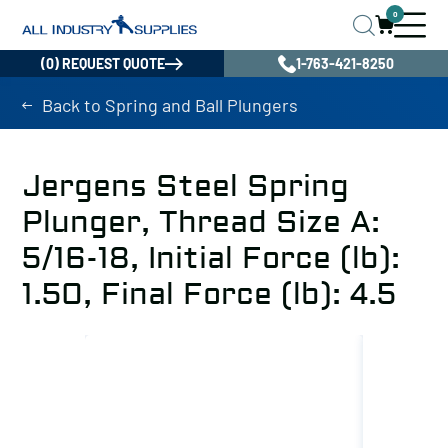
0
(0) REQUEST QUOTE
1-763-421-8250
Back to Spring and Ball Plungers
Jergens Steel Spring
Plunger, Thread Size A:
5/16-18, Initial Force (lb):
1.50, Final Force (lb): 4.5