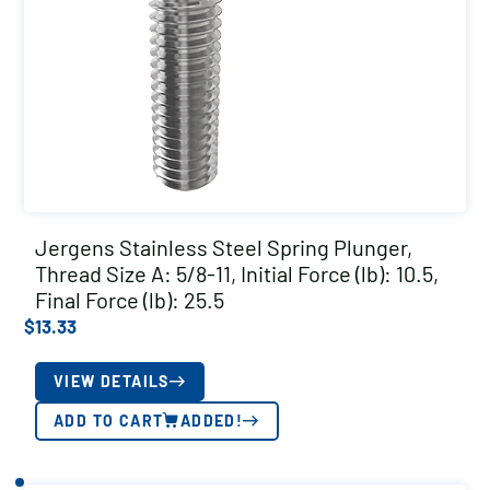
Jergens Stainless Steel Spring Plunger,
Thread Size A: 5/8-11, Initial Force (lb): 10.5,
Final Force (lb): 25.5
$
13.33
VIEW DETAILS
ADD TO CART
ADDED!