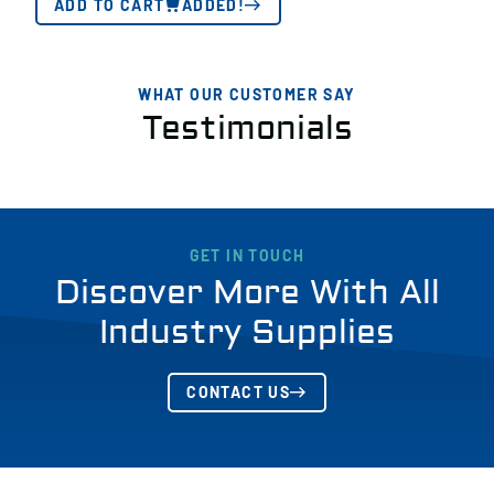
ADD TO CART
ADDED!
WHAT OUR CUSTOMER SAY
Testimonials
GET IN TOUCH
Discover More With All
Industry Supplies
CONTACT US