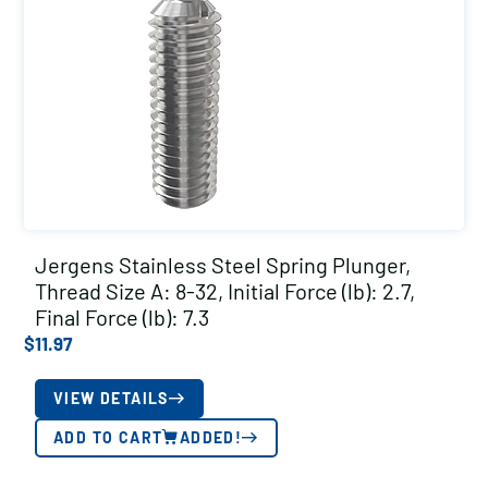
Jergens Stainless Steel Spring Plunger,
Thread Size A: 8-32, Initial Force (lb): 2.7,
Final Force (lb): 7.3
$
11.97
VIEW DETAILS
ADD TO CART
ADDED!