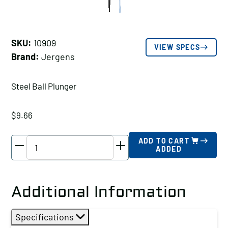
SKU:
10909
VIEW SPECS
Brand:
Jergens
Steel Ball Plunger
$
9.66
Jergens
ADD TO CART
ADDED
Steel
Ball
Plunger,
Additional Information
Thread
Size
Specifications
A: