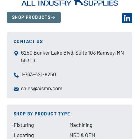
SHOP PRODUCTS
CONTACT US
6250 Bunker Lake Blvd, Suite 103 Ramsey, MN
55303
1-763-421-8250
sales@aismn.com
SHOP BY PRODUCT TYPE
Fixturing
Machining
Locating
MRO & OEM