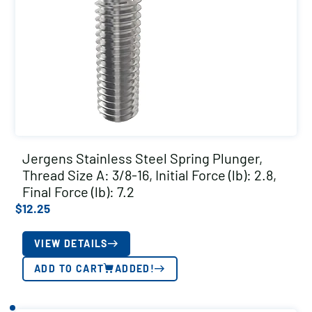
Jergens Stainless Steel Spring Plunger,
Thread Size A: 3/8-16, Initial Force (lb): 2.8,
Final Force (lb): 7.2
$
12.25
VIEW DETAILS
ADD TO CART
ADDED!