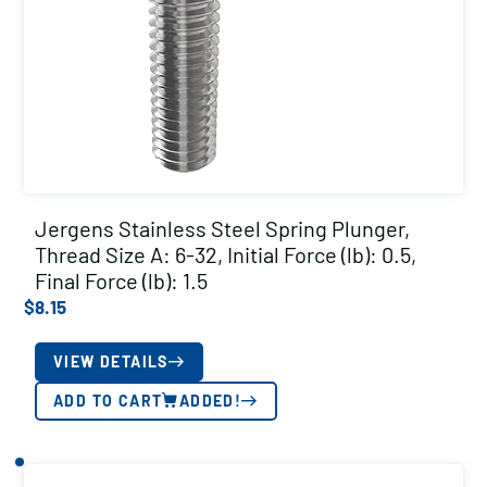
Jergens Stainless Steel Spring Plunger,
Thread Size A: 6-32, Initial Force (lb): 0.5,
Final Force (lb): 1.5
$
8.15
VIEW DETAILS
ADD TO CART
ADDED!