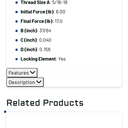
Thread Size A
: 5/16-18
5/16-
Initial Force (lb)
: 6.00
18,
Initial
Final Force (lb)
: 17.0
Force
B (inch)
: 37/64
(lb):
C (inch)
: 0.040
6.00,
D (inch)
: 0.156
Final
Locking Element
: Yes
Force
(lb):
Features
17.0
Description
quantity
Related Products