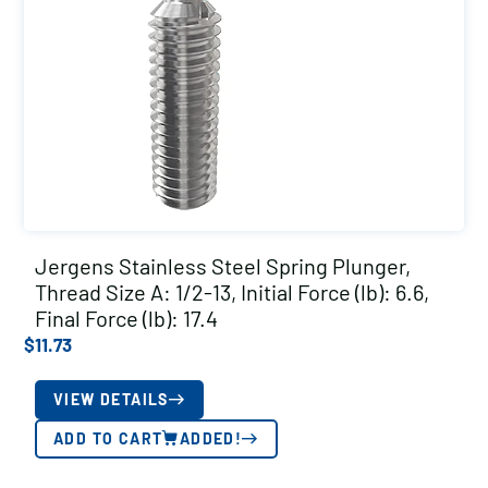
Jergens Stainless Steel Spring Plunger,
Thread Size A: 1/2-13, Initial Force (lb): 6.6,
Final Force (lb): 17.4
$
11.73
VIEW DETAILS
ADD TO CART
ADDED!