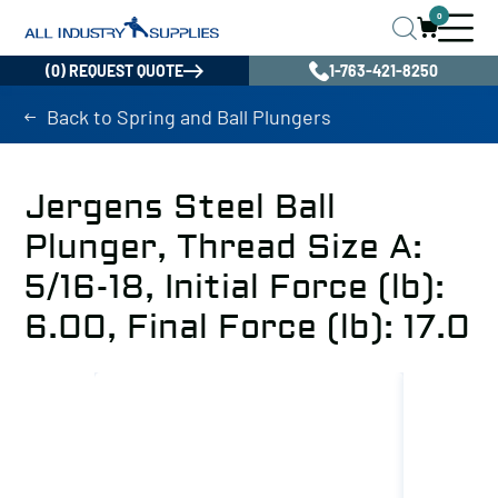
0
(0) REQUEST QUOTE
1-763-421-8250
Back to Spring and Ball Plungers
Jergens Steel Ball
Plunger, Thread Size A:
5/16-18, Initial Force (lb):
6.00, Final Force (lb): 17.0