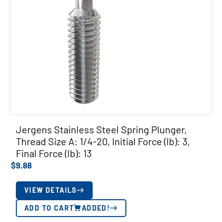
Jergens Stainless Steel Spring Plunger,
Thread Size A: 1/4-20, Initial Force (lb): 3,
Final Force (lb): 13
$
9.88
VIEW DETAILS
ADD TO CART
ADDED!