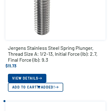
Jergens Stainless Steel Spring Plunger,
Thread Size A: 1/2-13, Initial Force (lb): 2.7,
Final Force (lb): 9.3
$
11.73
VIEW DETAILS
ADD TO CART
ADDED!