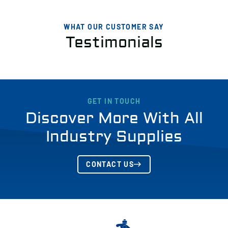
WHAT OUR CUSTOMER SAY
Testimonials
GET IN TOUCH
Discover More With All
Industry Supplies
CONTACT US