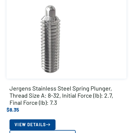
Jergens Stainless Steel Spring Plunger,
Thread Size A: 8-32, Initial Force (lb): 2.7,
Final Force (lb): 7.3
$
8.35
VIEW DETAILS