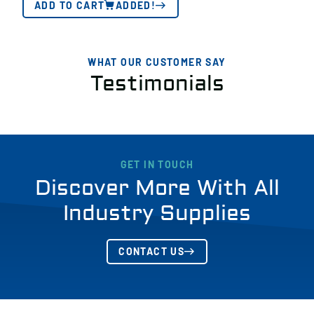
ADD TO CART
ADDED!
WHAT OUR CUSTOMER SAY
Testimonials
GET IN TOUCH
Discover More With All
Industry Supplies
CONTACT US