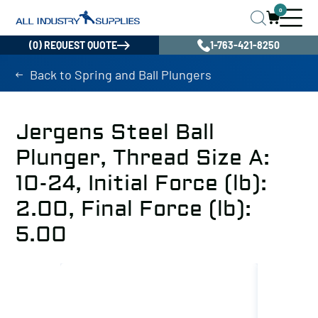
0
(0) REQUEST QUOTE
1-763-421-8250
Back to Spring and Ball Plungers
Jergens Steel Ball
Plunger, Thread Size A:
10-24, Initial Force (lb):
2.00, Final Force (lb):
5.00