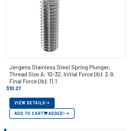
Jergens Stainless Steel Spring Plunger,
Thread Size A: 10-32, Initial Force (lb): 2.9,
Final Force (lb): 11.1
$
10.27
VIEW DETAILS
ADD TO CART
ADDED!