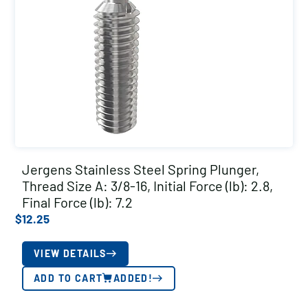
Jergens Stainless Steel Spring Plunger,
Thread Size A: 3/8-16, Initial Force (lb): 2.8,
Final Force (lb): 7.2
$
12.25
VIEW DETAILS
ADD TO CART
ADDED!