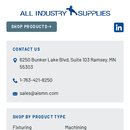
SHOP PRODUCTS
CONTACT US
6250 Bunker Lake Blvd, Suite 103 Ramsey, MN
55303
1-763-421-8250
sales@aismn.com
SHOP BY PRODUCT TYPE
Fixturing
Machining