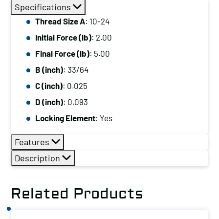
Size
Specifications
A:
Thread Size A
: 10-24
10-
Initial Force (lb)
: 2.00
24,
Initial
Final Force (lb)
: 5.00
Force
B (inch)
: 33/64
(lb):
C (inch)
: 0.025
2.00,
D (inch)
: 0.093
Final
Locking Element
: Yes
Force
(lb):
Features
5.00
Description
quantity
Related Products