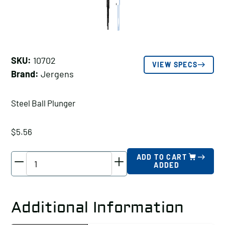
SKU:
10702
VIEW SPECS
Brand:
Jergens
Steel Ball Plunger
$
5.56
Jergens
ADD TO CART
ADDED
Steel
Ball
Plunger,
Additional Information
Thread