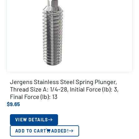
Jergens Stainless Steel Spring Plunger,
Thread Size A: 1/4-28, Initial Force (lb): 3,
Final Force (lb): 13
$
9.65
VIEW DETAILS
ADD TO CART
ADDED!