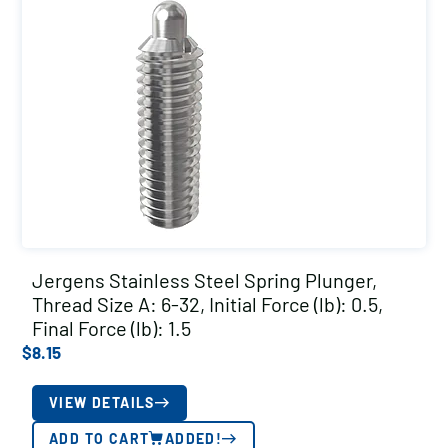
Jergens Stainless Steel Spring Plunger,
Thread Size A: 6-32, Initial Force (lb): 0.5,
Final Force (lb): 1.5
$
8.15
VIEW DETAILS
ADD TO CART
ADDED!