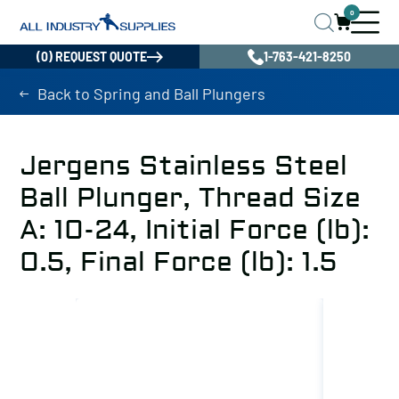
0
(0) REQUEST QUOTE
1-763-421-8250
Back to Spring and Ball Plungers
Jergens Stainless Steel
Ball Plunger, Thread Size
A: 10-24, Initial Force (lb):
0.5, Final Force (lb): 1.5