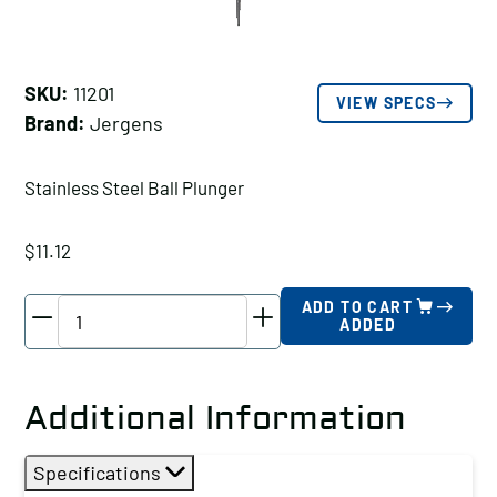
SKU:
11201
VIEW SPECS
Brand:
Jergens
Stainless Steel Ball Plunger
$
11.12
Jergens
ADD TO CART
ADDED
Stainless
Steel
Ball
Additional Information
Plunger,
Thread
Specifications
Size