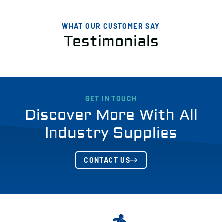
WHAT OUR CUSTOMER SAY
Testimonials
GET IN TOUCH
Discover More With All
Industry Supplies
CONTACT US