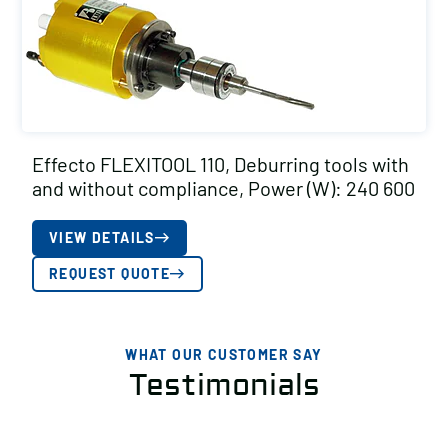
Effecto FLEXITOOL 110, Deburring tools with
and without compliance, Power (W): 240 600
VIEW DETAILS
REQUEST QUOTE
WHAT OUR CUSTOMER SAY
Testimonials