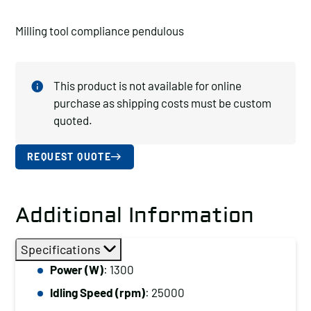
Milling tool compliance pendulous
This product is not available for online
purchase as shipping costs must be custom
quoted.
REQUEST QUOTE
Additional Information
Specifications
Power (W)
: 1300
Idling Speed (rpm)
: 25000