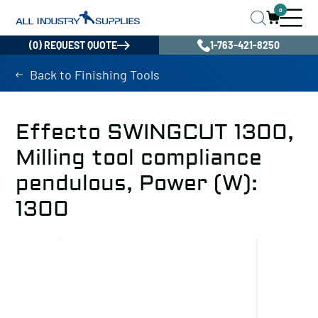
0
(0) REQUEST QUOTE
1-763-421-8250
Back to Finishing Tools
Effecto SWINGCUT 1300,
Milling tool compliance
pendulous, Power (W):
1300