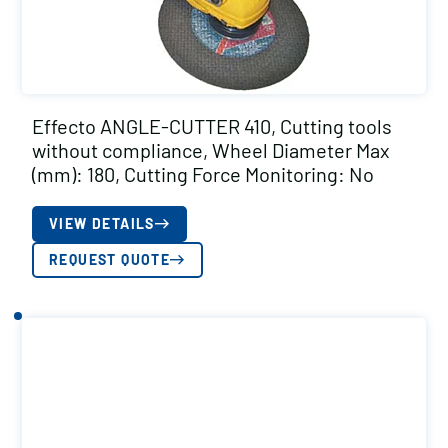
Effecto ANGLE-CUTTER 410, Cutting tools
without compliance, Wheel Diameter Max
(mm): 180, Cutting Force Monitoring: No
VIEW DETAILS
REQUEST QUOTE