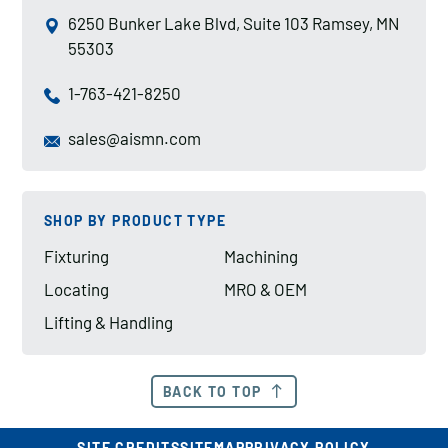
6250 Bunker Lake Blvd, Suite 103 Ramsey, MN
55303
1-763-421-8250
sales@aismn.com
SHOP BY PRODUCT TYPE
Fixturing
Machining
Locating
MRO & OEM
Lifting & Handling
BACK TO TOP
SITE CREDITS
SITEMAP
PRIVACY POLICY