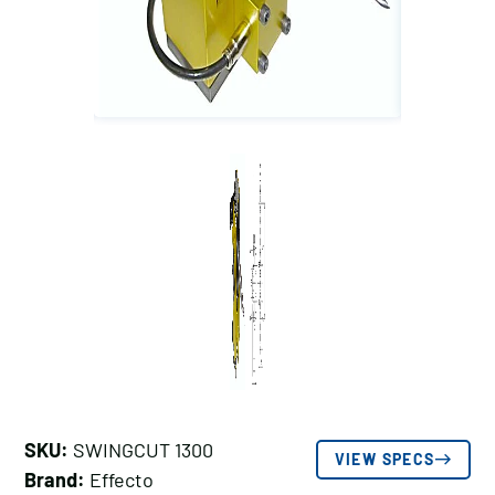
SKU:
SWINGCUT 1300
VIEW SPECS
Brand:
Effecto