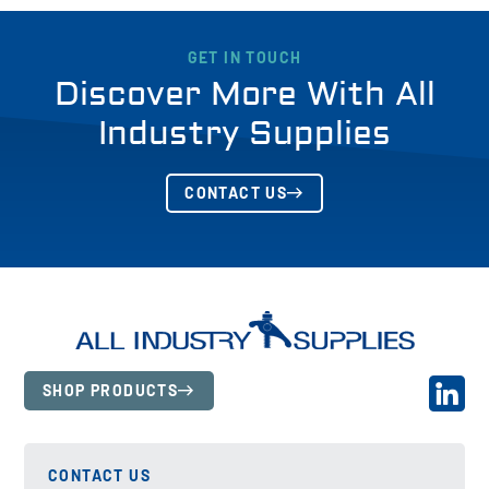
GET IN TOUCH
Discover More With All
Industry Supplies
CONTACT US
SHOP PRODUCTS
CONTACT US