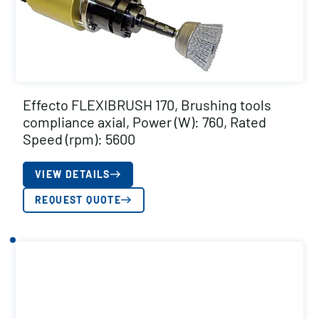
Effecto FLEXIBRUSH 170, Brushing tools
compliance axial, Power (W): 760, Rated
Speed (rpm): 5600
VIEW DETAILS
REQUEST QUOTE