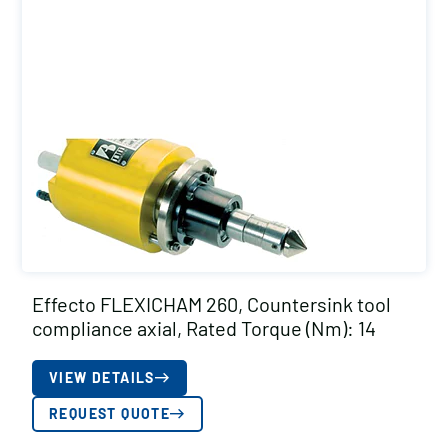
Effecto FLEXICHAM 260, Countersink tool
compliance axial, Rated Torque (Nm): 14
VIEW DETAILS
REQUEST QUOTE