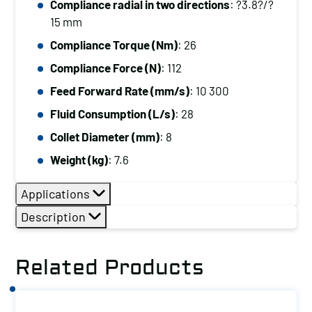
Compliance radial in two directions
: ?3.8?/?
15 mm
Compliance Torque (Nm)
: 26
Compliance Force (N)
: 112
Feed Forward Rate (mm/s)
: 10 300
Fluid Consumption (L/s)
: 28
Collet Diameter (mm)
: 8
Weight (kg)
: 7.6
Applications
Description
Related Products