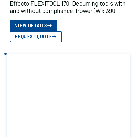
Effecto FLEXITOOL 170, Deburring tools with
and without compliance, Power (W): 390
VIEW DETAILS
REQUEST QUOTE