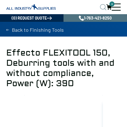
0
(0) REQUEST QUOTE
1-763-421-8250
Back to Finishing Tools
Effecto FLEXITOOL 150,
Deburring tools with and
without compliance,
Power (W): 390