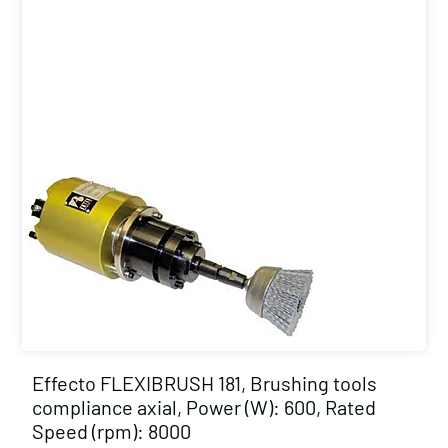
Effecto FLEXIBRUSH 181, Brushing tools
compliance axial, Power (W): 600, Rated
Speed (rpm): 8000