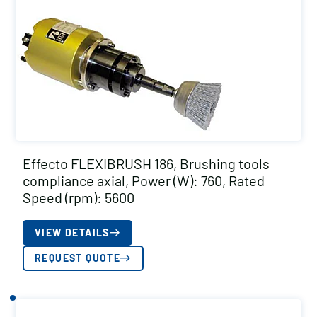
Effecto FLEXIBRUSH 186, Brushing tools
compliance axial, Power (W): 760, Rated
Speed (rpm): 5600
VIEW DETAILS
REQUEST QUOTE