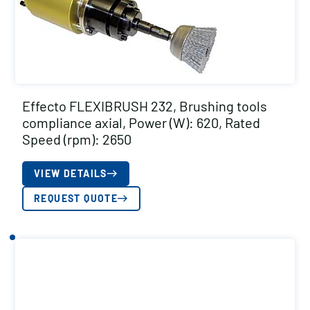
Effecto FLEXIBRUSH 232, Brushing tools
compliance axial, Power (W): 620, Rated
Speed (rpm): 2650
VIEW DETAILS
REQUEST QUOTE