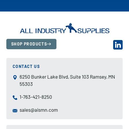
SHOP PRODUCTS
CONTACT US
6250 Bunker Lake Blvd, Suite 103 Ramsey, MN
55303
1-763-421-8250
sales@aismn.com