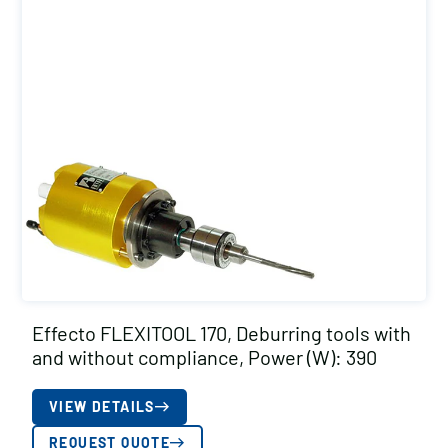
Effecto FLEXITOOL 170, Deburring tools with
and without compliance, Power (W): 390
VIEW DETAILS
REQUEST QUOTE