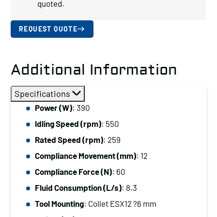
quoted.
REQUEST QUOTE
Additional Information
Specifications
Power (W)
: 390
Idling Speed (rpm)
: 550
Rated Speed (rpm)
: 259
Compliance Movement (mm)
: 12
Compliance Force (N)
: 60
Fluid Consumption (L/s)
: 8.3
Tool Mounting
: Collet ESX12 ?6 mm