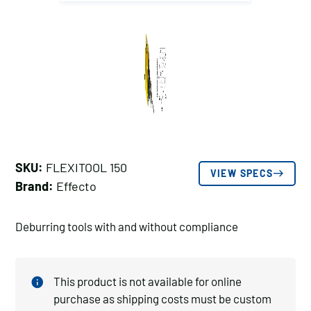
SKU:
FLEXITOOL 150
VIEW SPECS
Brand:
Effecto
Deburring tools with and without compliance
This product is not available for online
purchase as shipping costs must be custom