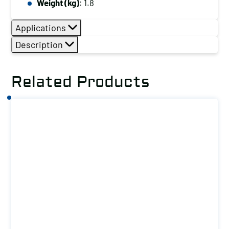
Weight (kg)
: 1.8
Applications
Description
Related Products