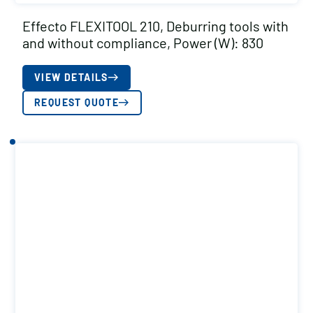
Effecto FLEXITOOL 210, Deburring tools with
and without compliance, Power (W): 830
VIEW DETAILS
REQUEST QUOTE