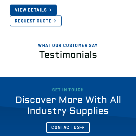
VIEW DETAILS
REQUEST QUOTE
WHAT OUR CUSTOMER SAY
Testimonials
GET IN TOUCH
Discover More With All
Industry Supplies
CONTACT US