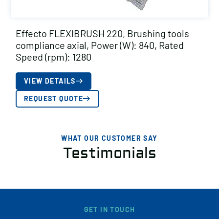
Effecto FLEXIBRUSH 220, Brushing tools
compliance axial, Power (W): 840, Rated
Speed (rpm): 1280
VIEW DETAILS
REQUEST QUOTE
WHAT OUR CUSTOMER SAY
Testimonials
GET IN TOUCH