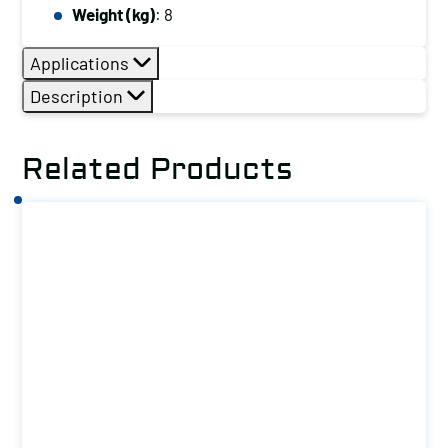
Weight (kg)
: 8
Applications
Description
Related Products