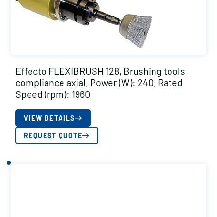
Effecto FLEXIBRUSH 128, Brushing tools
compliance axial, Power (W): 240, Rated
Speed (rpm): 1960
VIEW DETAILS
REQUEST QUOTE