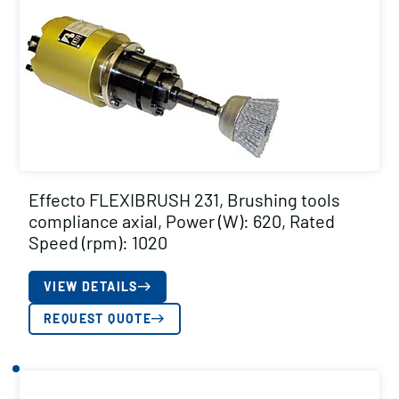
Effecto FLEXIBRUSH 231, Brushing tools
compliance axial, Power (W): 620, Rated
Speed (rpm): 1020
VIEW DETAILS
REQUEST QUOTE