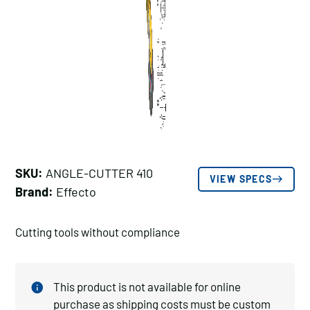
SKU:
ANGLE-CUTTER 410
VIEW SPECS
Brand:
Effecto
Cutting tools without compliance
This product is not available for online
purchase as shipping costs must be custom