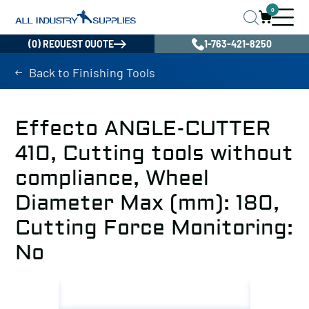
0
(0) REQUEST QUOTE
1-763-421-8250
Back to Finishing Tools
Effecto ANGLE-CUTTER
410, Cutting tools without
compliance, Wheel
Diameter Max (mm): 180,
Cutting Force Monitoring:
No