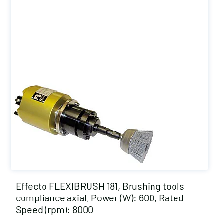
Effecto FLEXIBRUSH 181, Brushing tools
compliance axial, Power (W): 600, Rated
Speed (rpm): 8000