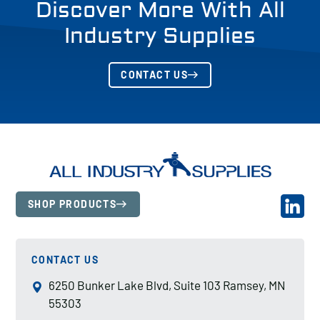
Discover More With All
Industry Supplies
CONTACT US
SHOP PRODUCTS
CONTACT US
6250 Bunker Lake Blvd, Suite 103 Ramsey, MN
55303