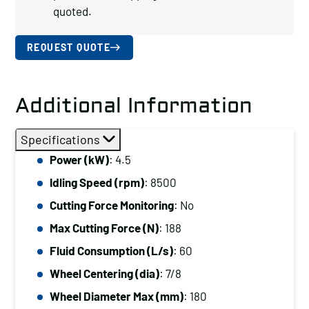
quoted.
REQUEST QUOTE
Additional Information
Specifications
Power (kW)
: 4.5
Idling Speed (rpm)
: 8500
Cutting Force Monitoring
: No
Max Cutting Force (N)
: 188
Fluid Consumption (L/s)
: 60
Wheel Centering (dia)
: 7/8
Wheel Diameter Max (mm)
: 180