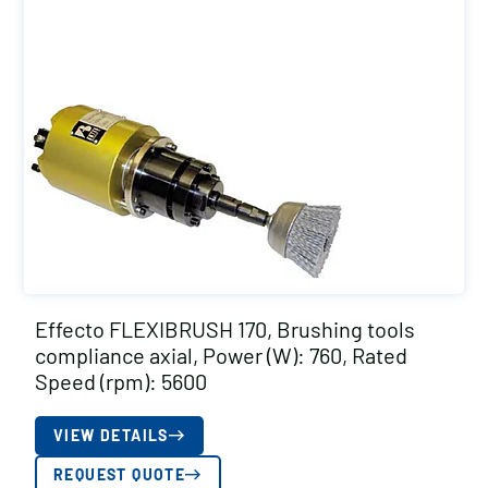
Effecto FLEXIBRUSH 170, Brushing tools
compliance axial, Power (W): 760, Rated
Speed (rpm): 5600
VIEW DETAILS
REQUEST QUOTE