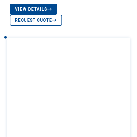
VIEW DETAILS
REQUEST QUOTE