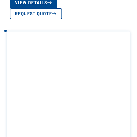
VIEW DETAILS
REQUEST QUOTE