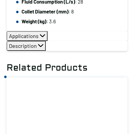
Fluid Consumption (L/s)
: 28
Collet Diameter (mm)
: 8
Weight (kg)
: 3.6
Applications
Description
Related Products