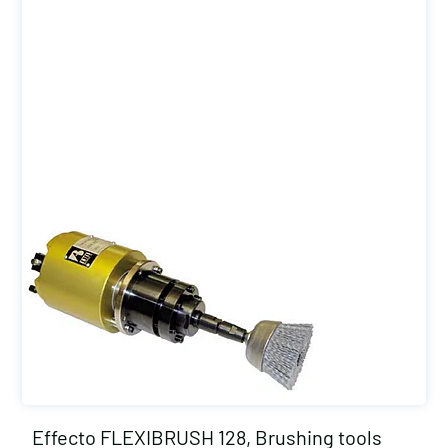
Effecto FLEXIBRUSH 128, Brushing tools