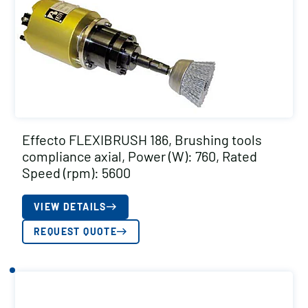
Effecto FLEXIBRUSH 186, Brushing tools
compliance axial, Power (W): 760, Rated
Speed (rpm): 5600
VIEW DETAILS
REQUEST QUOTE