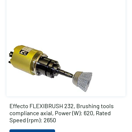
Effecto FLEXIBRUSH 232, Brushing tools
compliance axial, Power (W): 620, Rated
Speed (rpm): 2650