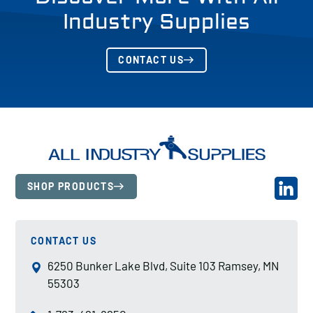
Industry Supplies
CONTACT US
SHOP PRODUCTS
CONTACT US
6250 Bunker Lake Blvd, Suite 103 Ramsey, MN
55303