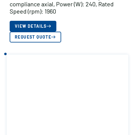
compliance axial, Power (W): 240, Rated
Speed (rpm): 1960
VIEW DETAILS
REQUEST QUOTE