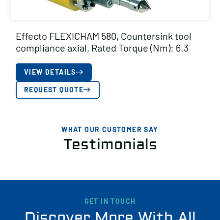
Effecto FLEXICHAM 580, Countersink tool
compliance axial, Rated Torque (Nm): 6.3
VIEW DETAILS
REQUEST QUOTE
WHAT OUR CUSTOMER SAY
Testimonials
GET IN TOUCH
Discover More With All