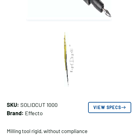
SKU:
SOLIDCUT 1000
VIEW SPECS
Brand:
Effecto
Milling tool rigid, without compliance