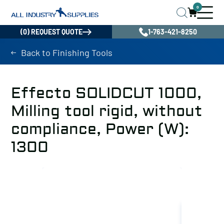
0
(0) REQUEST QUOTE
1-763-421-8250
Back to Finishing Tools
Effecto SOLIDCUT 1000,
Milling tool rigid, without
compliance, Power (W):
1300