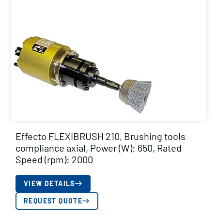
Effecto FLEXIBRUSH 210, Brushing tools
compliance axial, Power (W): 650, Rated
Speed (rpm): 2000
VIEW DETAILS
REQUEST QUOTE