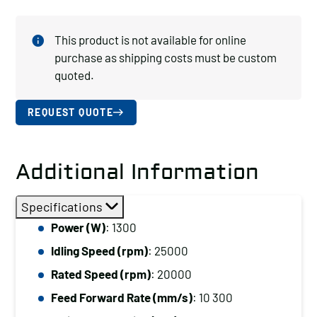
This product is not available for online
purchase as shipping costs must be custom
quoted.
REQUEST QUOTE
Additional Information
Specifications
Power (W)
: 1300
Idling Speed (rpm)
: 25000
Rated Speed (rpm)
: 20000
Feed Forward Rate (mm/s)
: 10 300