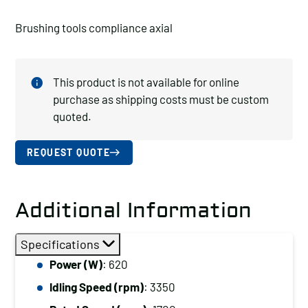
Brushing tools compliance axial
This product is not available for online
purchase as shipping costs must be custom
quoted.
REQUEST QUOTE
Additional Information
Specifications
Power (W)
: 620
Idling Speed (rpm)
: 3350