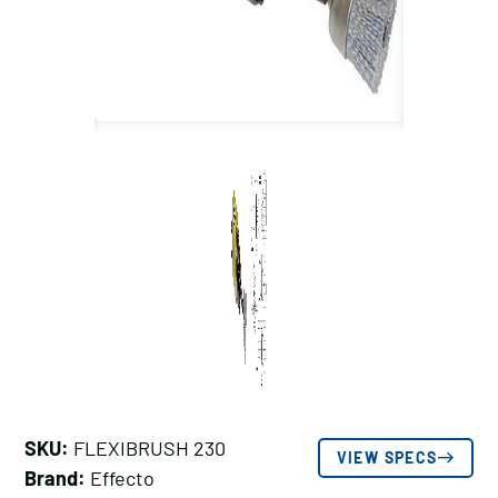
SKU:
FLEXIBRUSH 230
VIEW SPECS
Brand:
Effecto