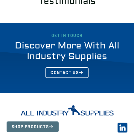
Testimonials
GET IN TOUCH
Discover More With All
Industry Supplies
CONTACT US
SHOP PRODUCTS