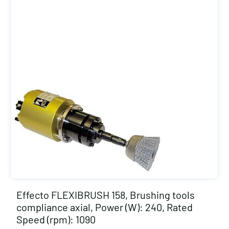
Effecto FLEXIBRUSH 158, Brushing tools
compliance axial, Power (W): 240, Rated
Speed (rpm): 1090