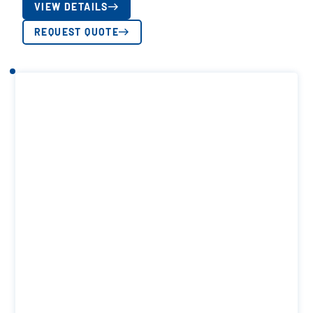
VIEW DETAILS
REQUEST QUOTE