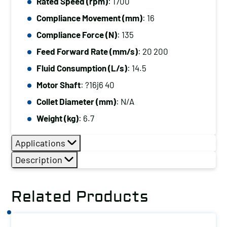
Rated Speed (rpm)
: 1700
Compliance Movement (mm)
: 16
Compliance Force (N)
: 135
Feed Forward Rate (mm/s)
: 20 200
Fluid Consumption (L/s)
: 14.5
Motor Shaft
: ?16j6 40
Collet Diameter (mm)
: N/A
Weight (kg)
: 6.7
Applications
Description
Related Products