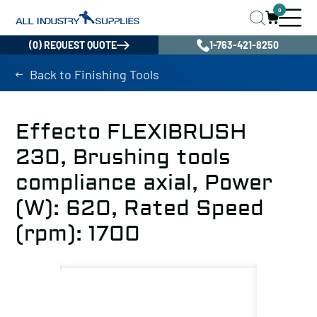
0
(0) REQUEST QUOTE
1-763-421-8250
Back to Finishing Tools
Effecto FLEXIBRUSH
230, Brushing tools
compliance axial, Power
(W): 620, Rated Speed
(rpm): 1700