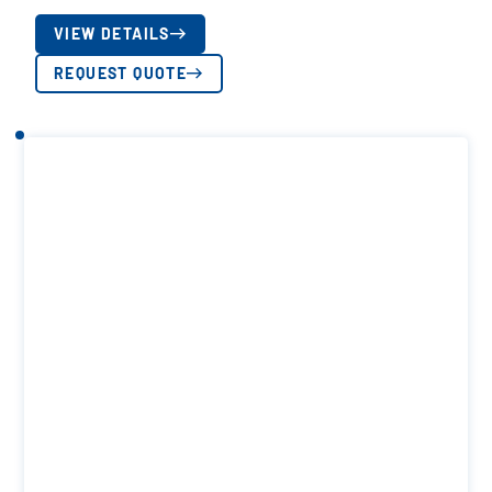
VIEW DETAILS
REQUEST QUOTE