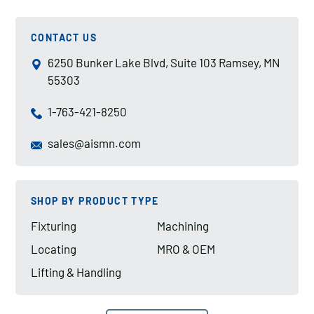
CONTACT US
6250 Bunker Lake Blvd, Suite 103 Ramsey, MN
55303
1-763-421-8250
sales@aismn.com
SHOP BY PRODUCT TYPE
Fixturing
Machining
Locating
MRO & OEM
Lifting & Handling