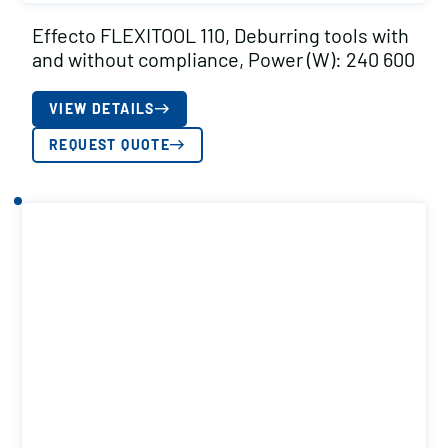
Effecto FLEXITOOL 110, Deburring tools with
and without compliance, Power (W): 240 600
VIEW DETAILS
REQUEST QUOTE