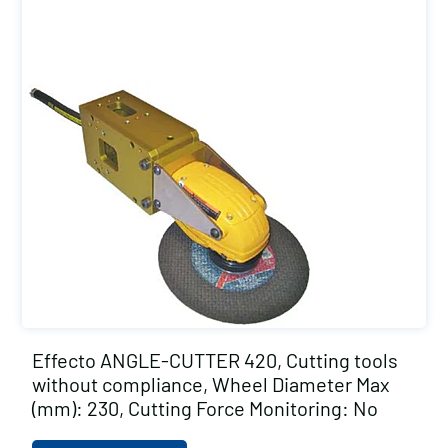
Effecto ANGLE-CUTTER 420, Cutting tools
without compliance, Wheel Diameter Max
(mm): 230, Cutting Force Monitoring: No