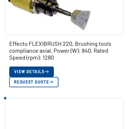
Effecto FLEXIBRUSH 220, Brushing tools
compliance axial, Power (W): 840, Rated
Speed (rpm): 1280
VIEW DETAILS
REQUEST QUOTE