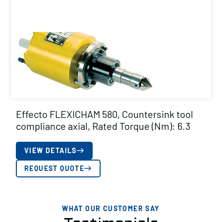
Effecto FLEXICHAM 580, Countersink tool
compliance axial, Rated Torque (Nm): 6.3
VIEW DETAILS
REQUEST QUOTE
WHAT OUR CUSTOMER SAY