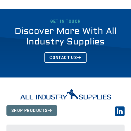
GET IN TOUCH
Discover More With All
Industry Supplies
CONTACT US
SHOP PRODUCTS