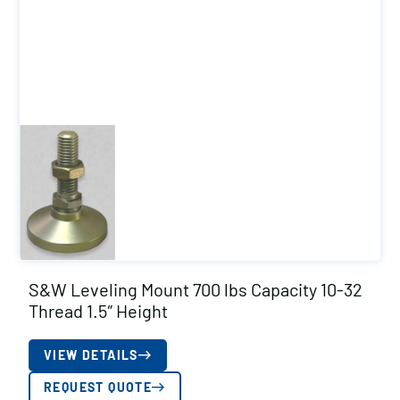
S&W Leveling Mount 700 lbs Capacity 10-32
Thread 1.5″ Height
VIEW DETAILS
REQUEST QUOTE