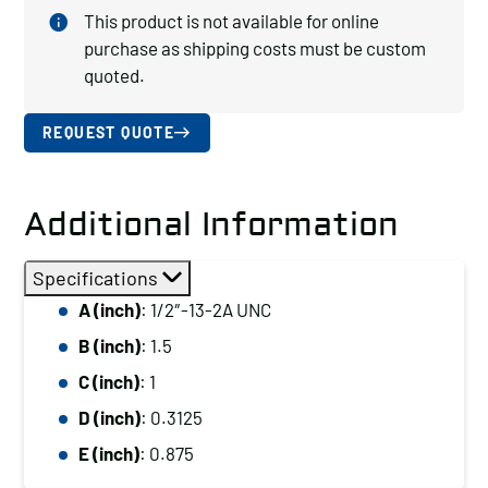
This product is not available for online
purchase as shipping costs must be custom
quoted.
REQUEST QUOTE
Additional Information
Specifications
A (inch)
: 1/2″-13-2A UNC
B (inch)
: 1.5
C (inch)
: 1
D (inch)
: 0.3125
E (inch)
: 0.875