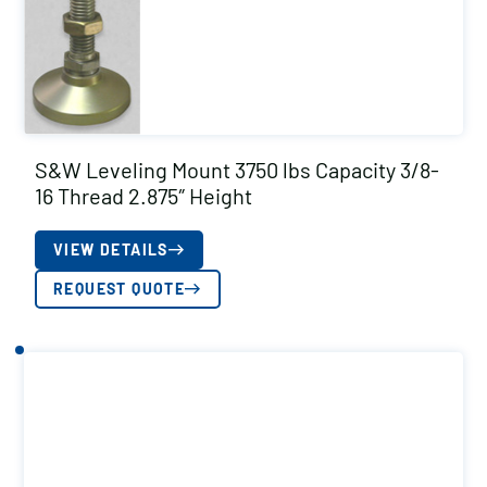
S&W Leveling Mount 3750 lbs Capacity 3/8-
16 Thread 2.875″ Height
VIEW DETAILS
REQUEST QUOTE