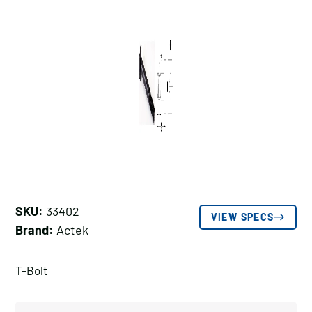
SKU:
33402
VIEW SPECS
Brand:
Actek
T-Bolt