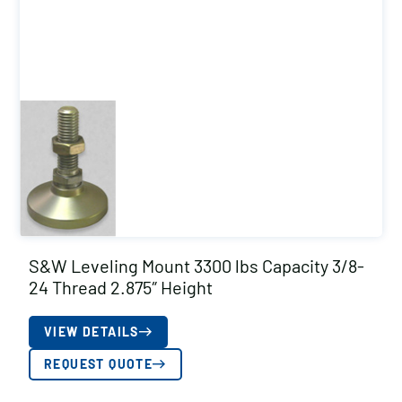
S&W Leveling Mount 3300 lbs Capacity 3/8-
24 Thread 2.875″ Height
VIEW DETAILS
REQUEST QUOTE