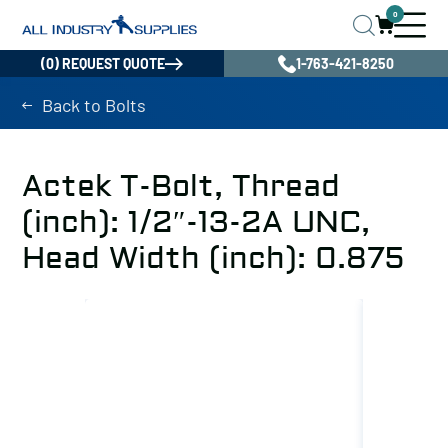
0
(0) REQUEST QUOTE
1-763-421-8250
Back to Bolts
Actek T-Bolt, Thread
(inch): 1/2″-13-2A UNC,
Head Width (inch): 0.875