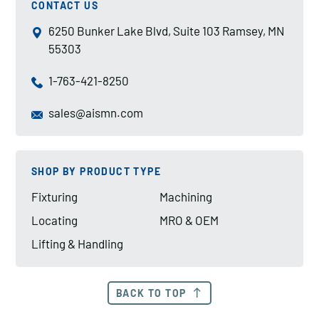
CONTACT US
6250 Bunker Lake Blvd, Suite 103 Ramsey, MN
55303
1-763-421-8250
sales@aismn.com
SHOP BY PRODUCT TYPE
Fixturing
Machining
Locating
MRO & OEM
Lifting & Handling
BACK TO TOP