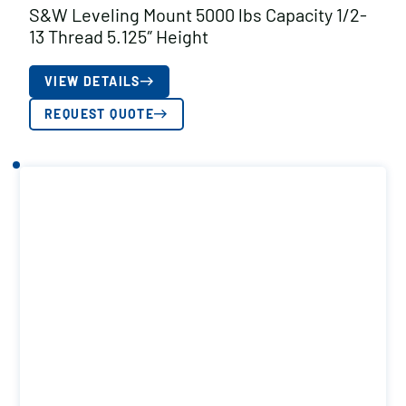
S&W Leveling Mount 5000 lbs Capacity 1/2-
13 Thread 5.125″ Height
VIEW DETAILS
REQUEST QUOTE