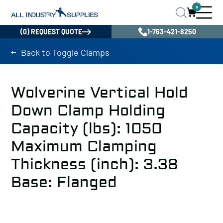
0
(0) REQUEST QUOTE
1-763-421-8250
Back to Toggle Clamps
Wolverine Vertical Hold
Down Clamp Holding
Capacity (lbs): 1050
Maximum Clamping
Thickness (inch): 3.38
Base: Flanged