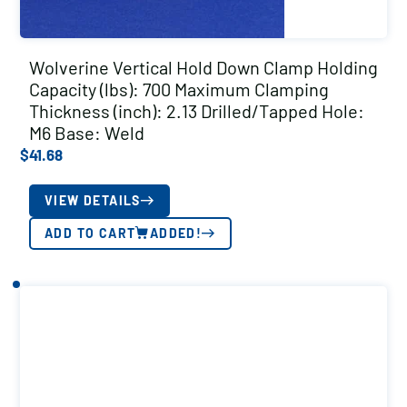
Wolverine Vertical Hold Down Clamp Holding
Capacity (lbs): 700 Maximum Clamping
Thickness (inch): 2.13 Drilled/Tapped Hole:
M6 Base: Weld
$
41.68
VIEW DETAILS
ADD TO CART
ADDED!