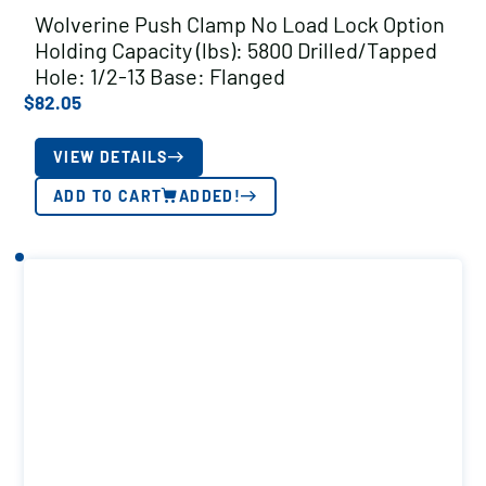
Wolverine Push Clamp No Load Lock Option
Holding Capacity (lbs): 5800 Drilled/Tapped
Hole: 1/2-13 Base: Flanged
$
82.05
VIEW DETAILS
ADD TO CART
ADDED!