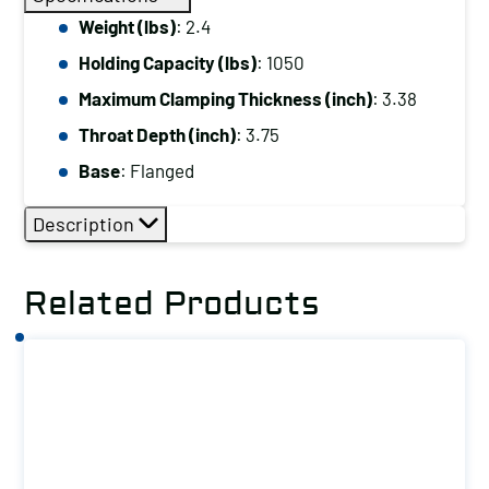
Capacity
Weight (lbs)
: 2.4
(lbs):
Holding Capacity (lbs)
: 1050
1050
Maximum
Maximum Clamping Thickness (inch)
: 3.38
Clamping
Throat Depth (inch)
: 3.75
Thickness
Base
: Flanged
(inch):
3.38
Description
Base:
Flanged
Related Products
quantity