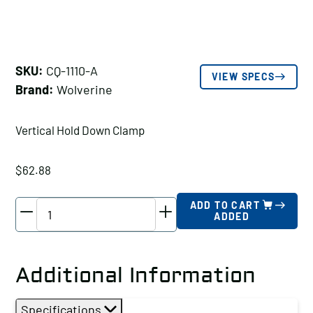
SKU:
CQ-1110-A
VIEW SPECS
Brand:
Wolverine
Vertical Hold Down Clamp
$
62.88
Wolverine
ADD TO CART
ADDED
Vertical
Hold
Down
Additional Information
Clamp
Holding
Specifications