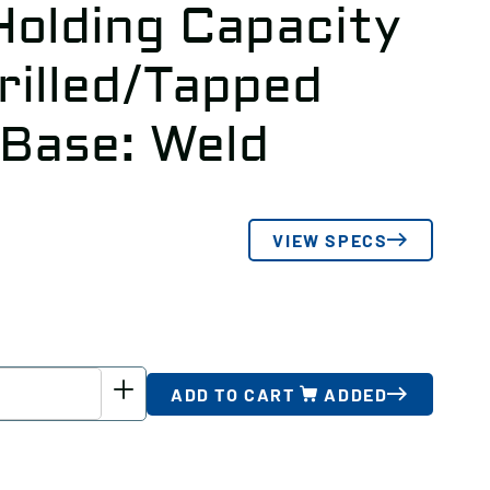
Holding Capacity
rilled/Tapped
 Base: Weld
VIEW SPECS
ADD TO CART
ADDED