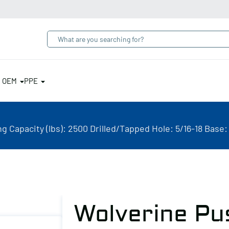
& OEM
PPE
 Capacity (lbs): 2500 Drilled/Tapped Hole: 5/16-18 Base:
Wolverine Pu