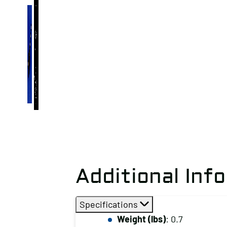
Additional Inf
Specifications
Weight (lbs)
: 0.7