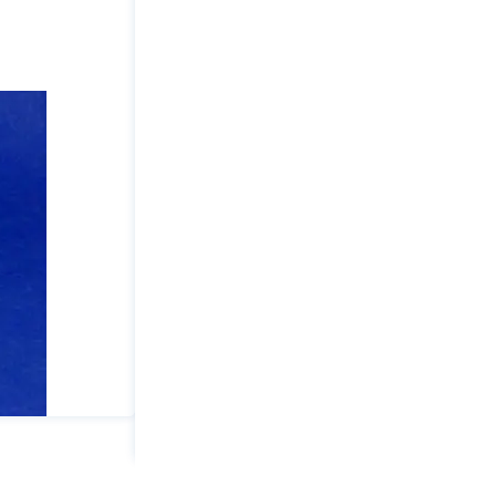
Load
Lock
Option
Holding
Capacity
(lbs):
2500
Drilled/Tapped
Hole:
5/16-
18
Base:
Weld
quantity