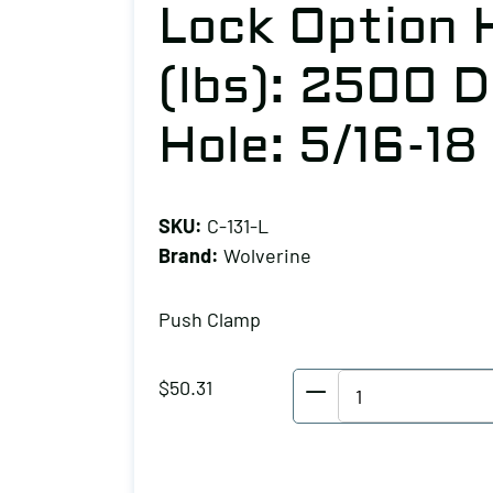
Lock Option 
(lbs): 2500 D
Hole: 5/16-18
SKU:
C-131-L
Brand:
Wolverine
Push Clamp
Wolverine
$
50.31
Push
Clamp
No