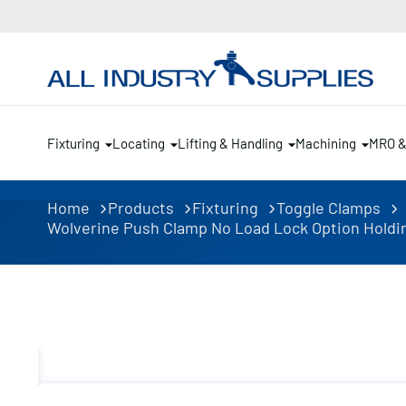
Fixturing
Locating
Lifting & Handling
Machining
MRO 
Home
Products
Fixturing
Toggle Clamps
Wolverine Push Clamp No Load Lock Option Holding