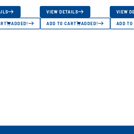
AILS
VIEW DETAILS
VIEW D
ART
ADDED!
ADD TO CART
ADDED!
ADD TO