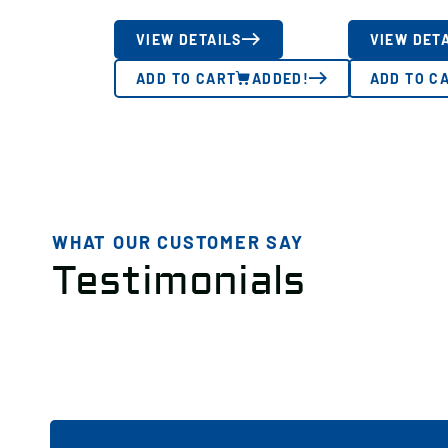
VIEW DETAILS
VIEW DET
ADD TO CART
ADDED!
ADD TO C
WHAT OUR CUSTOMER SAY
Testimonials