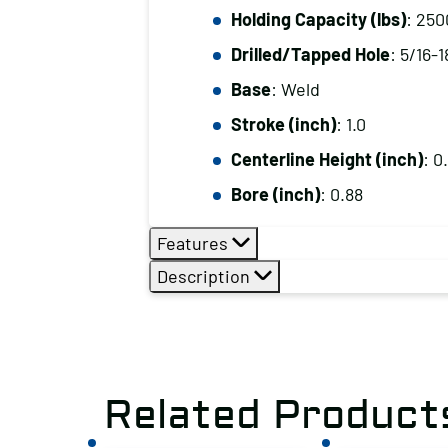
Holding Capacity (lbs)
: 250
Drilled/Tapped Hole
: 5/16-1
Base
: Weld
Stroke (inch)
: 1.0
Centerline Height (inch)
: 0
Bore (inch)
: 0.88
Features
Description
Related Product