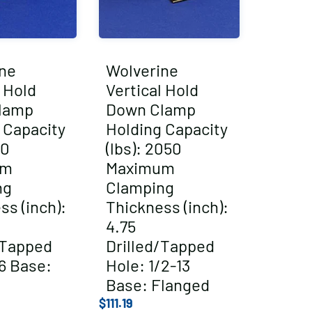
ne
Wolverine
l Hold
Vertical Hold
lamp
Down Clamp
 Capacity
Holding Capacity
00
(lbs): 2050
um
Maximum
ng
Clamping
ss (inch):
Thickness (inch):
4.75
/Tapped
Drilled/Tapped
6 Base:
Hole: 1/2-13
Base: Flanged
$
111.19