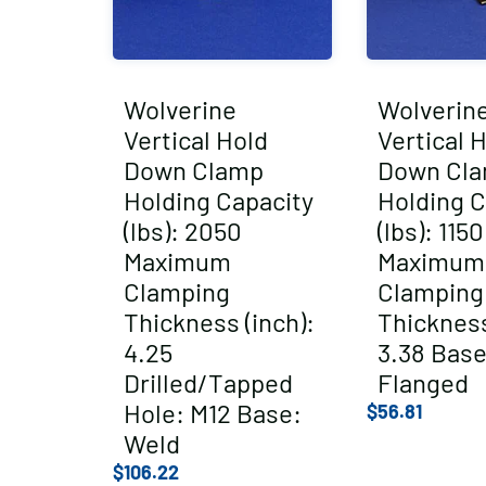
Wolverine
Wolverin
Vertical Hold
Vertical 
Down Clamp
Down Cl
Holding Capacity
Holding C
(lbs): 2050
(lbs): 1150
Maximum
Maximum
Clamping
Clamping
Thickness (inch):
Thickness
4.25
3.38 Base
Drilled/Tapped
Flanged
Hole: M12 Base:
$
56.81
Weld
$
106.22