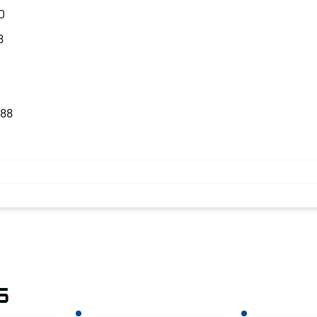
0
8
.88
s