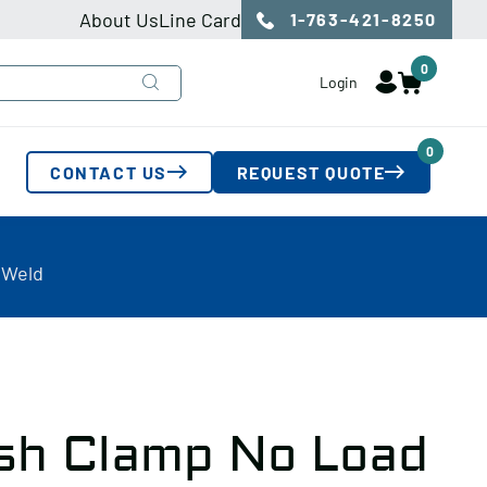
About Us
Line Card
1-763-421-8250
0
Login
0
CONTACT US
REQUEST QUOTE
 Weld
sh Clamp No Load