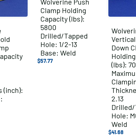
Wolverine Push
Clamp Holding
Capacity (lbs):
5800
e
Wolveri
Drilled/Tapped
Hold
Vertica
Hole: 1/2-13
amp
Down C
Base: Weld
apacity
Holding
$
57.77
(lbs): 7
Maxim
Clampi
 (inch):
Thickne
:
2.13
Drilled
Hole: M
Weld
$
41.68