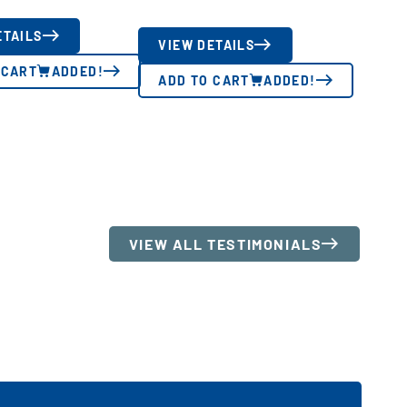
ETAILS
VIEW DETAILS
 CART
ADDED!
ADD TO CART
ADDED!
VIEW ALL TESTIMONIALS