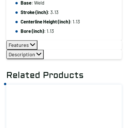
Base:
Base
: Weld
Weld
Stroke (inch)
: 3.13
No
Centerline Height (inch)
: 1.13
Load
Bore (inch)
: 1.13
Lock
Option
Features
quantity
Description
Related Products