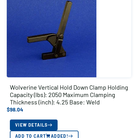
Wolverine Vertical Hold Down Clamp Holding
Capacity (lbs): 2050 Maximum Clamping
Thickness (inch): 4.25 Base: Weld
$
98.04
VIEW DETAILS
ADD TO CART
ADDED!