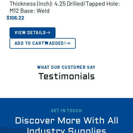
Thickness (inch): 4.25 Drilled/Tapped Hole:
M12 Base: Weld
$
106.22
VIEW DETAILS
ADD TO CART
ADDED!
WHAT OUR CUSTOMER SAY
Testimonials
GET IN TOUCH
Discover More With All
Industry Supplies