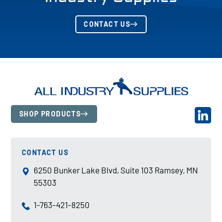
CONTACT US
SHOP PRODUCTS
CONTACT US
6250 Bunker Lake Blvd, Suite 103 Ramsey, MN
55303
1-763-421-8250