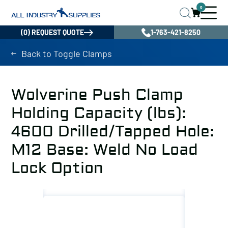
0
(0) REQUEST QUOTE
1-763-421-8250
Back to Toggle Clamps
Wolverine Push Clamp
Holding Capacity (lbs):
4600 Drilled/Tapped Hole:
M12 Base: Weld No Load
Lock Option