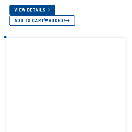
VIEW DETAILS
ADD TO CART
ADDED!