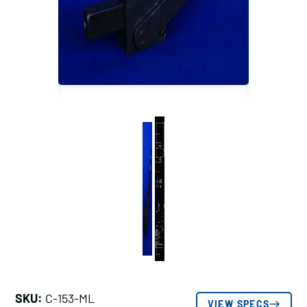
SKU:
C-153-ML
VIEW SPECS