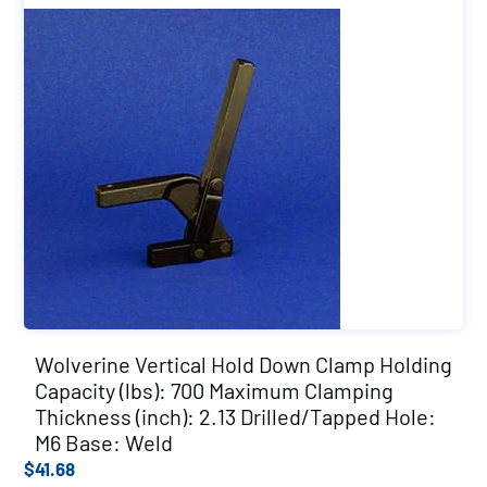
Wolverine Vertical Hold Down Clamp Holding
Capacity (lbs): 700 Maximum Clamping
Thickness (inch): 2.13 Drilled/Tapped Hole:
M6 Base: Weld
$
41.68