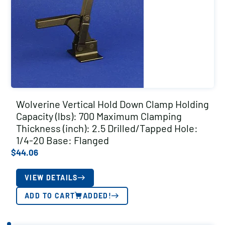
Wolverine Vertical Hold Down Clamp Holding
Capacity (lbs): 700 Maximum Clamping
Thickness (inch): 2.5 Drilled/Tapped Hole:
1/4-20 Base: Flanged
$
44.06
VIEW DETAILS
ADD TO CART
ADDED!