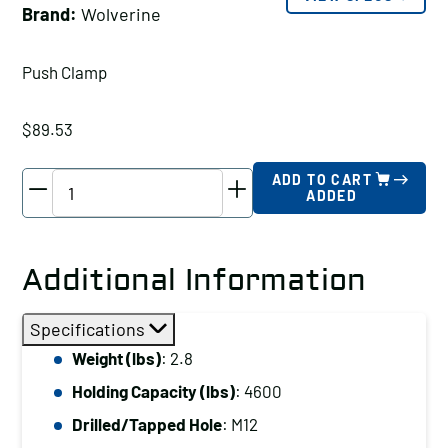
Brand:
Wolverine
Push Clamp
$
89.53
Wolverine
ADD TO CART
ADDED
Push
Clamp
Holding
Additional Information
Capacity
(lbs):
Specifications
4600
Weight (lbs)
: 2.8
Drilled/Tapped
Holding Capacity (lbs)
: 4600
Hole:
M12
Drilled/Tapped Hole
: M12