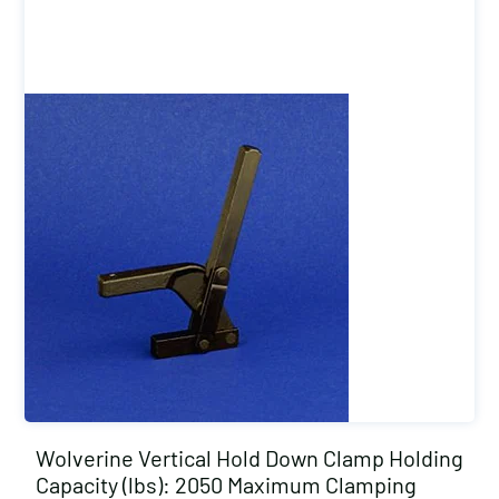
Wolverine Vertical Hold Down Clamp Holding
Capacity (lbs): 2050 Maximum Clamping