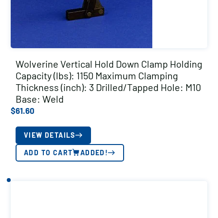
Wolverine Vertical Hold Down Clamp Holding
Capacity (lbs): 1150 Maximum Clamping
Thickness (inch): 3 Drilled/Tapped Hole: M10
Base: Weld
$
61.60
VIEW DETAILS
ADD TO CART
ADDED!