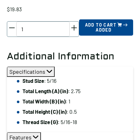
$
19.83
TE-
ADD TO CART
ADDED
CO
Tapped
End
Additional Information
Clamp,
Stud
Specifications
Size:
Stud Size
: 5/16
5/16,
Total Length (A) (in)
: 2.75
Total
Length
Total Width (B) (in)
: 1
(A)
Total Height (C) (in)
: 0.5
(in):
Thread Size (G)
: 5/16-18
2.75
quantity
Features