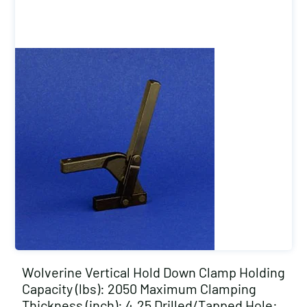
Wolverine Vertical Hold Down Clamp Holding
Capacity (lbs): 2050 Maximum Clamping
Thickness (inch): 4.25 Drilled/Tapped Hole: