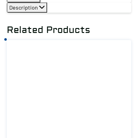
Description
Related Products