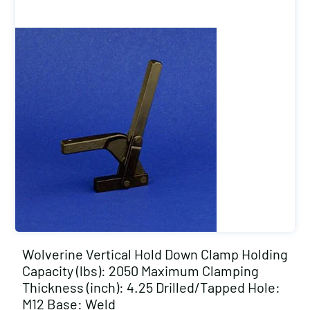
Wolverine Vertical Hold Down Clamp Holding
Capacity (lbs): 2050 Maximum Clamping
Thickness (inch): 4.25 Drilled/Tapped Hole:
M12 Base: Weld