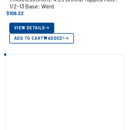
1/2-13 Base: Weld
$
106.22
VIEW DETAILS
ADD TO CART
ADDED!