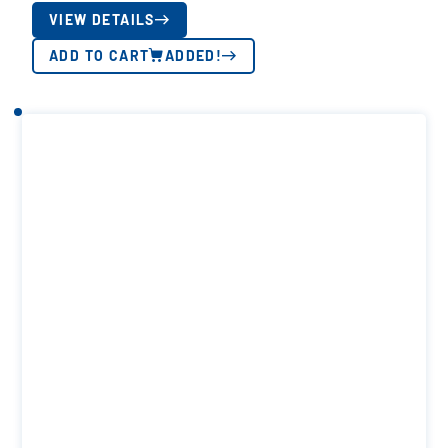
VIEW DETAILS
ADD TO CART
ADDED!