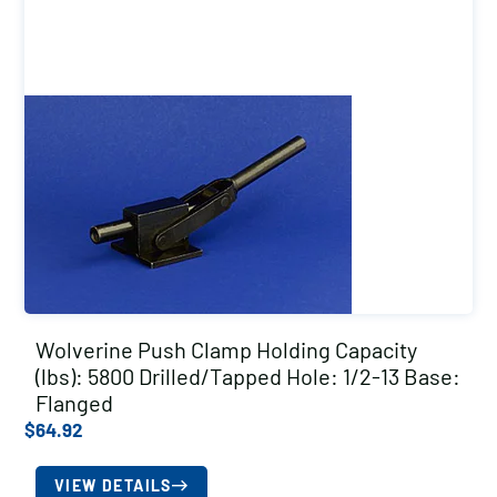
Wolverine Push Clamp Holding Capacity
(lbs): 5800 Drilled/Tapped Hole: 1/2-13 Base:
Flanged
$
64.92
VIEW DETAILS