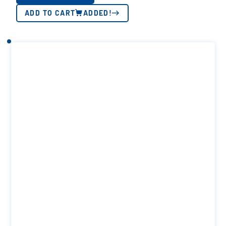
ADD TO CART
ADDED!