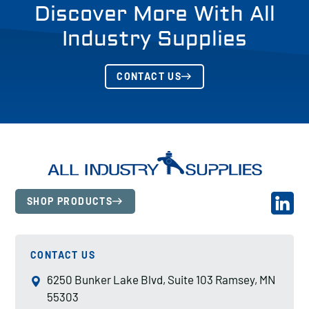
Discover More With All
Industry Supplies
CONTACT US
SHOP PRODUCTS
CONTACT US
6250 Bunker Lake Blvd, Suite 103 Ramsey, MN
55303