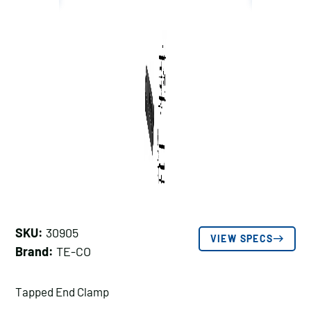
SKU:
30905
VIEW SPECS
Brand:
TE-CO
Tapped End Clamp