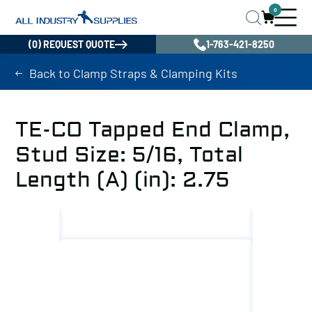
0
(0) REQUEST QUOTE
1-763-421-8250
Back to Clamp Straps & Clamping Kits
TE-CO Tapped End Clamp,
Stud Size: 5/16, Total
Length (A) (in): 2.75