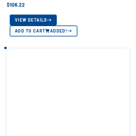
$
106.22
VIEW DETAILS
ADD TO CART
ADDED!