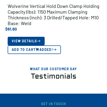
Wolverine Vertical Hold Down Clamp Holding
Capacity (lbs): 1150 Maximum Clamping
Thickness (inch): 3 Drilled/Tapped Hole: M10
Base: Weld
$
61.60
VIEW DETAILS
ADD TO CART
ADDED!
WHAT OUR CUSTOMER SAY
Testimonials
GET IN TOUCH