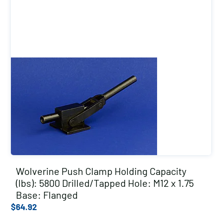
Wolverine Push Clamp Holding Capacity
(lbs): 5800 Drilled/Tapped Hole: M12 x 1.75
Base: Flanged
$
64.92