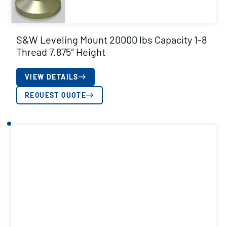
S&W Leveling Mount 20000 lbs Capacity 1-8
Thread 7.875″ Height
VIEW DETAILS
REQUEST QUOTE