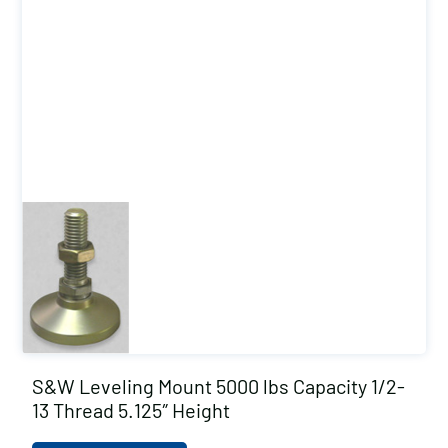
S&W Leveling Mount 5000 lbs Capacity 1/2-
13 Thread 5.125″ Height