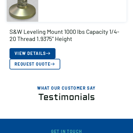
S&W Leveling Mount 1000 lbs Capacity 1/4-
20 Thread 1.9375″ Height
VIEW DETAILS
REQUEST QUOTE
WHAT OUR CUSTOMER SAY
Testimonials
GET IN TOUCH