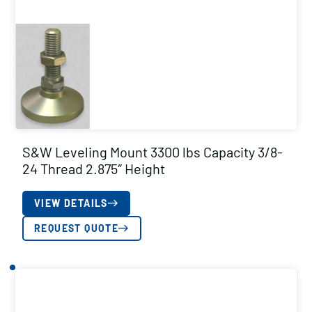
S&W Leveling Mount 3300 lbs Capacity 3/8-
24 Thread 2.875″ Height
VIEW DETAILS
REQUEST QUOTE