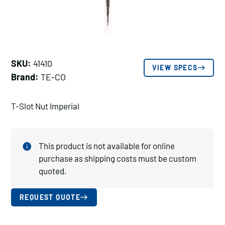
SKU:
41410
VIEW SPECS
Brand:
TE-CO
T-Slot Nut Imperial
This product is not available for online
purchase as shipping costs must be custom
quoted.
REQUEST QUOTE