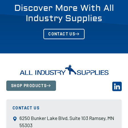
Discover More With All
Industry Supplies
CONTACT US
SHOP PRODUCTS
CONTACT US
6250 Bunker Lake Blvd, Suite 103 Ramsey, MN
55303