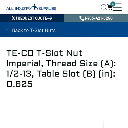
0
(0) REQUEST QUOTE
1-763-421-8250
Back to T-Slot Nuts
TE-CO T-Slot Nut
Imperial, Thread Size (A):
1/2-13, Table Slot (B) (in):
0.625