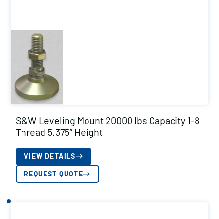
S&W Leveling Mount 20000 lbs Capacity 1-8
Thread 5.375″ Height
VIEW DETAILS
REQUEST QUOTE