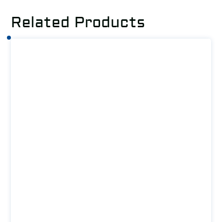
Related Products