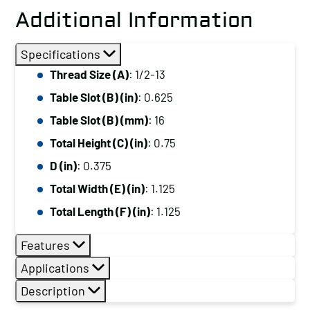
Additional Information
Specifications
Thread Size (A)
: 1/2-13
Table Slot (B) (in)
: 0.625
Table Slot (B) (mm)
: 16
Total Height (C) (in)
: 0.75
D (in)
: 0.375
Total Width (E) (in)
: 1.125
Total Length (F) (in)
: 1.125
Features
Applications
Description