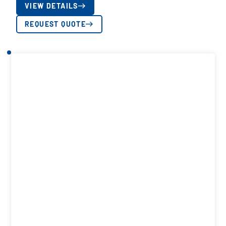
VIEW DETAILS
REQUEST QUOTE