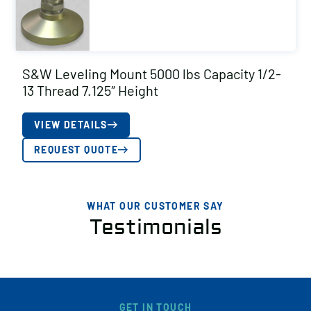
S&W Leveling Mount 5000 lbs Capacity 1/2-
13 Thread 7.125″ Height
VIEW DETAILS
REQUEST QUOTE
WHAT OUR CUSTOMER SAY
Testimonials
GET IN TOUCH