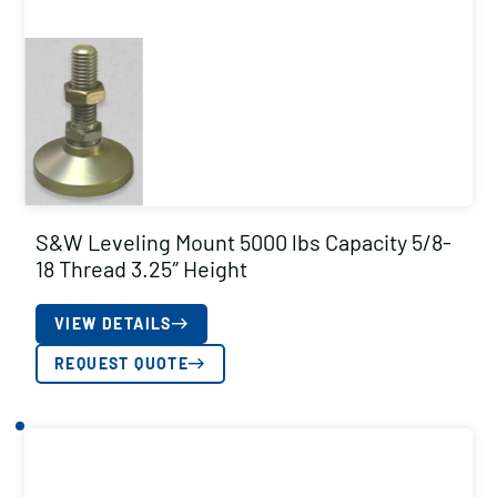
S&W Leveling Mount 5000 lbs Capacity 5/8-
18 Thread 3.25″ Height
VIEW DETAILS
REQUEST QUOTE