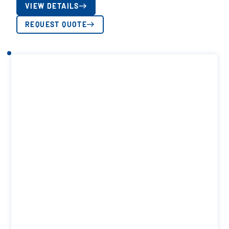
VIEW DETAILS
REQUEST QUOTE