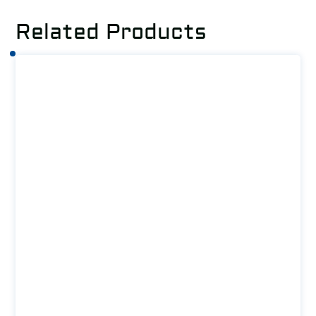
Related Products