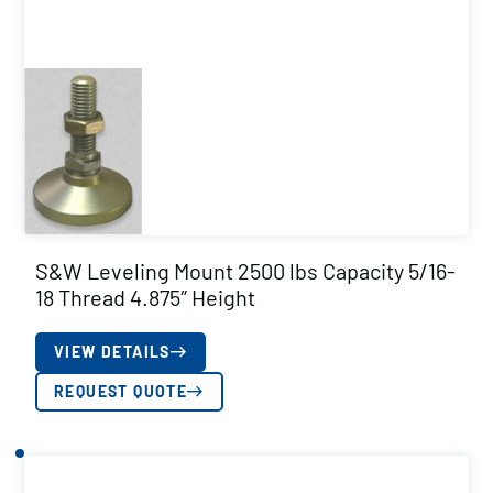
S&W Leveling Mount 2500 lbs Capacity 5/16-
18 Thread 4.875″ Height
VIEW DETAILS
REQUEST QUOTE