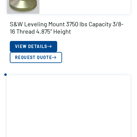
S&W Leveling Mount 3750 lbs Capacity 3/8-
16 Thread 4.875″ Height
VIEW DETAILS
REQUEST QUOTE