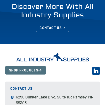
Discover More With All
Industry Supplies
CONTACT US
SHOP PRODUCTS
CONTACT US
6250 Bunker Lake Blvd, Suite 103 Ramsey, MN
55303