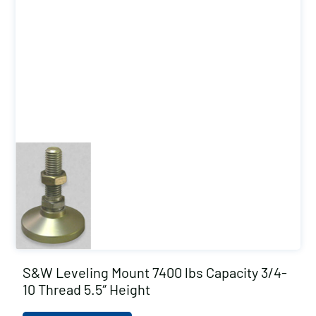
S&W Leveling Mount 7400 lbs Capacity 3/4-
10 Thread 5.5″ Height