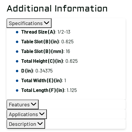
Additional Information
Specifications
Thread Size (A)
: 1/2-13
Table Slot (B) (in)
: 0.625
Table Slot (B) (mm)
: 16
Total Height (C) (in)
: 0.625
D (in)
: 0.34375
Total Width (E) (in)
: 1
Total Length (F) (in)
: 1.125
Features
Applications
Description