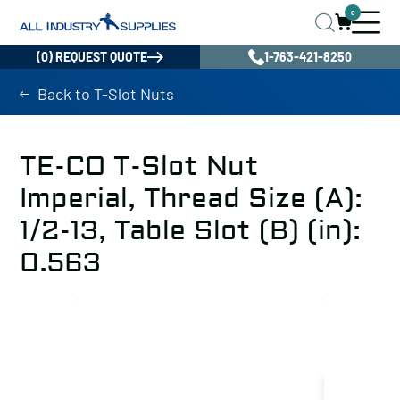
0
(0) REQUEST QUOTE
1-763-421-8250
Back to T-Slot Nuts
TE-CO T-Slot Nut
Imperial, Thread Size (A):
1/2-13, Table Slot (B) (in):
0.563