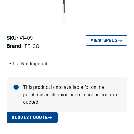
SKU:
41409
VIEW SPECS
Brand:
TE-CO
T-Slot Nut Imperial
This product is not available for online
purchase as shipping costs must be custom
quoted.
REQUEST QUOTE