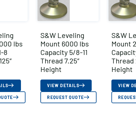
ling
S&W Leveling
S&W Le
000 lbs
Mount 6000 lbs
Mount 2
1-8
Capacity 5/8-11
Capacit
125″
Thread 7.25″
Thread 
Height
Height
AILS
VIEW DETAILS
VIEW D
QUOTE
REQUEST QUOTE
REQUES