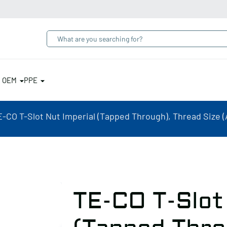
& OEM
PPE
-CO T-Slot Nut Imperial (Tapped Through), Thread Size (A):
TE-CO T-Slot