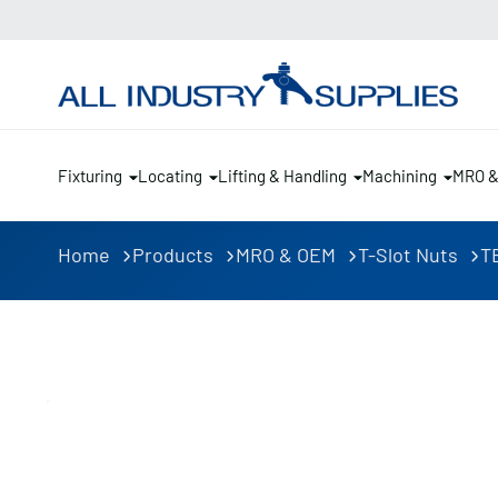
Fixturing
Locating
Lifting & Handling
Machining
MRO 
Home
Products
MRO & OEM
T-Slot Nuts
TE