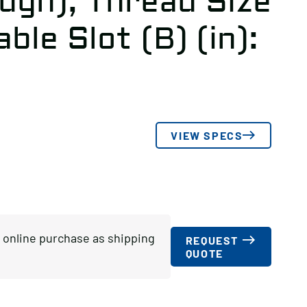
ugh), Thread Size
able Slot (B) (in):
VIEW SPECS
or online purchase as shipping
REQUEST
QUOTE