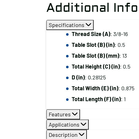
Additional Inf
Specifications
Thread Size (A)
: 3/8-16
Table Slot (B) (in)
: 0.5
Table Slot (B) (mm)
: 13
Total Height (C) (in)
: 0.5
D (in)
: 0.28125
Total Width (E) (in)
: 0.875
Total Length (F) (in)
: 1
Features
Applications
Description