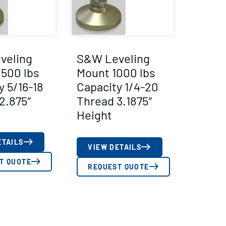
veling
S&W Leveling
500 lbs
Mount 1000 lbs
y 5/16-18
Capacity 1/4-20
2.875″
Thread 3.1875″
Height
ETAILS
VIEW DETAILS
T QUOTE
REQUEST QUOTE