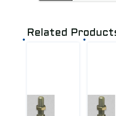
Related Product