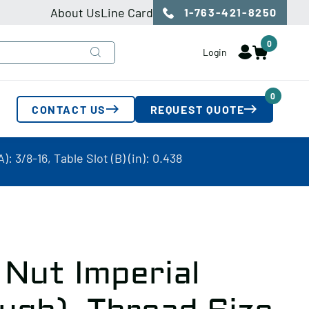
About Us
Line Card
1-763-421-8250
0
Login
0
CONTACT US
REQUEST QUOTE
 3/8-16, Table Slot (B) (in): 0.438
 Nut Imperial