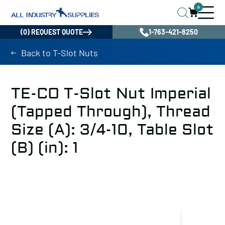
0
(0) REQUEST QUOTE
1-763-421-8250
Back to T-Slot Nuts
TE-CO T-Slot Nut Imperial
(Tapped Through), Thread
Size (A): 3/4-10, Table Slot
(B) (in): 1