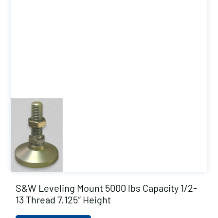
S&W Leveling Mount 5000 lbs Capacity 1/2-
13 Thread 7.125″ Height