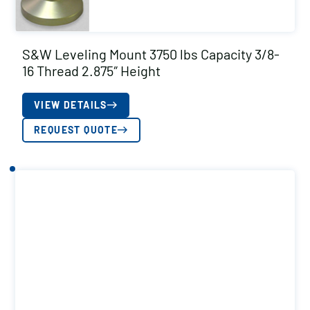
S&W Leveling Mount 3750 lbs Capacity 3/8-
16 Thread 2.875″ Height
VIEW DETAILS
REQUEST QUOTE