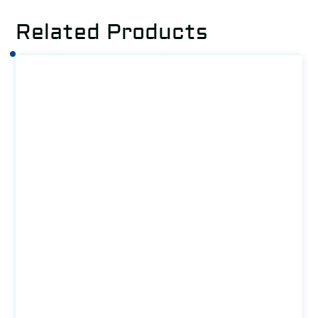
Related Products