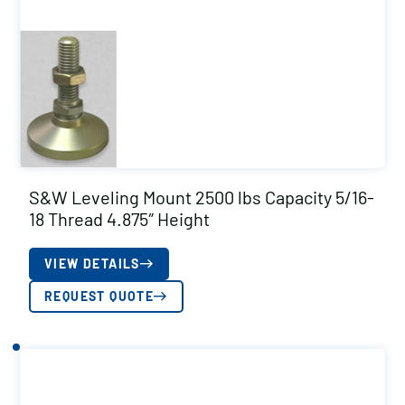
S&W Leveling Mount 2500 lbs Capacity 5/16-
18 Thread 4.875″ Height
VIEW DETAILS
REQUEST QUOTE