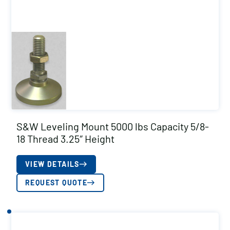
S&W Leveling Mount 5000 lbs Capacity 5/8-
18 Thread 3.25″ Height
VIEW DETAILS
REQUEST QUOTE