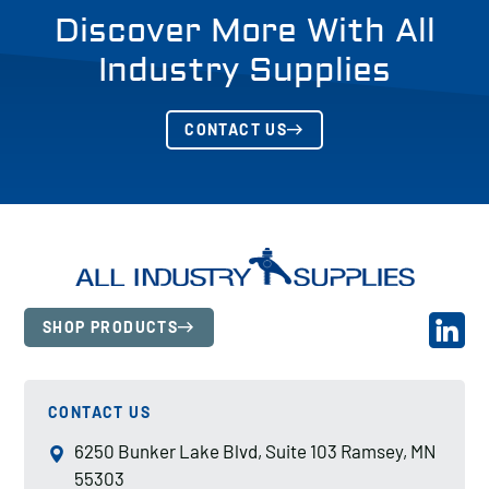
Discover More With All
Industry Supplies
CONTACT US
SHOP PRODUCTS
CONTACT US
6250 Bunker Lake Blvd, Suite 103 Ramsey, MN
55303