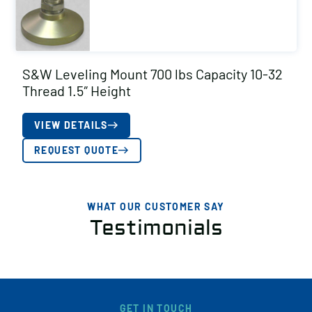
S&W Leveling Mount 700 lbs Capacity 10-32
Thread 1.5″ Height
VIEW DETAILS
REQUEST QUOTE
WHAT OUR CUSTOMER SAY
Testimonials
GET IN TOUCH