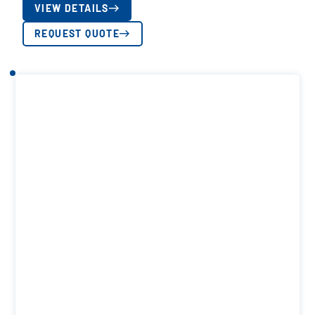
VIEW DETAILS
REQUEST QUOTE