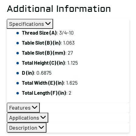
Additional Information
Specifications
Thread Size (A)
: 3/4-10
Table Slot (B) (in)
: 1.063
Table Slot (B) (mm)
: 27
Total Height (C) (in)
: 1.125
D (in)
: 0.6875
Total Width (E) (in)
: 1.625
Total Length (F) (in)
: 2
Features
Applications
Description