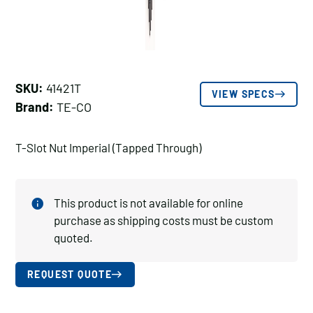
SKU:
41421T
VIEW SPECS
Brand:
TE-CO
T-Slot Nut Imperial (Tapped Through)
This product is not available for online
purchase as shipping costs must be custom
quoted.
REQUEST QUOTE