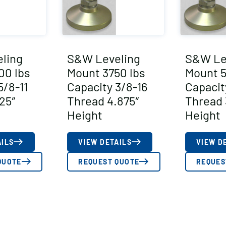
ling
S&W Leveling
S&W Le
00 lbs
Mount 3750 lbs
Mount 5
5/8-11
Capacity 3/8-16
Capacit
25″
Thread 4.875″
Thread 
Height
Height
AILS
VIEW DETAILS
VIEW D
QUOTE
REQUEST QUOTE
REQUES