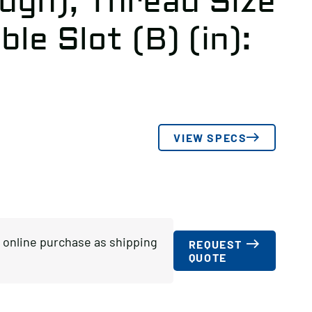
ugh), Thread Size
ble Slot (B) (in):
VIEW SPECS
or online purchase as shipping
REQUEST
QUOTE