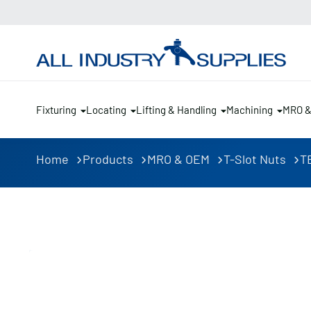
Fixturing
Locating
Lifting & Handling
Machining
MRO 
Home
Products
MRO & OEM
T-Slot Nuts
TE