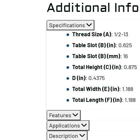
Additional Inf
Specifications
Thread Size (A)
: 1/2-13
Table Slot (B) (in)
: 0.625
Table Slot (B) (mm)
: 16
Total Height (C) (in)
: 0.875
D (in)
: 0.4375
Total Width (E) (in)
: 1.188
Total Length (F) (in)
: 1.188
Features
Applications
Description