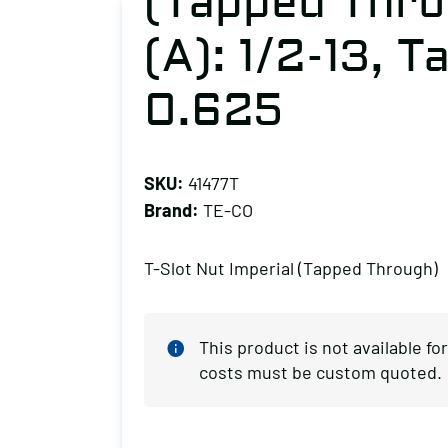
(Tapped Thro
(A): 1/2-13, Ta
0.625
SKU:
41477T
Brand:
TE-CO
T-Slot Nut Imperial (Tapped Through)
This product is not available f
costs must be custom quoted.