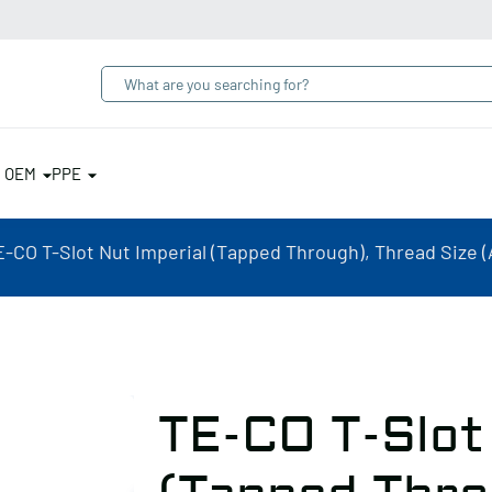
& OEM
PPE
-CO T-Slot Nut Imperial (Tapped Through), Thread Size (A):
TE-CO T-Slot