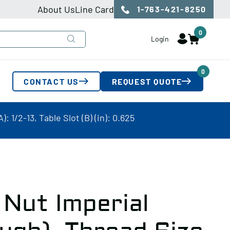
About Us
Line Card
1-763-421-8250
0
Login
0
CONTACT US
REQUEST QUOTE
 1/2-13, Table Slot (B) (in): 0.625
 Nut Imperial