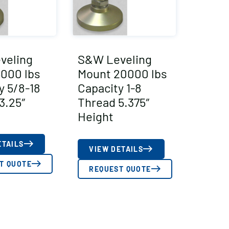
veling
S&W Leveling
000 lbs
Mount 20000 lbs
y 5/8-18
Capacity 1-8
3.25″
Thread 5.375″
Height
ETAILS
VIEW DETAILS
T QUOTE
REQUEST QUOTE