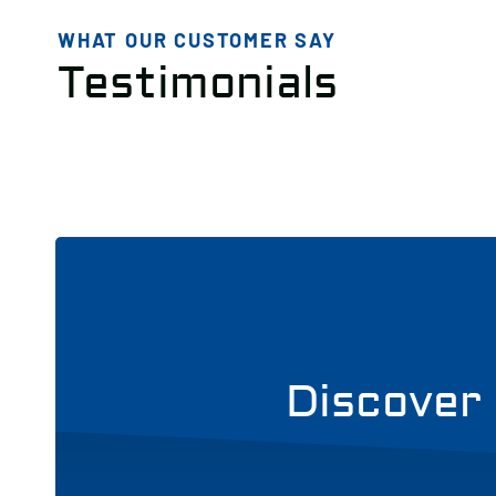
WHAT OUR CUSTOMER SAY
Testimonials
Discover 