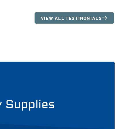
VIEW ALL TESTIMONIALS
y Supplies