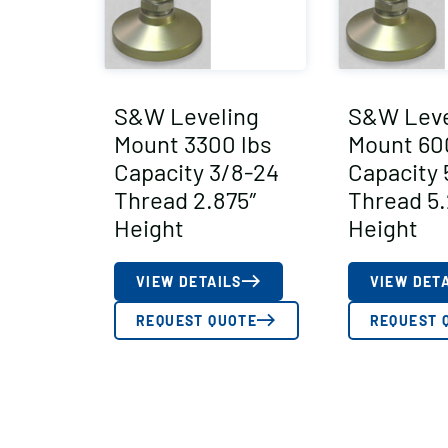
S&W Leveling
S&W Leve
Mount 3300 lbs
Mount 60
Capacity 3/8-24
Capacity 
Thread 2.875″
Thread 5.
Height
Height
VIEW DETAILS
VIEW DET
REQUEST QUOTE
REQUEST 