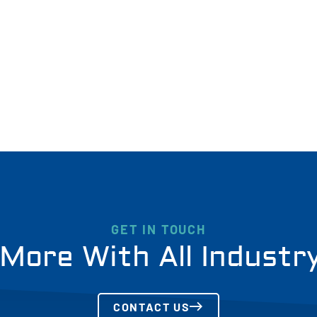
GET IN TOUCH
More With All Industr
CONTACT US