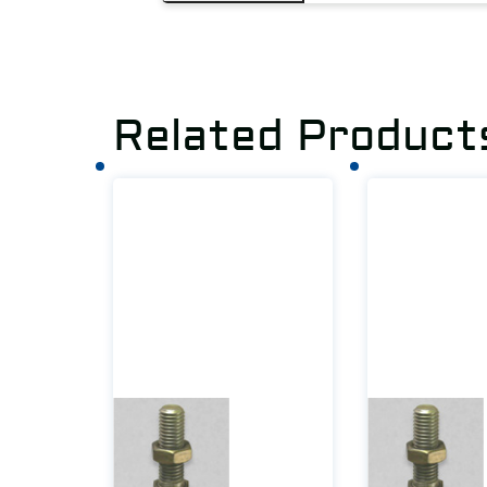
Related Product