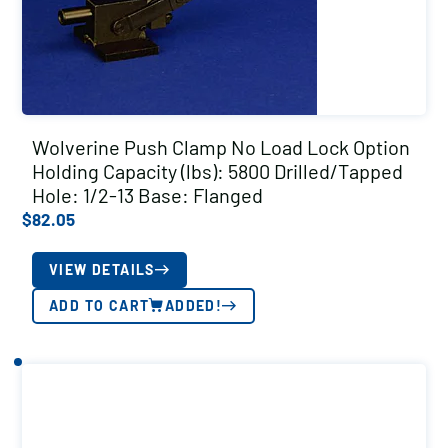
Wolverine Push Clamp No Load Lock Option
Holding Capacity (lbs): 5800 Drilled/Tapped
Hole: 1/2-13 Base: Flanged
$
82.05
VIEW DETAILS
ADD TO CART
ADDED!