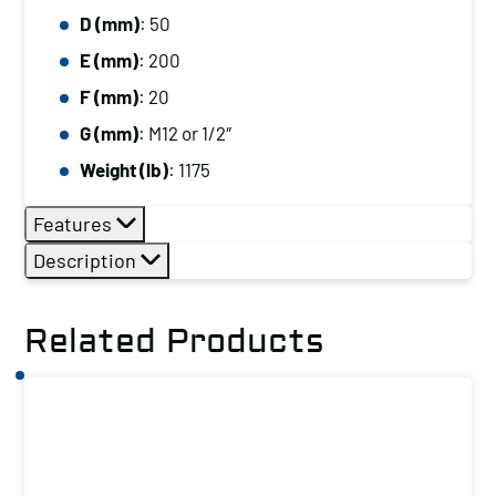
D (mm)
: 50
E (mm)
: 200
F (mm)
: 20
G (mm)
: M12 or 1/2″
Weight (lb)
: 1175
Features
Description
Related Products