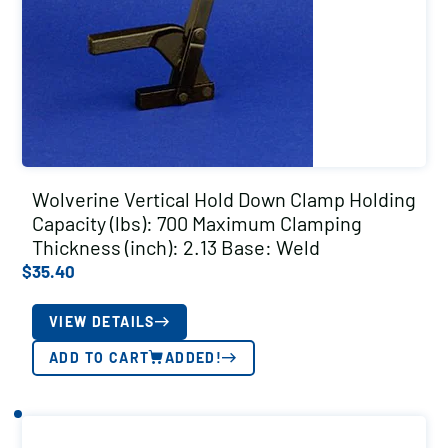
Wolverine Vertical Hold Down Clamp Holding
Capacity (lbs): 700 Maximum Clamping
Thickness (inch): 2.13 Base: Weld
$
35.40
VIEW DETAILS
ADD TO CART
ADDED!