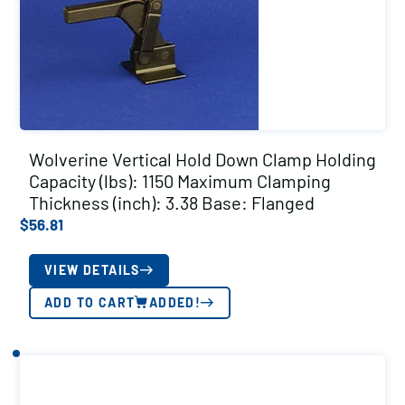
Wolverine Vertical Hold Down Clamp Holding
Capacity (lbs): 1150 Maximum Clamping
Thickness (inch): 3.38 Base: Flanged
$
56.81
VIEW DETAILS
ADD TO CART
ADDED!