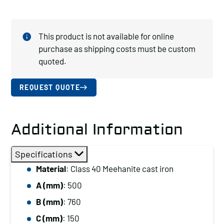
This product is not available for online
purchase as shipping costs must be custom
quoted.
REQUEST QUOTE
Additional Information
Specifications
Material
: Class 40 Meehanite cast iron
A (mm)
: 500
B (mm)
: 760
C (mm)
: 150