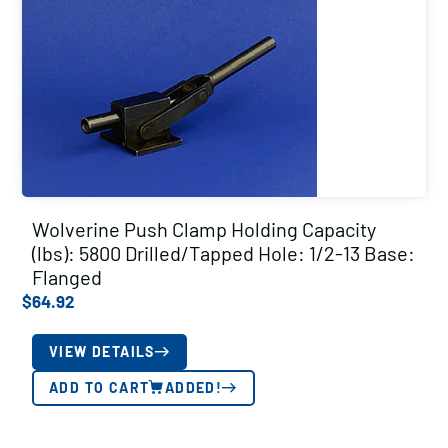
Wolverine Push Clamp Holding Capacity
(lbs): 5800 Drilled/Tapped Hole: 1/2-13 Base:
Flanged
$
64.92
VIEW DETAILS
ADD TO CART
ADDED!