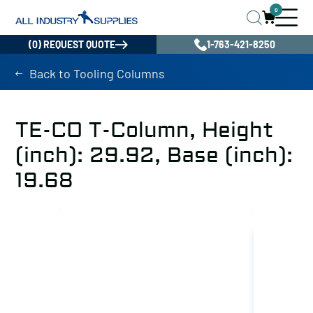
0
(0) REQUEST QUOTE
1-763-421-8250
Back to Tooling Columns
TE-CO T-Column, Height
(inch): 29.92, Base (inch):
19.68