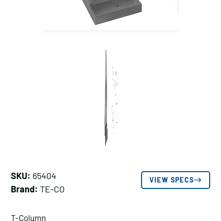
SKU:
65404
VIEW SPECS
Brand:
TE-CO
T-Column