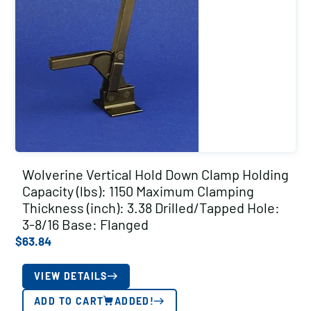
Wolverine Vertical Hold Down Clamp Holding
Capacity (lbs): 1150 Maximum Clamping
Thickness (inch): 3.38 Drilled/Tapped Hole:
3-8/16 Base: Flanged
$
63.84
VIEW DETAILS
ADD TO CART
ADDED!