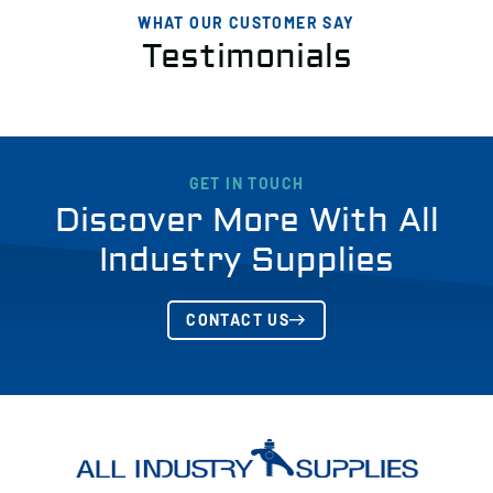
WHAT OUR CUSTOMER SAY
Testimonials
GET IN TOUCH
Discover More With All
Industry Supplies
CONTACT US