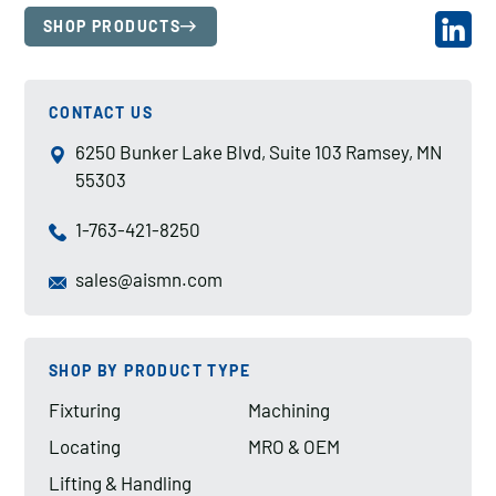
SHOP PRODUCTS
CONTACT US
6250 Bunker Lake Blvd, Suite 103 Ramsey, MN
55303
1-763-421-8250
sales@aismn.com
SHOP BY PRODUCT TYPE
Fixturing
Machining
Locating
MRO & OEM
Lifting & Handling