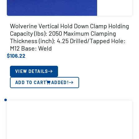
Wolverine Vertical Hold Down Clamp Holding
Capacity (lbs): 2050 Maximum Clamping
Thickness (inch): 4.25 Drilled/Tapped Hole:
M12 Base: Weld
$
106.22
VIEW DETAILS
ADD TO CART
ADDED!