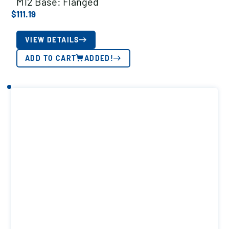
M12 Base: Flanged
$
111.19
VIEW DETAILS
ADD TO CART
ADDED!