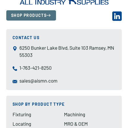
SHOP PRODUCTS
CONTACT US
6250 Bunker Lake Blvd, Suite 103 Ramsey, MN
55303
1-763-421-8250
sales@aismn.com
SHOP BY PRODUCT TYPE
Fixturing
Machining
Locating
MRO & OEM