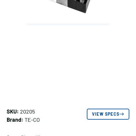
SKU:
20205
VIEW SPECS
Brand:
TE-CO