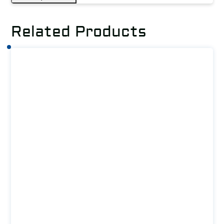
Related Products