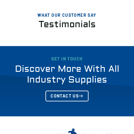
WHAT OUR CUSTOMER SAY
Testimonials
GET IN TOUCH
Discover More With All
Industry Supplies
CONTACT US