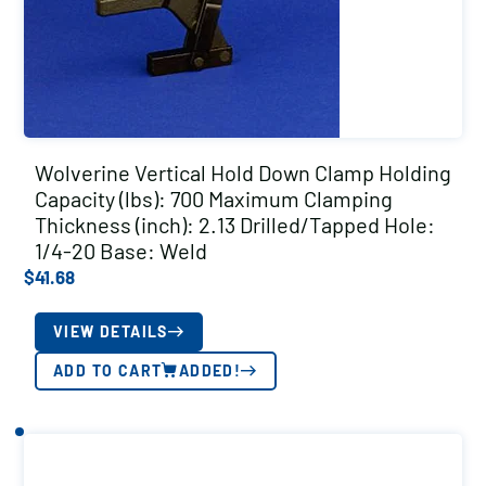
Wolverine Vertical Hold Down Clamp Holding
Capacity (lbs): 700 Maximum Clamping
Thickness (inch): 2.13 Drilled/Tapped Hole:
1/4-20 Base: Weld
$
41.68
VIEW DETAILS
ADD TO CART
ADDED!