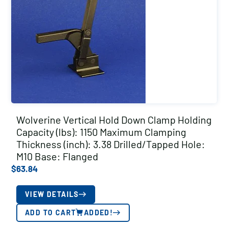
Wolverine Vertical Hold Down Clamp Holding
Capacity (lbs): 1150 Maximum Clamping
Thickness (inch): 3.38 Drilled/Tapped Hole:
M10 Base: Flanged
$
63.84
VIEW DETAILS
ADD TO CART
ADDED!