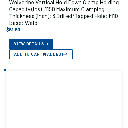
Wolverine Vertical Hold Down Clamp Holding
Capacity (lbs): 1150 Maximum Clamping
Thickness (inch): 3 Drilled/Tapped Hole: M10
Base: Weld
$
61.60
VIEW DETAILS
ADD TO CART
ADDED!