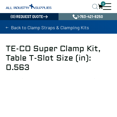
0
(0) REQUEST QUOTE
1-763-421-8250
Back to Clamp Straps & Clamping Kits
TE-CO Super Clamp Kit,
Table T-Slot Size (in):
0.563