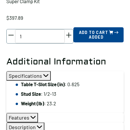
Super Clamp Kit
$
397.89
TE-
ADD TO CART
ADDED
CO
Super
Clamp
Additional Information
Kit,
Table
Specifications
T-
Table T-Slot Size (in)
: 0.625
Slot
Stud Size
: 1/2-13
Size
(in):
Weight (lb)
: 23.2
0.563
Features
quantity
Description