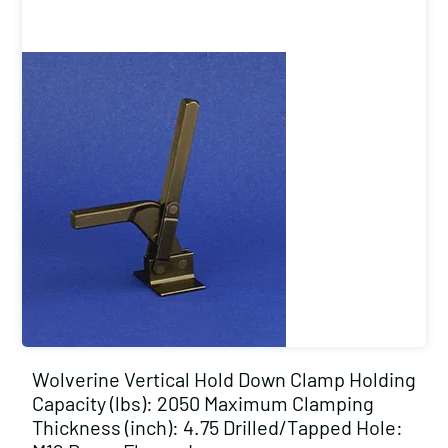
Wolverine Vertical Hold Down Clamp Holding
Capacity (lbs): 2050 Maximum Clamping
Thickness (inch): 4.75 Drilled/Tapped Hole: