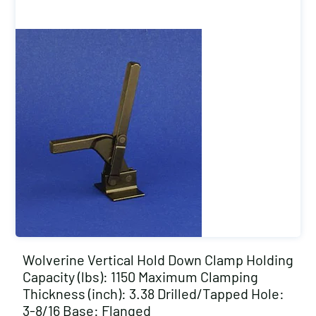
Wolverine Vertical Hold Down Clamp Holding
Capacity (lbs): 1150 Maximum Clamping
Thickness (inch): 3.38 Drilled/Tapped Hole:
3-8/16 Base: Flanged