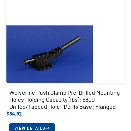
Wolverine Push Clamp Pre-Drilled Mounting
Holes Holding Capacity (lbs): 5800
Drilled/Tapped Hole: 1/2-13 Base: Flanged
$
64.92
VIEW DETAILS