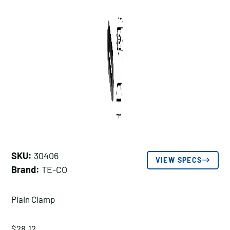
SKU:
30406
VIEW SPECS
Brand:
TE-CO
Plain Clamp
$
28.12