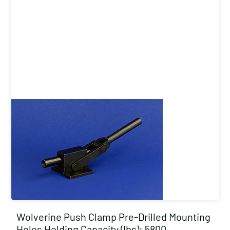
Wolverine Push Clamp Pre-Drilled Mounting
Holes Holding Capacity (lbs): 5800