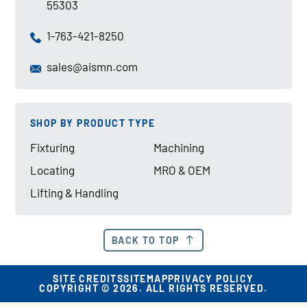
55303
1-763-421-8250
sales@aismn.com
SHOP BY PRODUCT TYPE
Fixturing
Machining
Locating
MRO & OEM
Lifting & Handling
BACK TO TOP
SITE CREDITS
SITEMAP
PRIVACY POLICY
COPYRIGHT © 2026. ALL RIGHTS RESERVED.