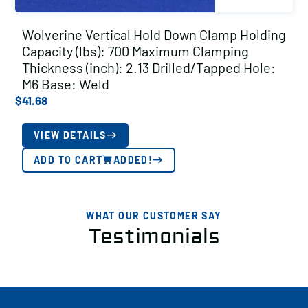
Wolverine Vertical Hold Down Clamp Holding
Capacity (lbs): 700 Maximum Clamping
Thickness (inch): 2.13 Drilled/Tapped Hole:
M6 Base: Weld
$
41.68
VIEW DETAILS
ADD TO CART
ADDED!
WHAT OUR CUSTOMER SAY
Testimonials