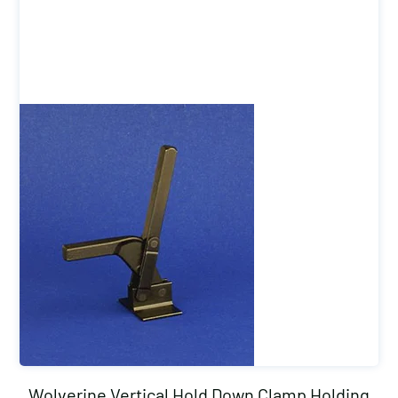
Wolverine Vertical Hold Down Clamp Holding