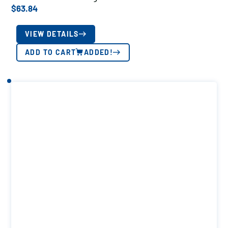
$
63.84
VIEW DETAILS
ADD TO CART
ADDED!