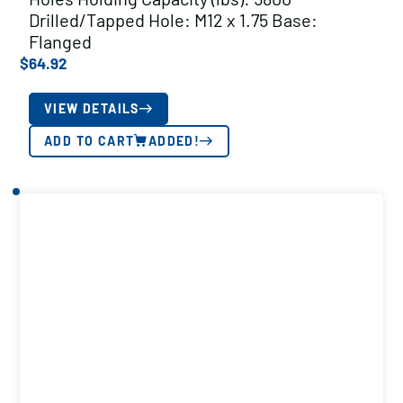
Drilled/Tapped Hole: M12 x 1.75 Base:
Flanged
$
64.92
VIEW DETAILS
ADD TO CART
ADDED!