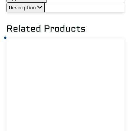
Description
Related Products