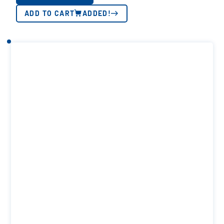
ADD TO CART
ADDED!