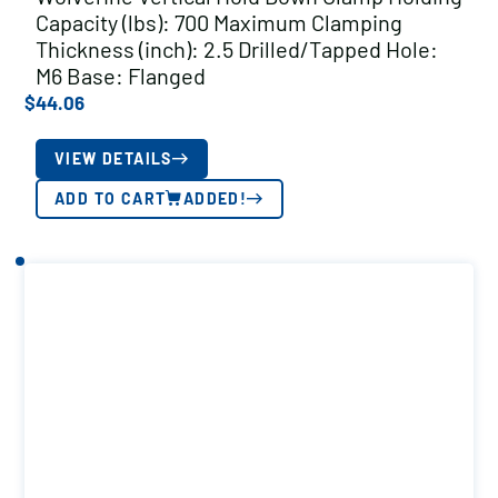
Capacity (lbs): 700 Maximum Clamping
Thickness (inch): 2.5 Drilled/Tapped Hole:
M6 Base: Flanged
$
44.06
VIEW DETAILS
ADD TO CART
ADDED!