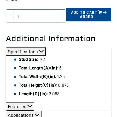
TE-
ADD TO CART
ADDED
CO
Plain
Clamp,
Additional Information
Stud
Size:
Specifications
1/2,
Stud Size
: 1/2
Total
Total Length (A) (in)
: 6
Length
(A)
Total Width (B) (in)
: 1.25
(in):
Total Height (C) (in)
: 0.875
6
Length (D) (in)
: 2.063
quantity
Features
Applications