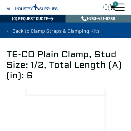
0
(0) REQUEST QUOTE
1-763-421-8250
Back to Clamp Straps & Clamping Kits
TE-CO Plain Clamp, Stud
Size: 1/2, Total Length (A)
(in): 6