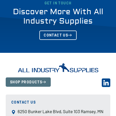
GET IN TOUCH
Discover More With All
Industry Supplies
CONTACT US
SHOP PRODUCTS
CONTACT US
6250 Bunker Lake Blvd, Suite 103 Ramsey, MN