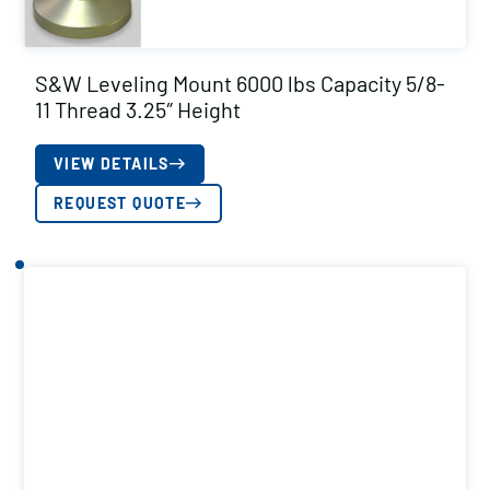
S&W Leveling Mount 6000 lbs Capacity 5/8-
11 Thread 3.25″ Height
VIEW DETAILS
REQUEST QUOTE