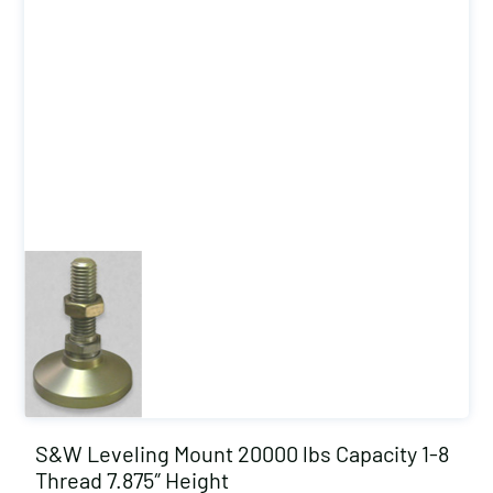
S&W Leveling Mount 20000 lbs Capacity 1-8
Thread 7.875″ Height