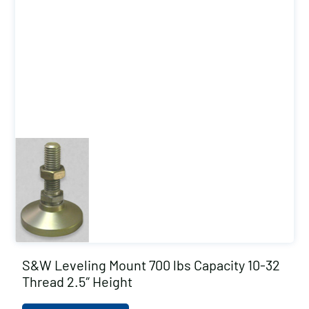
S&W Leveling Mount 700 lbs Capacity 10-32
Thread 2.5″ Height