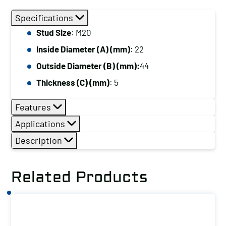
Size:
Specifications
M20
Stud Size
: M20
quantity
Inside Diameter (A) (mm)
: 22
Outside Diameter (B) (mm):
44
Thickness (C) (mm)
: 5
Features
Applications
Description
Related Products