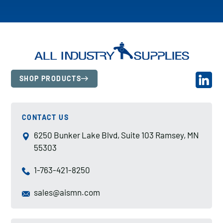
SHOP PRODUCTS
CONTACT US
6250 Bunker Lake Blvd, Suite 103 Ramsey, MN
55303
1-763-421-8250
sales@aismn.com