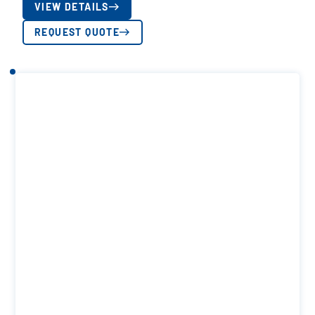
VIEW DETAILS
REQUEST QUOTE