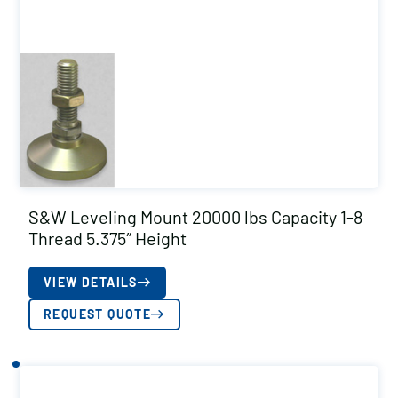
S&W Leveling Mount 20000 lbs Capacity 1-8
Thread 5.375″ Height
VIEW DETAILS
REQUEST QUOTE