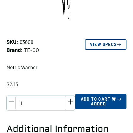
SKU:
63608
VIEW SPECS
Brand:
TE-CO
Metric Washer
$
2.13
TE-
ADD TO CART
ADDED
CO
Metric
Washer,
Additional Information
Stud