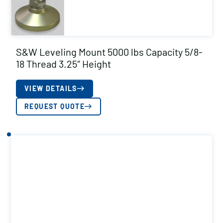
S&W Leveling Mount 5000 lbs Capacity 5/8-
18 Thread 3.25″ Height
VIEW DETAILS
REQUEST QUOTE