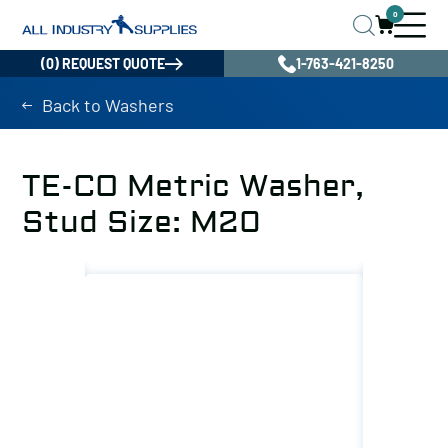
0
(0) REQUEST QUOTE
1-763-421-8250
Back to Washers
TE-CO Metric Washer,
Stud Size: M20