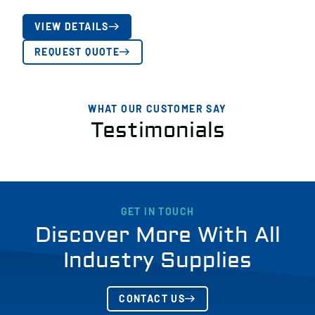
VIEW DETAILS
REQUEST QUOTE
WHAT OUR CUSTOMER SAY
Testimonials
GET IN TOUCH
Discover More With All
Industry Supplies
CONTACT US