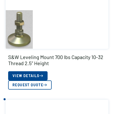
S&W Leveling Mount 700 lbs Capacity 10-32
Thread 2.5″ Height
VIEW DETAILS
REQUEST QUOTE