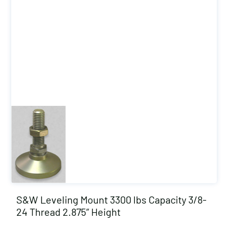
S&W Leveling Mount 3300 lbs Capacity 3/8-
24 Thread 2.875″ Height