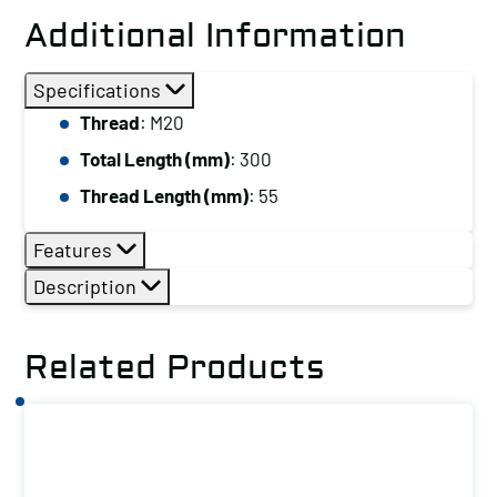
Stud,
Additional Information
Thread:
M20,
Specifications
Total
Thread
: M20
Length
Total Length (mm)
: 300
(mm):
300
Thread Length (mm)
: 55
quantity
Features
Description
Related Products