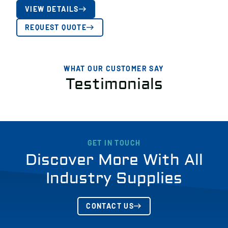
VIEW DETAILS
REQUEST QUOTE
WHAT OUR CUSTOMER SAY
Testimonials
GET IN TOUCH
Discover More With All
Industry Supplies
CONTACT US