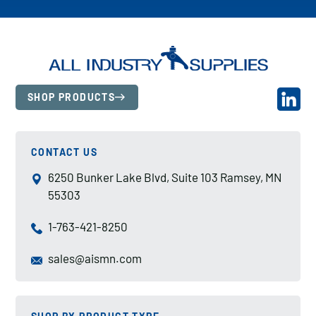
SHOP PRODUCTS
CONTACT US
6250 Bunker Lake Blvd, Suite 103 Ramsey, MN
55303
1-763-421-8250
sales@aismn.com