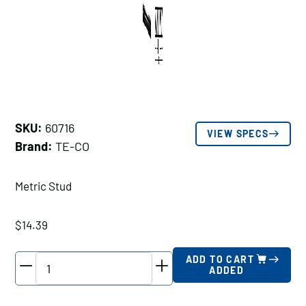
SKU:
60716
VIEW SPECS
Brand:
TE-CO
Metric Stud
$
14.39
TE-
ADD TO CART
ADDED
CO
Metric