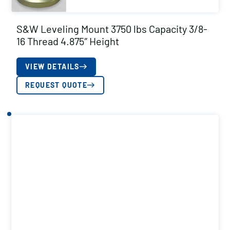
S&W Leveling Mount 3750 lbs Capacity 3/8-
16 Thread 4.875″ Height
VIEW DETAILS
REQUEST QUOTE