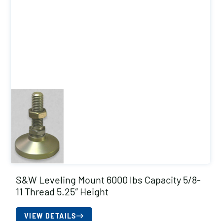
S&W Leveling Mount 6000 lbs Capacity 5/8-
11 Thread 5.25″ Height
VIEW DETAILS