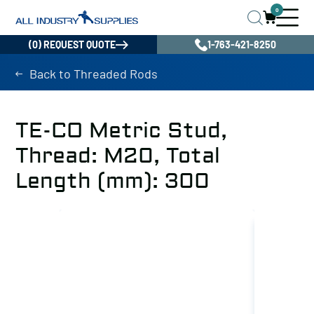
0
(0) REQUEST QUOTE
1-763-421-8250
Back to Threaded Rods
TE-CO Metric Stud,
Thread: M20, Total
Length (mm): 300