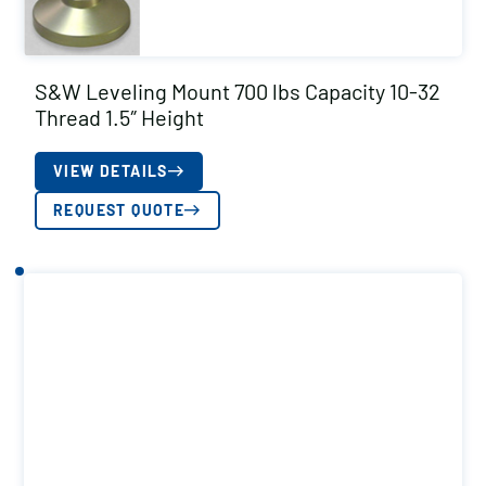
S&W Leveling Mount 700 lbs Capacity 10-32
Thread 1.5″ Height
VIEW DETAILS
REQUEST QUOTE